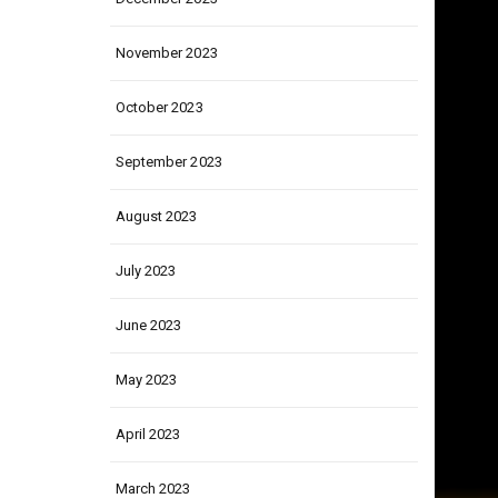
December 2023
November 2023
October 2023
September 2023
August 2023
July 2023
June 2023
May 2023
April 2023