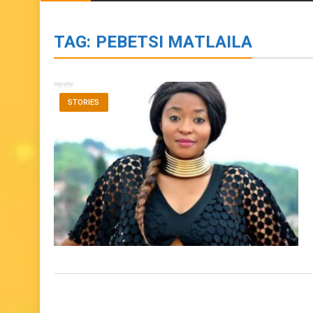
BIOGRAPHIES
ENTERTAINMENT
to
content
TAG:
PEBETSI MATLAILA
STORIES