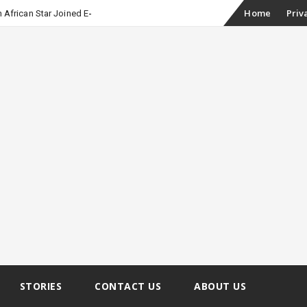
Skip
Home
Priv
 African Star Joined Euphoria
to
content