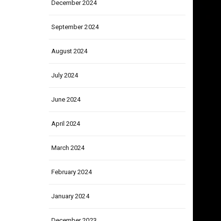
December 2024
September 2024
August 2024
July 2024
June 2024
April 2024
March 2024
February 2024
January 2024