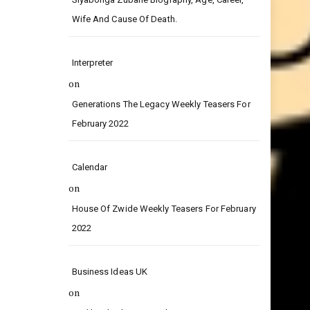
on
Siyabonga Zubane Biography, Age, Career,
Wife And Cause Of Death.
Interpreter
on
Generations The Legacy Weekly Teasers For
February 2022
Calendar
on
House Of Zwide Weekly Teasers For February
2022
Business Ideas UK