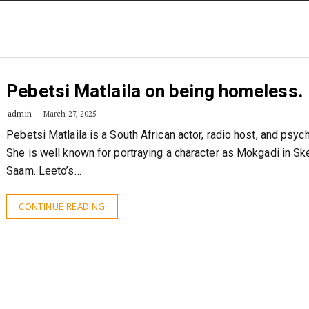
STORIES
CONTACT US
ABOUT US
Pebetsi Matlaila on being homeless.
admin
March 27, 2025
Pebetsi Matlaila is a South African actor, radio host, and psych
She is well known for portraying a character as Mokgadi in S
Saam. Leeto’s…
CONTINUE READING