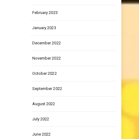
March 2023
February 2023
January 2023
December 2022
November 2022
October 2022
September 2022
August 2022
July 2022