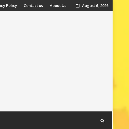
acy Policy
Contact us
About Us
August 6, 2026