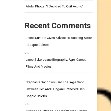
Leg.
Abdul Khoza: “I Decided To Quit Acting”
Recent Comments
Jesse Suntele Gives Advice To Aspiring Actor
- Soapie Celebs
on
Lineo Sekeleoane Biography: Age, Career,
Films And Movies.
Stephanie Sandows Said The "age Gap"
Between Her And Hungani Bothered Her -
Soapie Celebs