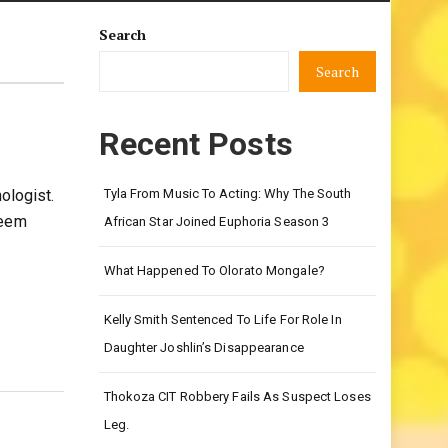
Search
Search
Recent Posts
ologist.
Tyla From Music To Acting: Why The South
keem
African Star Joined Euphoria Season 3
What Happened To Olorato Mongale?
Kelly Smith Sentenced To Life For Role In
Daughter Joshlin’s Disappearance
Thokoza CIT Robbery Fails As Suspect Loses