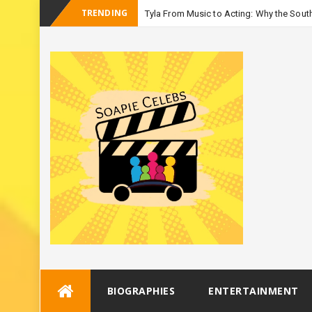
TRENDING
Tyla From Music to Acting: Why the South
-
Season 3
Skip