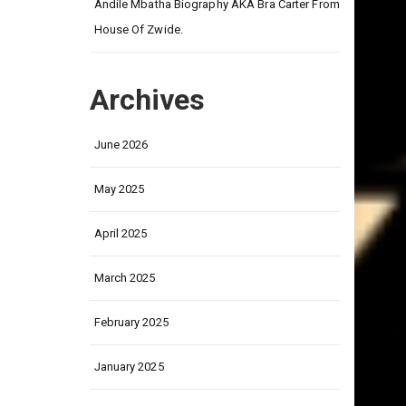
on
Andile Mbatha Biography AKA Bra Carter From
House Of Zwide.
Archives
June 2026
May 2025
April 2025
March 2025
February 2025
January 2025