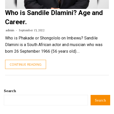
Who is Sandile Dlamini? Age and
Career.
admin
September 13, 2022
Who is Phakade or Shongololo on Imbewu? Sandile
Dlamini is a South African actor and musician who was
born 26 September 1966 (56 years old).…
CONTINUE READING
Search
Search