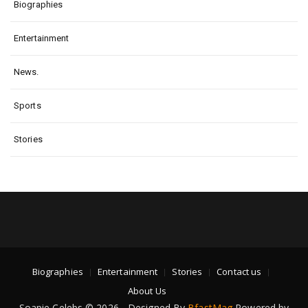
Biographies
Entertainment
News.
Sports
Stories
Biographies
Entertainment
Stories
Contact us
About Us
Soapie Celebs © 2026 - Designed By
BfastMag
Powered by