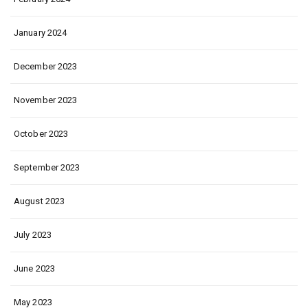
January 2024
December 2023
November 2023
October 2023
September 2023
August 2023
July 2023
June 2023
May 2023