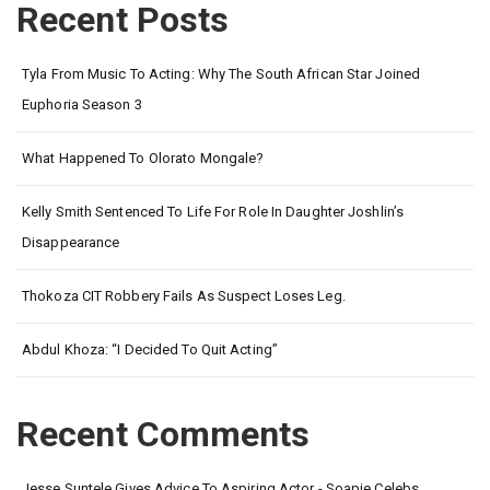
Recent Posts
Tyla From Music To Acting: Why The South African Star Joined
Euphoria Season 3
What Happened To Olorato Mongale?
Kelly Smith Sentenced To Life For Role In Daughter Joshlin’s
Disappearance
Thokoza CIT Robbery Fails As Suspect Loses Leg.
Abdul Khoza: “I Decided To Quit Acting”
Recent Comments
Jesse Suntele Gives Advice To Aspiring Actor - Soapie Celebs