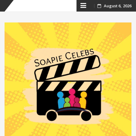
Skip
August 6, 2026
to
content