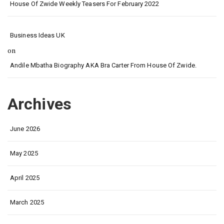
House Of Zwide Weekly Teasers For February 2022
Business Ideas UK
on
Andile Mbatha Biography AKA Bra Carter From House Of Zwide.
Archives
June 2026
May 2025
April 2025
March 2025