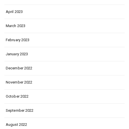
April 2023
March 2023
February 2023
January 2023
December 2022
November 2022
October 2022
September 2022
August 2022