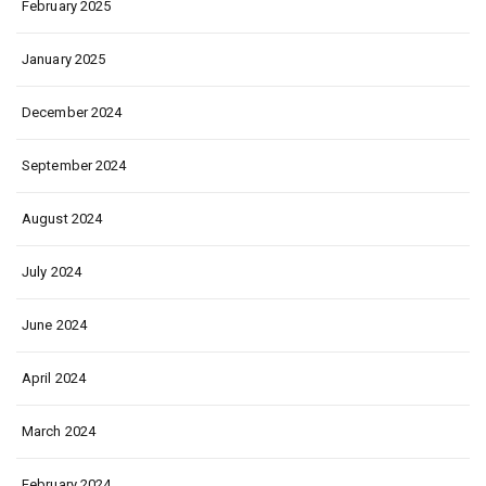
February 2025
January 2025
December 2024
September 2024
August 2024
July 2024
June 2024
April 2024
March 2024
February 2024