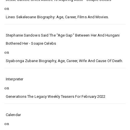
on
Lineo Sekeleoane Biography: Age, Career, Films And Movies.
Stephanie Sandows Said The "age Gap" Between Her And Hungani
Bothered Her - Soapie Celebs
on
Siyabonga Zubane Biography, Age, Career, Wife And Cause Of Death.
Interpreter
on
Generations The Legacy Weekly Teasers For February 2022
Calendar
on