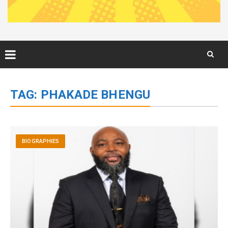
Skip
to
TAG:
PHAKADE BHENGU
content
BIOGRAPHIES