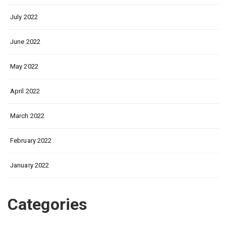
July 2022
June 2022
May 2022
April 2022
March 2022
February 2022
January 2022
Categories