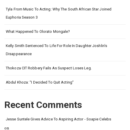
Tyla From Music To Acting: Why The South African Star Joined
Euphoria Season 3
What Happened To Olorato Mongale?
Kelly Smith Sentenced To Life For Role In Daughter Joshlin’s
Disappearance
Thokoza CIT Robbery Fails As Suspect Loses Leg.
Abdul Khoza: “I Decided To Quit Acting”
Recent Comments
Jesse Suntele Gives Advice To Aspiring Actor - Soapie Celebs
on