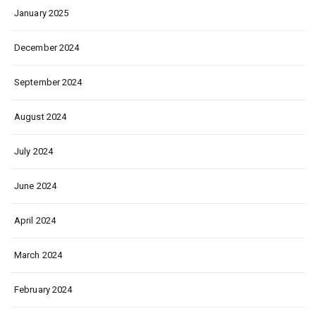
January 2025
December 2024
September 2024
August 2024
July 2024
June 2024
April 2024
March 2024
February 2024