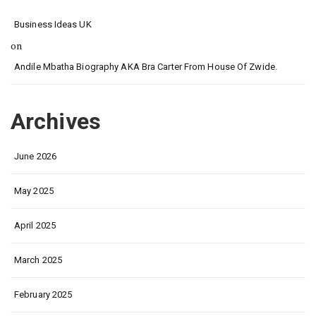
Business Ideas UK
on
Andile Mbatha Biography AKA Bra Carter From House Of Zwide.
Archives
June 2026
May 2025
April 2025
March 2025
February 2025