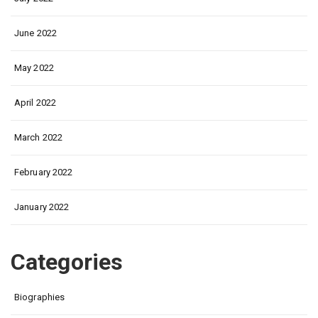
June 2022
May 2022
April 2022
March 2022
February 2022
January 2022
Categories
Biographies