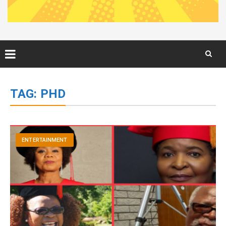
Skip
to
TAG:
PHD
content
ENTERTAINMENT