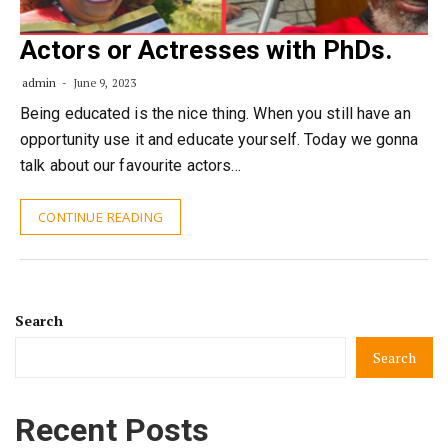
Actors or Actresses with PhDs.
admin
June 9, 2023
Being educated is the nice thing. When you still have an
opportunity use it and educate yourself. Today we gonna
talk about our favourite actors…
CONTINUE READING
Search
Search
Recent Posts