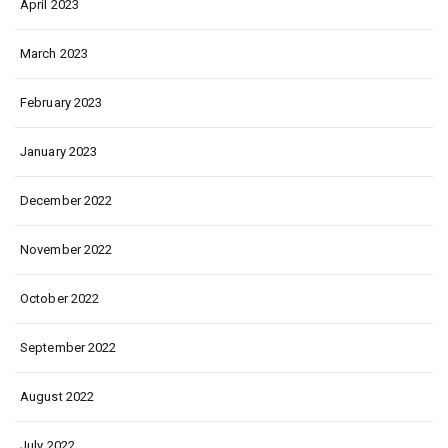
April 2023
March 2023
February 2023
January 2023
December 2022
November 2022
October 2022
September 2022
August 2022
July 2022