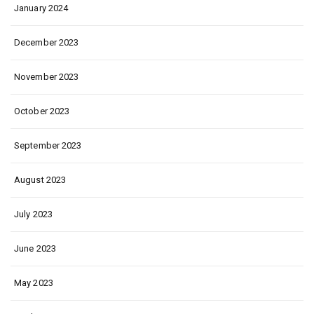
January 2024
December 2023
November 2023
October 2023
September 2023
August 2023
July 2023
June 2023
May 2023