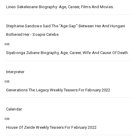
Lineo Sekeleoane Biography: Age, Career, Films And Movies.
Stephanie Sandows Said The "age Gap" Between Her And Hungani
Bothered Her - Soapie Celebs
on
Siyabonga Zubane Biography, Age, Career, Wife And Cause Of Death.
Interpreter
on
Generations The Legacy Weekly Teasers For February 2022
Calendar
on
House Of Zwide Weekly Teasers For February 2022