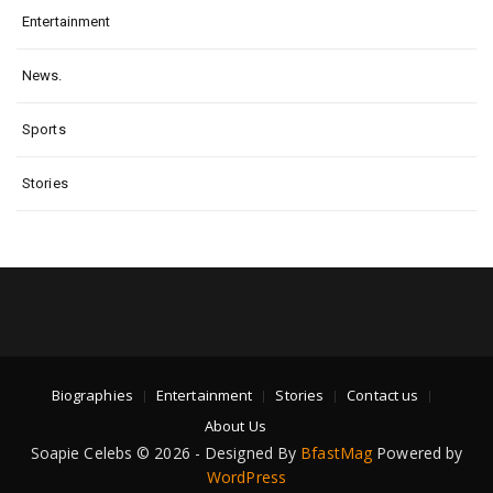
Entertainment
News.
Sports
Stories
Biographies
Entertainment
Stories
Contact us
About Us
Soapie Celebs © 2026 - Designed By
BfastMag
Powered by
WordPress