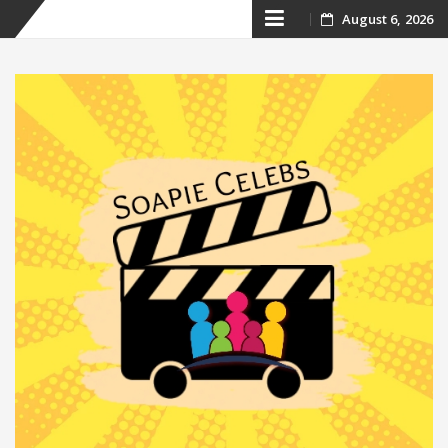
Skip
August 6, 2026
to
content