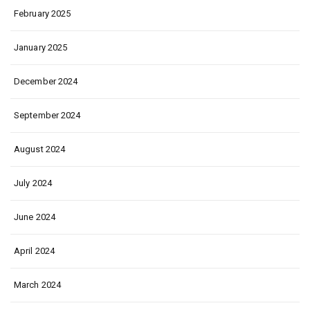
February 2025
January 2025
December 2024
September 2024
August 2024
July 2024
June 2024
April 2024
March 2024