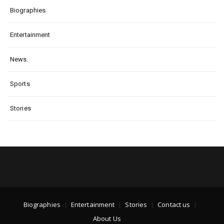
Biographies
Entertainment
News.
Sports
Stories
Biographies
Entertainment
Stories
Contact us
About Us