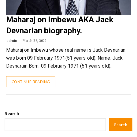
Maharaj on Imbewu AKA Jack
Devnarian biography.
admin
March 26, 2022
Maharaj on Imbewu whose real name is Jack Devnarian
was born 09 February 1971(51 years old). Name: Jack
Devnarain Born: 09 February 1971 (51 years old)…
CONTINUE READING
Search
Search