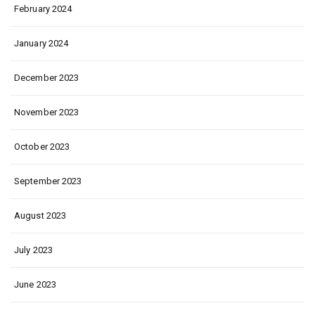
February 2024
January 2024
December 2023
November 2023
October 2023
September 2023
August 2023
July 2023
June 2023