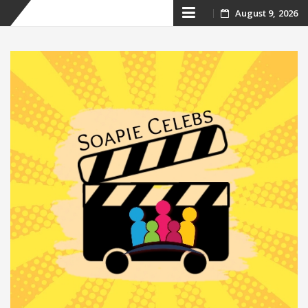
Skip
August 9, 2026
to
content