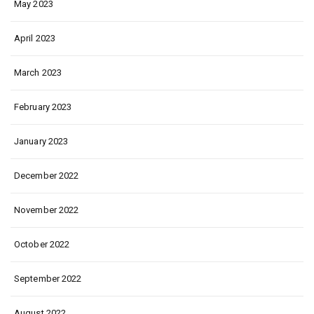
May 2023
April 2023
March 2023
February 2023
January 2023
December 2022
November 2022
October 2022
September 2022
August 2022