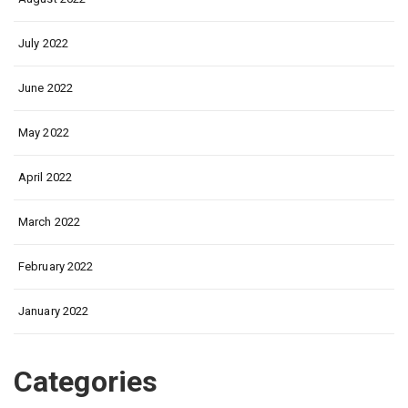
July 2022
June 2022
May 2022
April 2022
March 2022
February 2022
January 2022
Categories