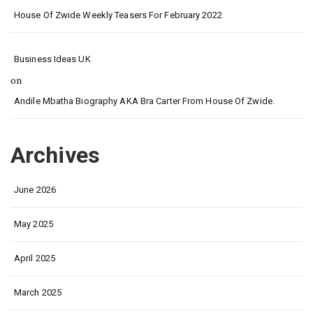
House Of Zwide Weekly Teasers For February 2022
Business Ideas UK
on
Andile Mbatha Biography AKA Bra Carter From House Of Zwide.
Archives
June 2026
May 2025
April 2025
March 2025