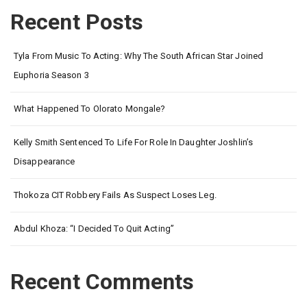
Recent Posts
Tyla From Music To Acting: Why The South African Star Joined
Euphoria Season 3
What Happened To Olorato Mongale?
Kelly Smith Sentenced To Life For Role In Daughter Joshlin’s
Disappearance
Thokoza CIT Robbery Fails As Suspect Loses Leg.
Abdul Khoza: “I Decided To Quit Acting”
Recent Comments