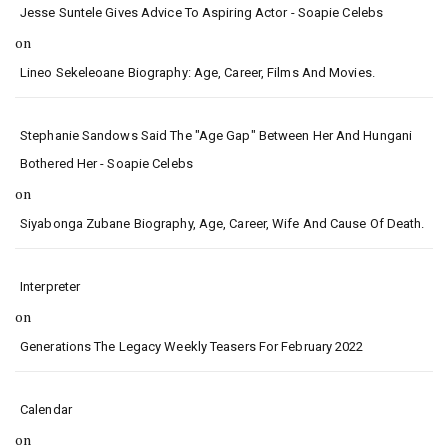
Jesse Suntele Gives Advice To Aspiring Actor - Soapie Celebs
on
Lineo Sekeleoane Biography: Age, Career, Films And Movies.
Stephanie Sandows Said The "age Gap" Between Her And Hungani
Bothered Her - Soapie Celebs
on
Siyabonga Zubane Biography, Age, Career, Wife And Cause Of Death.
Interpreter
on
Generations The Legacy Weekly Teasers For February 2022
Calendar
on