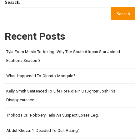
Search
Search
Recent Posts
Tyla From Music To Acting: Why The South African Star Joined
Euphoria Season 3
What Happened To Olorato Mongale?
Kelly Smith Sentenced To Life For Role In Daughter Joshlin’s
Disappearance
Thokoza CIT Robbery Fails As Suspect Loses Leg.
Abdul Khoza: “I Decided To Quit Acting”