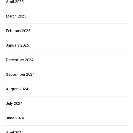
April 2025
March 2025
February 2025
January 2025
December 2024
September 2024
August 2024
July 2024
June 2024
April 2024