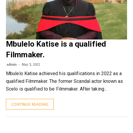
Mbulelo Katise is a qualified
Filmmaker.
admin
May 3, 2022
Mbulelo Katise achieved his qualifications in 2022 as a
qualified Filmmaker. The former Scandal actor known as
Scelo is qualified to be Filmmaker. After taking…
CONTINUE READING