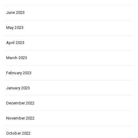
June 2023
May 2023
April 2023
March 2023
February 2023
January 2023
December 2022
November 2022
October 2022