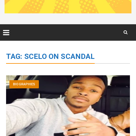
Skip
to
TAG:
SCELO ON SCANDAL
content
BIOGRAPHIES