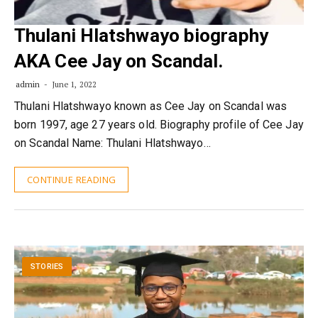
Thulani Hlatshwayo biography
AKA Cee Jay on Scandal.
admin
June 1, 2022
Thulani Hlatshwayo known as Cee Jay on Scandal was
born 1997, age 27 years old. Biography profile of Cee Jay
on Scandal Name: Thulani Hlatshwayo…
CONTINUE READING
STORIES