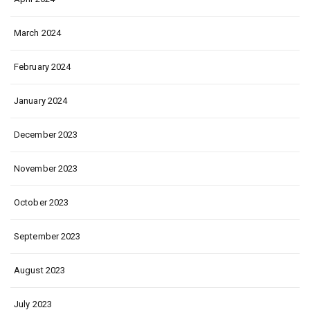
March 2024
February 2024
January 2024
December 2023
November 2023
October 2023
September 2023
August 2023
July 2023