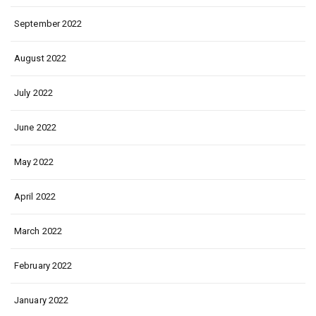
September 2022
August 2022
July 2022
June 2022
May 2022
April 2022
March 2022
February 2022
January 2022