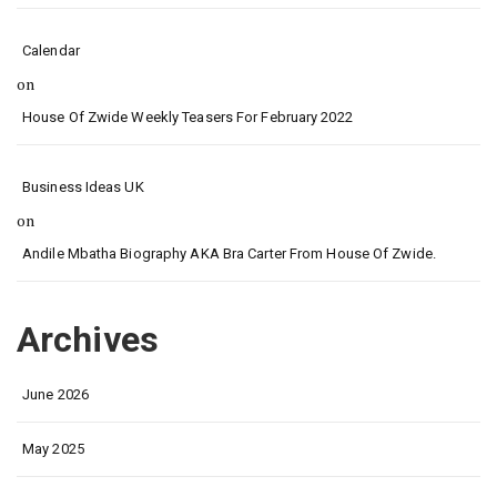
Calendar
on
House Of Zwide Weekly Teasers For February 2022
Business Ideas UK
on
Andile Mbatha Biography AKA Bra Carter From House Of Zwide.
Archives
June 2026
May 2025