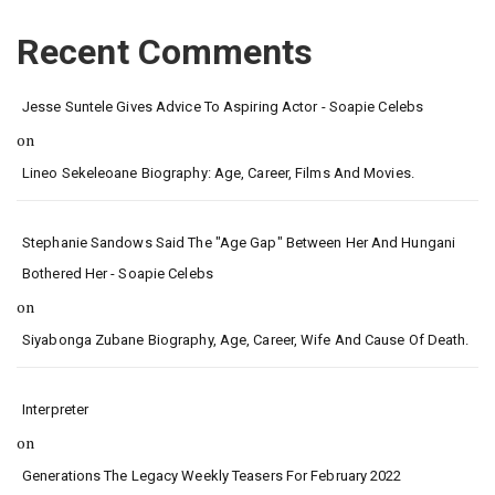
Recent Comments
Jesse Suntele Gives Advice To Aspiring Actor - Soapie Celebs
on
Lineo Sekeleoane Biography: Age, Career, Films And Movies.
Stephanie Sandows Said The "age Gap" Between Her And Hungani
Bothered Her - Soapie Celebs
on
Siyabonga Zubane Biography, Age, Career, Wife And Cause Of Death.
Interpreter
on
Generations The Legacy Weekly Teasers For February 2022