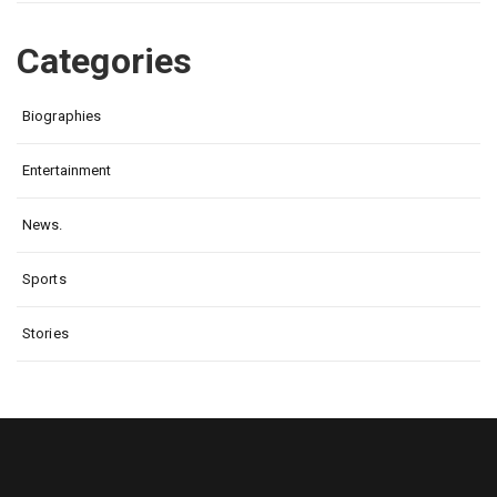
Categories
Biographies
Entertainment
News.
Sports
Stories