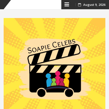
Skip
August 9, 2026
to
content