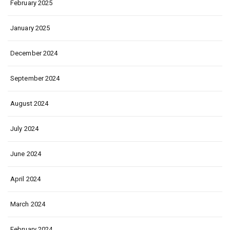
February 2025
January 2025
December 2024
September 2024
August 2024
July 2024
June 2024
April 2024
March 2024
February 2024