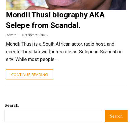
Mondli Thusi biography AKA
Selepe from Scandal.
admin
October 25, 2023
Mondli Thusi is a South African actor, radio host, and
director best known for his role as Selepe in Scandal on
e.tv. While most people…
CONTINUE READING
Search
Search