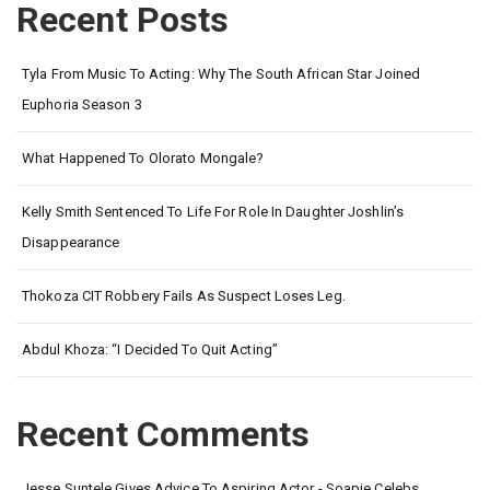
Recent Posts
Tyla From Music To Acting: Why The South African Star Joined
Euphoria Season 3
What Happened To Olorato Mongale?
Kelly Smith Sentenced To Life For Role In Daughter Joshlin’s
Disappearance
Thokoza CIT Robbery Fails As Suspect Loses Leg.
Abdul Khoza: “I Decided To Quit Acting”
Recent Comments
Jesse Suntele Gives Advice To Aspiring Actor - Soapie Celebs