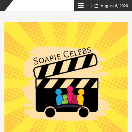
Skip
August 8, 2026
to
content