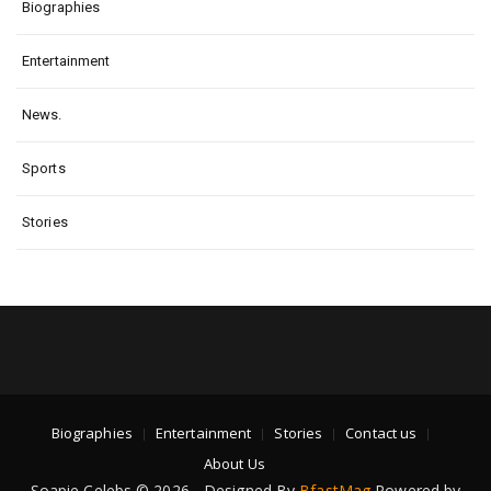
Biographies
Entertainment
News.
Sports
Stories
Biographies
Entertainment
Stories
Contact us
About Us
Soapie Celebs © 2026 - Designed By
BfastMag
Powered by