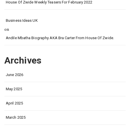
House Of Zwide Weekly Teasers For February 2022
Business Ideas UK
on
Andile Mbatha Biography AKA Bra Carter From House Of Zwide.
Archives
June 2026
May 2025
April 2025
March 2025