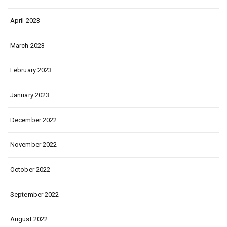
April 2023
March 2023
February 2023
January 2023
December 2022
November 2022
October 2022
September 2022
August 2022