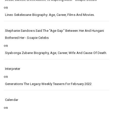
on
Lineo Sekeleoane Biography: Age, Career, Films And Movies.
Stephanie Sandows Said The "age Gap" Between Her And Hungani
Bothered Her - Soapie Celebs
on
Siyabonga Zubane Biography, Age, Career, Wife And Cause Of Death.
Interpreter
on
Generations The Legacy Weekly Teasers For February 2022
Calendar
on