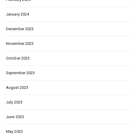
January 2024
December 2023
November 2023
October 2023
September 2023
August 2023
July 2023
June 2023
May 2023