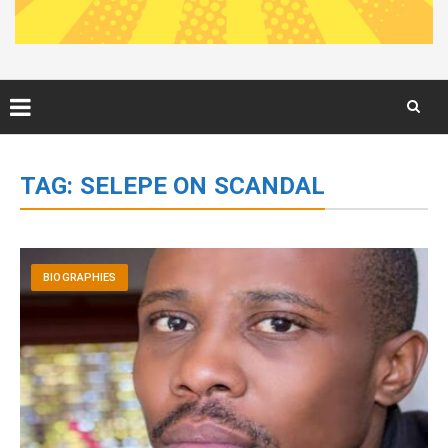
Skip
to
TAG:
SELEPE ON SCANDAL
content
BIOGRAPHIES