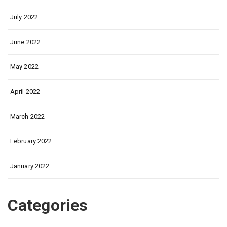
July 2022
June 2022
May 2022
April 2022
March 2022
February 2022
January 2022
Categories