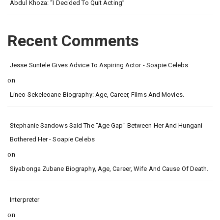
Abdul Khoza: “I Decided To Quit Acting”
Recent Comments
Jesse Suntele Gives Advice To Aspiring Actor - Soapie Celebs
on
Lineo Sekeleoane Biography: Age, Career, Films And Movies.
Stephanie Sandows Said The "age Gap" Between Her And Hungani
Bothered Her - Soapie Celebs
on
Siyabonga Zubane Biography, Age, Career, Wife And Cause Of Death.
Interpreter
on