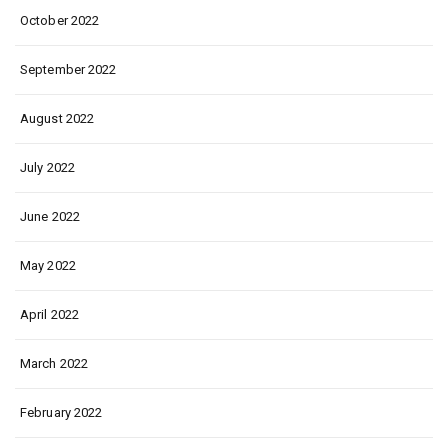
October 2022
September 2022
August 2022
July 2022
June 2022
May 2022
April 2022
March 2022
February 2022