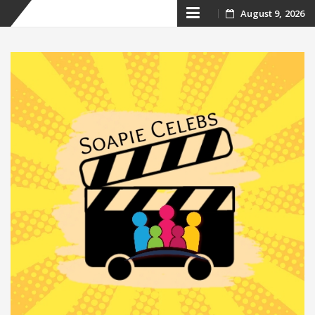
Skip
August 9, 2026
to
content