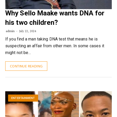
Why Sello Maake wants DNA for
his two children?
admin
July 22, 2024
If you find a man taking DNA test that means he is
suspecting an affair from other men. In some cases it
might not be…
CONTINUE READING
ENTERTAINMENT