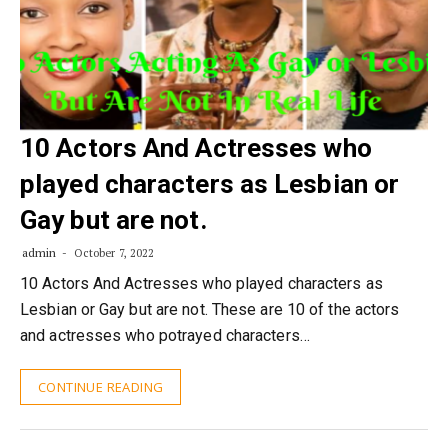
10 Actors And Actresses who
played characters as Lesbian or
Gay but are not.
admin
October 7, 2022
10 Actors And Actresses who played characters as
Lesbian or Gay but are not. These are 10 of the actors
and actresses who potrayed characters…
CONTINUE READING