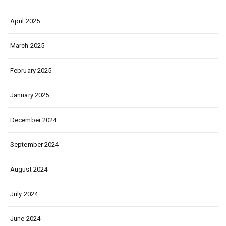
April 2025
March 2025
February 2025
January 2025
December 2024
September 2024
August 2024
July 2024
June 2024