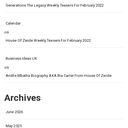
Generations The Legacy Weekly Teasers For February 2022
Calendar
on
House Of Zwide Weekly Teasers For February 2022
Business Ideas UK
on
Andile Mbatha Biography AKA Bra Carter From House Of Zwide.
Archives
June 2026
May 2025