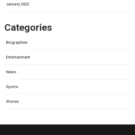
January 2022
Categories
Biographies
Entertainment
News.
Sports
Stories