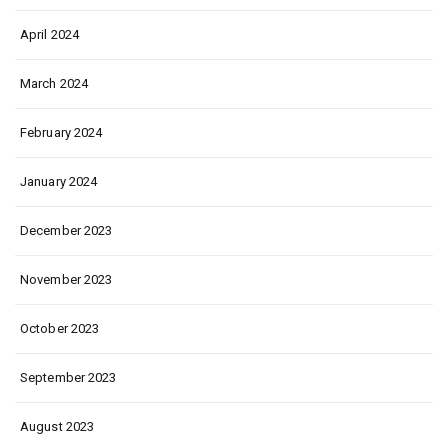
April 2024
March 2024
February 2024
January 2024
December 2023
November 2023
October 2023
September 2023
August 2023