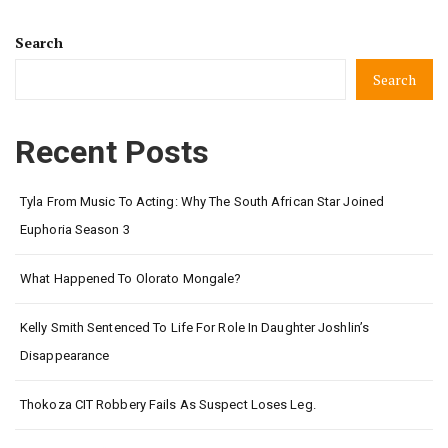
Search
Search
Recent Posts
Tyla From Music To Acting: Why The South African Star Joined
Euphoria Season 3
What Happened To Olorato Mongale?
Kelly Smith Sentenced To Life For Role In Daughter Joshlin’s
Disappearance
Thokoza CIT Robbery Fails As Suspect Loses Leg.