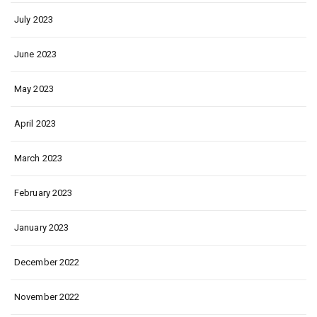
July 2023
June 2023
May 2023
April 2023
March 2023
February 2023
January 2023
December 2022
November 2022