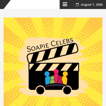
Skip
August 7, 2026
to
content