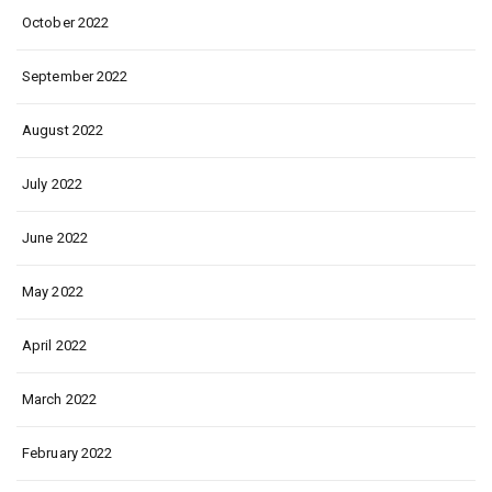
October 2022
September 2022
August 2022
July 2022
June 2022
May 2022
April 2022
March 2022
February 2022