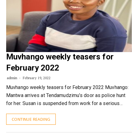
Muvhango weekly teasers for
February 2022
admin
February 19, 2022
Muvhango weekly teasers for February 2022 Muvhango:
Mantwa arrives at Tendamudzimu’s door as police hunt
for her. Susan is suspended from work for a serious…
CONTINUE READING