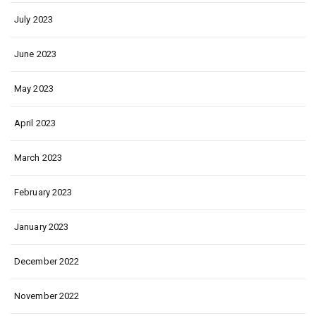
July 2023
June 2023
May 2023
April 2023
March 2023
February 2023
January 2023
December 2022
November 2022