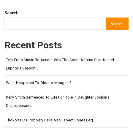
Search
Search
Recent Posts
Tyla From Music To Acting: Why The South African Star Joined
Euphoria Season 3
What Happened To Olorato Mongale?
Kelly Smith Sentenced To Life For Role In Daughter Joshlin’s
Disappearance
Thokoza CIT Robbery Fails As Suspect Loses Leg.