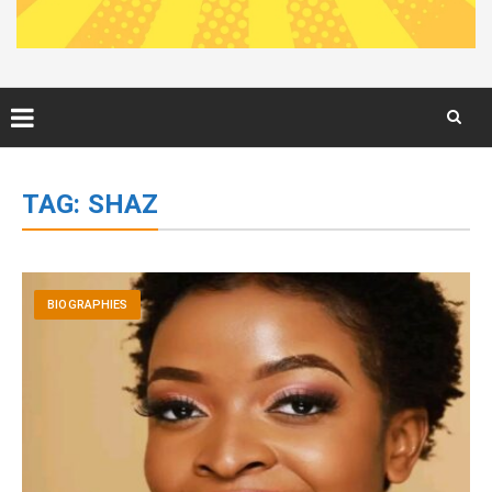
Skip
to
TAG:
SHAZ
content
BIOGRAPHIES