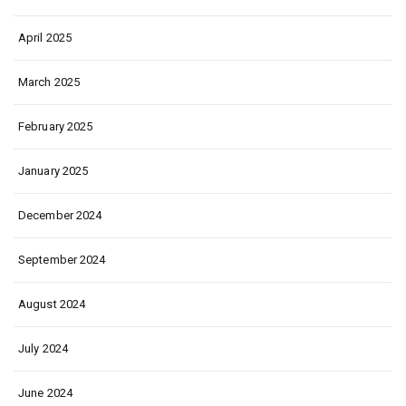
April 2025
March 2025
February 2025
January 2025
December 2024
September 2024
August 2024
July 2024
June 2024