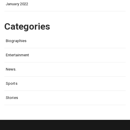
January 2022
Categories
Biographies
Entertainment
News.
Sports
Stories