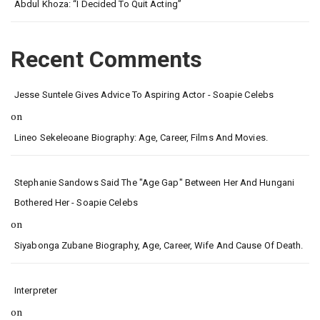
Abdul Khoza: “I Decided To Quit Acting”
Recent Comments
Jesse Suntele Gives Advice To Aspiring Actor - Soapie Celebs
on
Lineo Sekeleoane Biography: Age, Career, Films And Movies.
Stephanie Sandows Said The "age Gap" Between Her And Hungani
Bothered Her - Soapie Celebs
on
Siyabonga Zubane Biography, Age, Career, Wife And Cause Of Death.
Interpreter
on