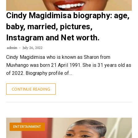
Cindy Magidimisa biography: age,
baby, married, pictures,
Instagram and Net worth.
admin
July 26, 2022
Cindy Magidimisa who is known as Sharon from
Muvhango was born 21 April 1991. She is 31 years old as
of 2022. Biography profile of…
CONTINUE READING
ENTERTAINMENT