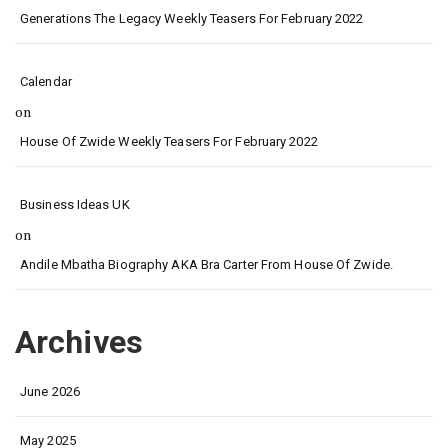
Generations The Legacy Weekly Teasers For February 2022
Calendar
on
House Of Zwide Weekly Teasers For February 2022
Business Ideas UK
on
Andile Mbatha Biography AKA Bra Carter From House Of Zwide.
Archives
June 2026
May 2025