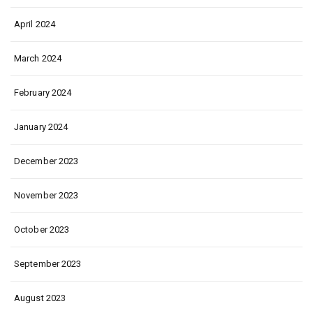
April 2024
March 2024
February 2024
January 2024
December 2023
November 2023
October 2023
September 2023
August 2023