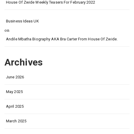
House Of Zwide Weekly Teasers For February 2022
Business Ideas UK
on
Andile Mbatha Biography AKA Bra Carter From House Of Zwide.
Archives
June 2026
May 2025
April 2025
March 2025