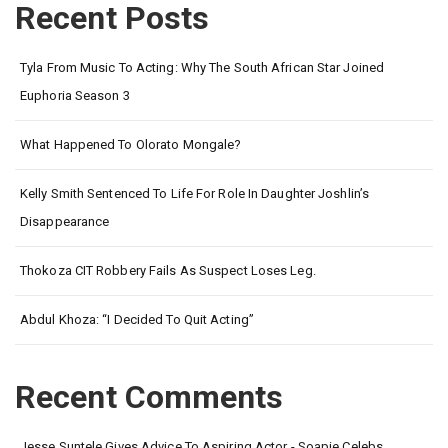
Recent Posts
Tyla From Music To Acting: Why The South African Star Joined
Euphoria Season 3
What Happened To Olorato Mongale?
Kelly Smith Sentenced To Life For Role In Daughter Joshlin’s
Disappearance
Thokoza CIT Robbery Fails As Suspect Loses Leg.
Abdul Khoza: “I Decided To Quit Acting”
Recent Comments
Jesse Suntele Gives Advice To Aspiring Actor - Soapie Celebs