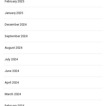
February 2025
January 2025
December 2024
September 2024
August 2024
July 2024
June 2024
April 2024
March 2024
February 2024