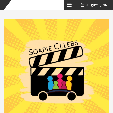
Skip
August 6, 2026
to
content