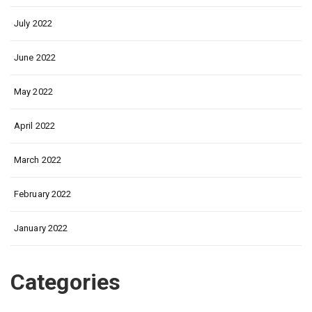
July 2022
June 2022
May 2022
April 2022
March 2022
February 2022
January 2022
Categories