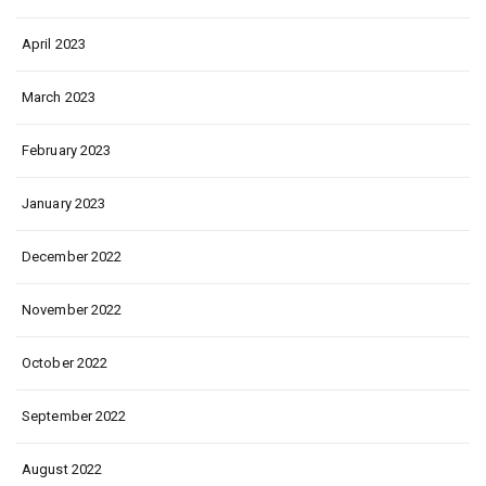
April 2023
March 2023
February 2023
January 2023
December 2022
November 2022
October 2022
September 2022
August 2022