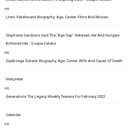
on
Lineo Sekeleoane Biography: Age, Career, Films And Movies.
Stephanie Sandows Said The "age Gap" Between Her And Hungani
Bothered Her - Soapie Celebs
on
Siyabonga Zubane Biography, Age, Career, Wife And Cause Of Death.
Interpreter
on
Generations The Legacy Weekly Teasers For February 2022
Calendar
on