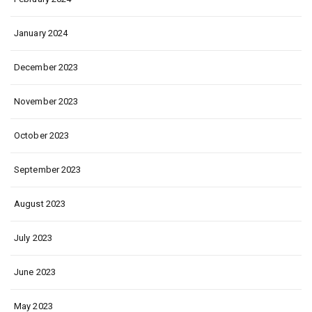
January 2024
December 2023
November 2023
October 2023
September 2023
August 2023
July 2023
June 2023
May 2023