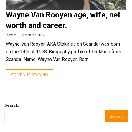
Wayne Van Rooyen age, wife, net
worth and career.
admin
March 27, 2022
Wayne Van Rooyen AKA Stokkies on Scandal was born
on the 14th of 1978. Biography profile of Stokkies from
Scandal Name: Wayne Van Rooyen Born:…
CONTINUE READING
Search
Search