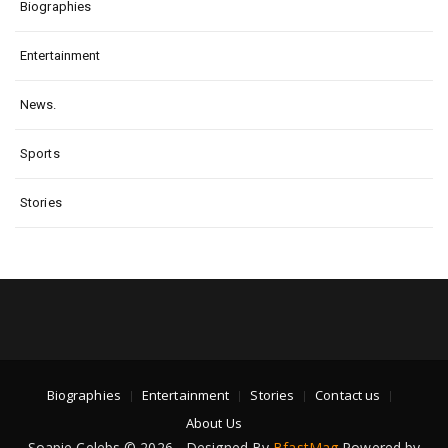
Biographies
Entertainment
News.
Sports
Stories
Biographies
Entertainment
Stories
Contact us
About Us
Soapie Celebs © 2026 - Designed By
BfastMag
Powered by