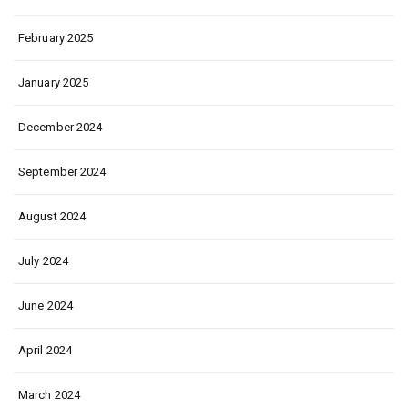
February 2025
January 2025
December 2024
September 2024
August 2024
July 2024
June 2024
April 2024
March 2024