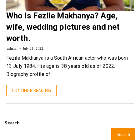
Who is Fezile Makhanya? Age,
wife, wedding pictures and net
worth.
admin
July 21, 2022
Fezile Makhanya is a South African actor who was born
13 July 1984. His age is 38 years old as of 2022.
Biography profile of…
CONTINUE READING
Search
Search