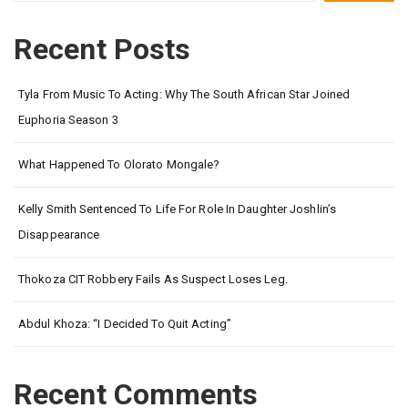
Recent Posts
Tyla From Music To Acting: Why The South African Star Joined
Euphoria Season 3
What Happened To Olorato Mongale?
Kelly Smith Sentenced To Life For Role In Daughter Joshlin’s
Disappearance
Thokoza CIT Robbery Fails As Suspect Loses Leg.
Abdul Khoza: “I Decided To Quit Acting”
Recent Comments