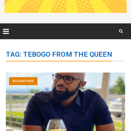
Skip
to
TAG:
TEBOGO FROM THE QUEEN
content
BIOGRAPHIES