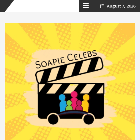
Skip
August 7, 2026
to
content