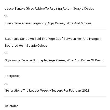
Jesse Suntele Gives Advice To Aspiring Actor - Soapie Celebs
on
Lineo Sekeleoane Biography: Age, Career, Films And Movies.
Stephanie Sandows Said The "age Gap" Between Her And Hungani
Bothered Her - Soapie Celebs
on
Siyabonga Zubane Biography, Age, Career, Wife And Cause Of Death.
Interpreter
on
Generations The Legacy Weekly Teasers For February 2022
Calendar