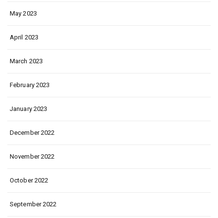
May 2023
April 2023
March 2023
February 2023
January 2023
December 2022
November 2022
October 2022
September 2022