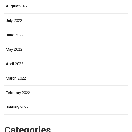
August 2022
July 2022
June 2022
May 2022
April 2022
March 2022
February 2022
January 2022
Categories