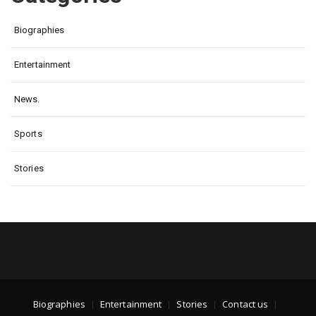
Biographies
Entertainment
News.
Sports
Stories
Biographies
Entertainment
Stories
Contact us