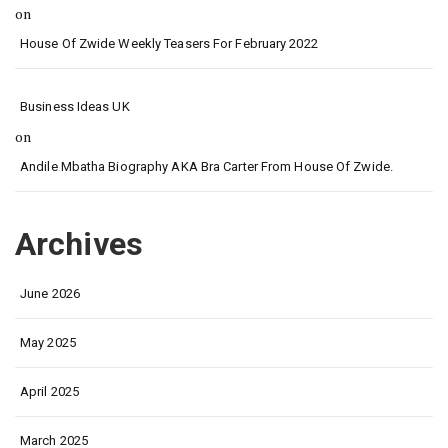
on
House Of Zwide Weekly Teasers For February 2022
Business Ideas UK
on
Andile Mbatha Biography AKA Bra Carter From House Of Zwide.
Archives
June 2026
May 2025
April 2025
March 2025