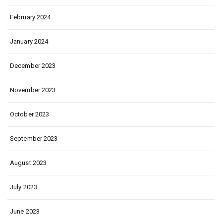
February 2024
January 2024
December 2023
November 2023
October 2023
September 2023
August 2023
July 2023
June 2023