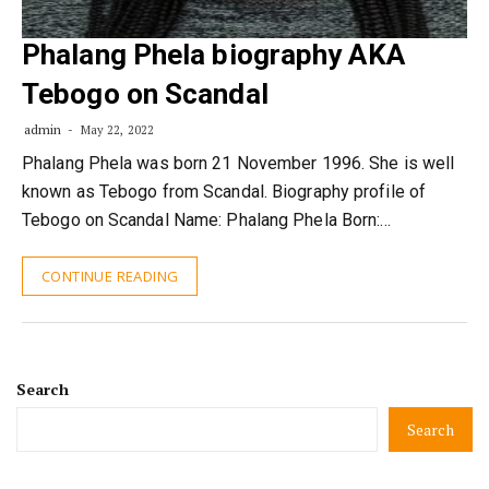
Phalang Phela biography AKA
Tebogo on Scandal
admin
May 22, 2022
Phalang Phela was born 21 November 1996. She is well
known as Tebogo from Scandal. Biography profile of
Tebogo on Scandal Name: Phalang Phela Born:…
CONTINUE READING
Search
Search