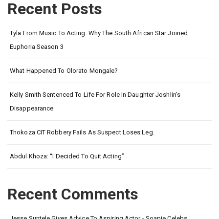
Recent Posts
Tyla From Music To Acting: Why The South African Star Joined
Euphoria Season 3
What Happened To Olorato Mongale?
Kelly Smith Sentenced To Life For Role In Daughter Joshlin’s
Disappearance
Thokoza CIT Robbery Fails As Suspect Loses Leg.
Abdul Khoza: “I Decided To Quit Acting”
Recent Comments
Jesse Suntele Gives Advice To Aspiring Actor - Soapie Celebs