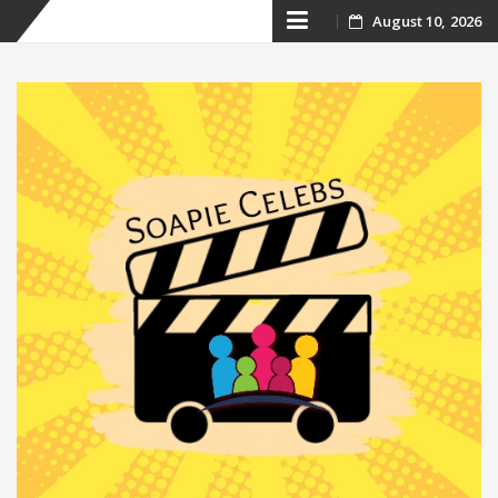
Skip
August 10, 2026
to
content