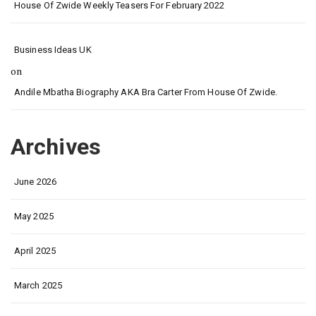
House Of Zwide Weekly Teasers For February 2022
Business Ideas UK
on
Andile Mbatha Biography AKA Bra Carter From House Of Zwide.
Archives
June 2026
May 2025
April 2025
March 2025