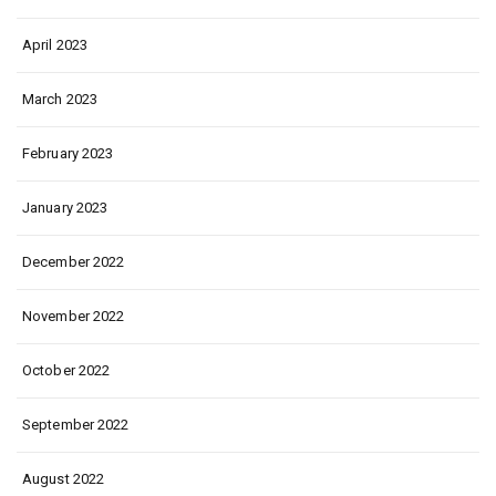
April 2023
March 2023
February 2023
January 2023
December 2022
November 2022
October 2022
September 2022
August 2022