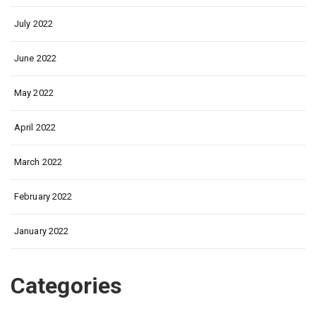
July 2022
June 2022
May 2022
April 2022
March 2022
February 2022
January 2022
Categories