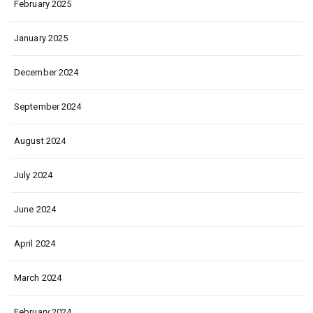
February 2025
January 2025
December 2024
September 2024
August 2024
July 2024
June 2024
April 2024
March 2024
February 2024