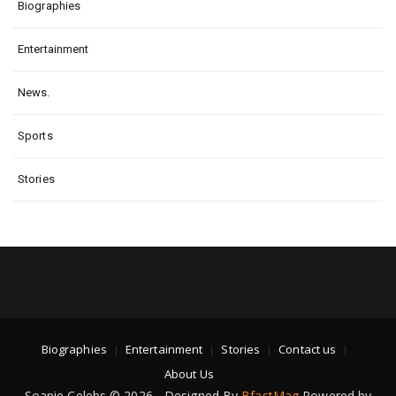
Biographies
Entertainment
News.
Sports
Stories
Biographies
Entertainment
Stories
Contact us
About Us
Soapie Celebs © 2026 - Designed By
BfastMag
Powered by