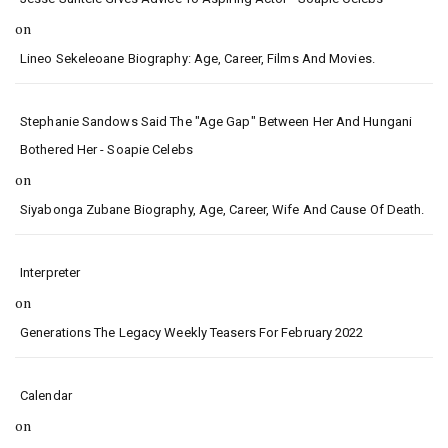
on
Lineo Sekeleoane Biography: Age, Career, Films And Movies.
Stephanie Sandows Said The "age Gap" Between Her And Hungani
Bothered Her - Soapie Celebs
on
Siyabonga Zubane Biography, Age, Career, Wife And Cause Of Death.
Interpreter
on
Generations The Legacy Weekly Teasers For February 2022
Calendar
on