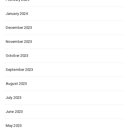
January 2024
December 2023
November 2023
October 2023
September 2023
August 2023
July 2023
June 2023
May 2023