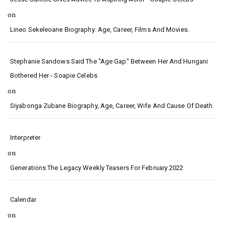
on
Lineo Sekeleoane Biography: Age, Career, Films And Movies.
Stephanie Sandows Said The "age Gap" Between Her And Hungani
Bothered Her - Soapie Celebs
on
Siyabonga Zubane Biography, Age, Career, Wife And Cause Of Death.
Interpreter
on
Generations The Legacy Weekly Teasers For February 2022
Calendar
on