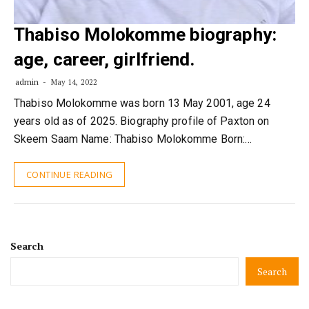
Thabiso Molokomme biography:
age, career, girlfriend.
admin
May 14, 2022
Thabiso Molokomme was born 13 May 2001, age 24
years old as of 2025. Biography profile of Paxton on
Skeem Saam Name: Thabiso Molokomme Born:…
CONTINUE READING
Search
Search