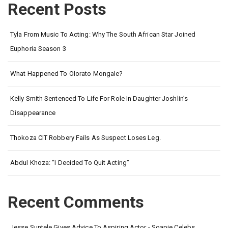
Recent Posts
Tyla From Music To Acting: Why The South African Star Joined
Euphoria Season 3
What Happened To Olorato Mongale?
Kelly Smith Sentenced To Life For Role In Daughter Joshlin’s
Disappearance
Thokoza CIT Robbery Fails As Suspect Loses Leg.
Abdul Khoza: “I Decided To Quit Acting”
Recent Comments
Jesse Suntele Gives Advice To Aspiring Actor - Soapie Celebs