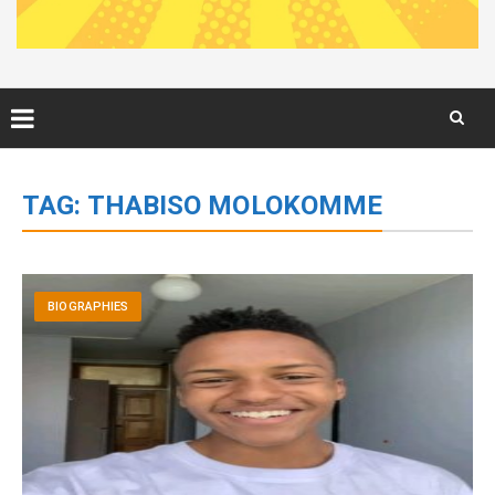
Skip
to
TAG:
THABISO MOLOKOMME
content
BIOGRAPHIES