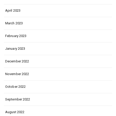
April 2023
March 2023
February 2023
January 2023
December 2022
November 2022
October 2022
September 2022
August 2022