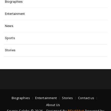
Biographies
Entertainment
News.
Sports
Stories
Biographies
Entertainment
Stories
Contact us
About Us
Soapie Celebs © 2026 - Designed By
BfastMag
Powered by