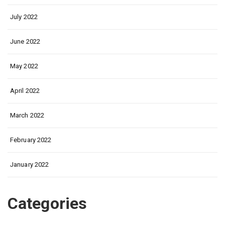
July 2022
June 2022
May 2022
April 2022
March 2022
February 2022
January 2022
Categories