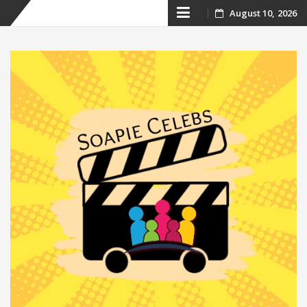
Skip
August 10, 2026
to
content