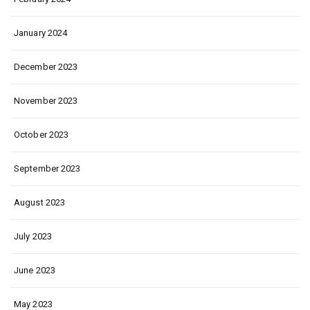
January 2024
December 2023
November 2023
October 2023
September 2023
August 2023
July 2023
June 2023
May 2023