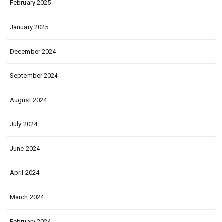
February 2025
January 2025
December 2024
September 2024
August 2024
July 2024
June 2024
April 2024
March 2024
February 2024