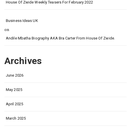
House Of Zwide Weekly Teasers For February 2022
Business Ideas UK
on
Andile Mbatha Biography AKA Bra Carter From House Of Zwide.
Archives
June 2026
May 2025
April 2025
March 2025