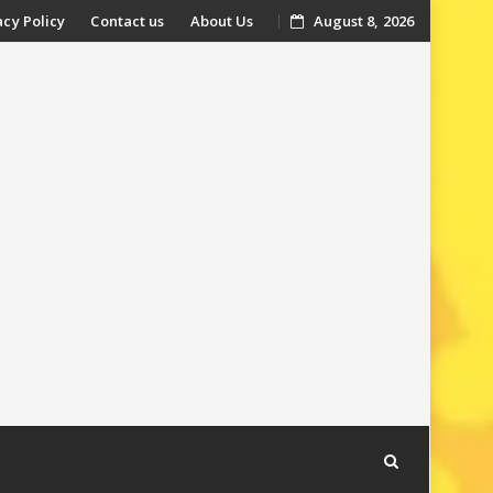
acy Policy
Contact us
About Us
August 8, 2026