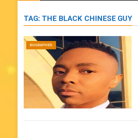
BIOGRAPHIES
ENTERTAINMENT
to
content
TAG:
THE BLACK CHINESE GUY
BIOGRAPHIES