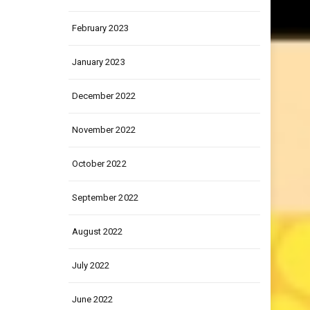
March 2023
February 2023
January 2023
December 2022
November 2022
October 2022
September 2022
August 2022
July 2022