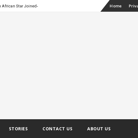
Skip
Home
Priv
 African Star Joined Euphoria
to
content