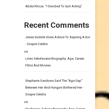
Leg.
Abdul Khoza: “I Decided To Quit Acting”
Recent Comments
Jesse Suntele Gives Advice To Aspiring Actor
- Soapie Celebs
on
Lineo Sekeleoane Biography: Age, Career,
Films And Movies.
Stephanie Sandows Said The "age Gap"
Between Her And Hungani Bothered Her -
Soapie Celebs