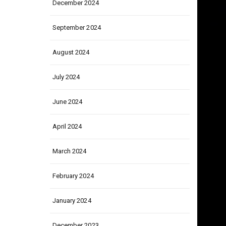
December 2024
September 2024
August 2024
July 2024
June 2024
April 2024
March 2024
February 2024
January 2024