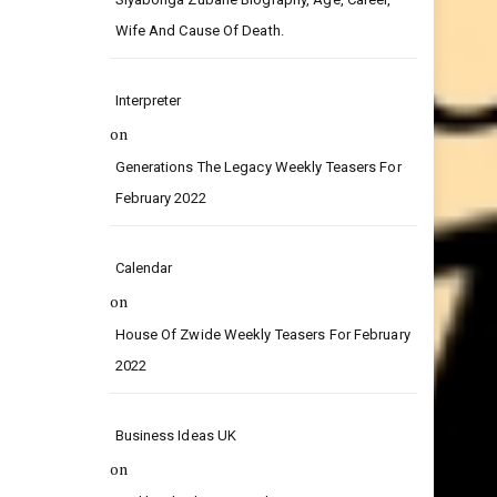
on
Siyabonga Zubane Biography, Age, Career,
Wife And Cause Of Death.
Interpreter
on
Generations The Legacy Weekly Teasers For
February 2022
Calendar
on
House Of Zwide Weekly Teasers For February
2022
Business Ideas UK