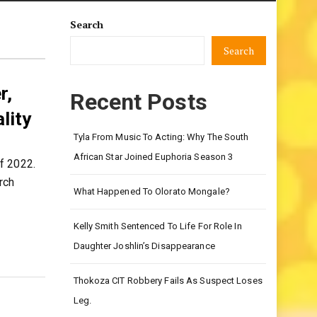
Search
Search
r,
Recent Posts
lity
Tyla From Music To Acting: Why The South
African Star Joined Euphoria Season 3
f 2022.
rch
What Happened To Olorato Mongale?
Kelly Smith Sentenced To Life For Role In
Daughter Joshlin’s Disappearance
Thokoza CIT Robbery Fails As Suspect Loses