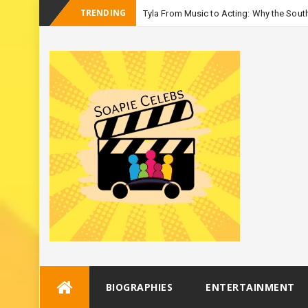
TRENDING
Tyla From Music to Acting: Why the South
-
Seas
Skip