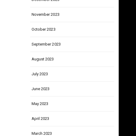
December 2023
November 2023
October 2023
September 2023
August 2023
July 2023
June 2023
May 2023
April 2023