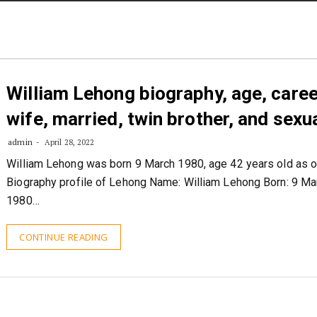
STORIES
CONTACT US
ABOUT US
William Lehong biography, age, caree
wife, married, twin brother, and sexua
admin
April 28, 2022
William Lehong was born 9 March 1980, age 42 years old as o
Biography profile of Lehong Name: William Lehong Born: 9 Ma
1980…
CONTINUE READING