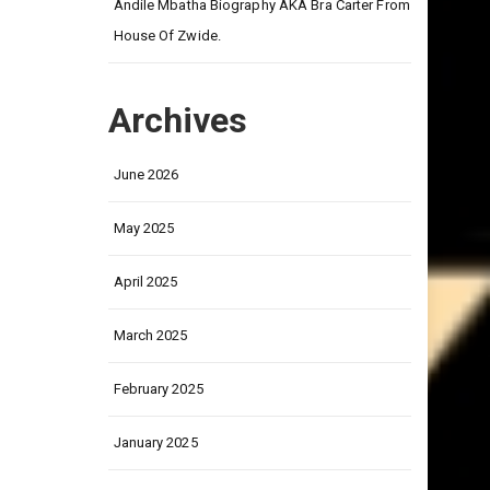
on
Andile Mbatha Biography AKA Bra Carter From
House Of Zwide.
Archives
June 2026
May 2025
April 2025
March 2025
February 2025
January 2025