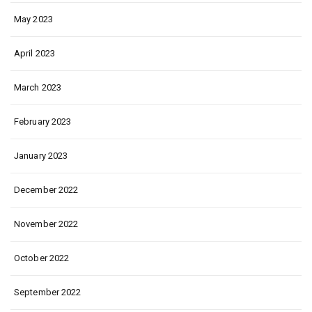
May 2023
April 2023
March 2023
February 2023
January 2023
December 2022
November 2022
October 2022
September 2022