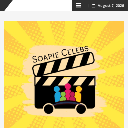
Skip
August 7, 2026
to
content