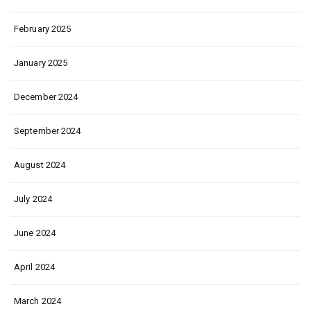
February 2025
January 2025
December 2024
September 2024
August 2024
July 2024
June 2024
April 2024
March 2024