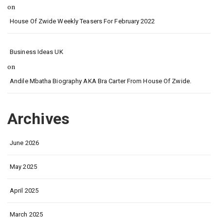
on
House Of Zwide Weekly Teasers For February 2022
Business Ideas UK
on
Andile Mbatha Biography AKA Bra Carter From House Of Zwide.
Archives
June 2026
May 2025
April 2025
March 2025