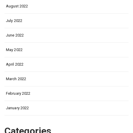
August 2022
July 2022
June 2022
May 2022
April 2022
March 2022
February 2022
January 2022
Categories