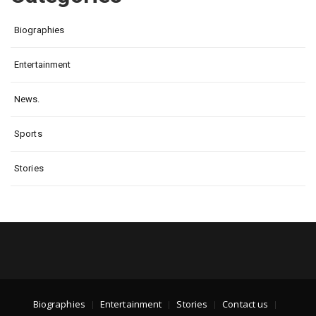
Biographies
Entertainment
News.
Sports
Stories
Biographies
Entertainment
Stories
Contact us