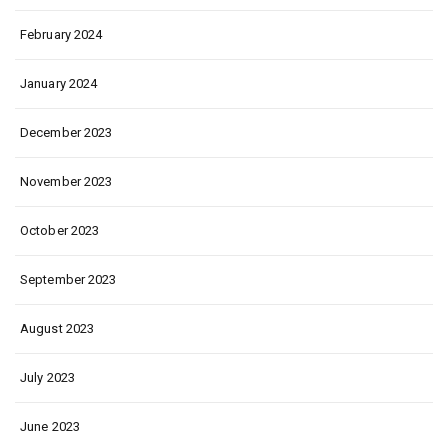
February 2024
January 2024
December 2023
November 2023
October 2023
September 2023
August 2023
July 2023
June 2023