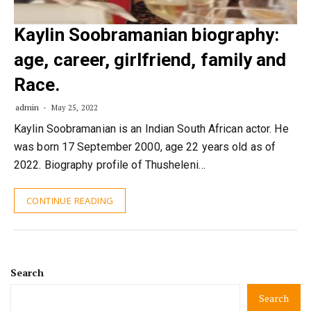
Kaylin Soobramanian biography:
age, career, girlfriend, family and
Race.
admin
May 25, 2022
Kaylin Soobramanian is an Indian South African actor. He
was born 17 September 2000, age 22 years old as of
2022. Biography profile of Thusheleni…
CONTINUE READING
Search
Search