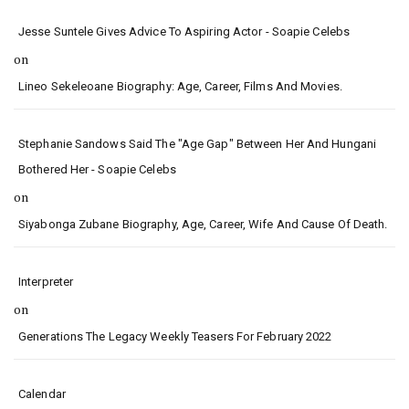
Jesse Suntele Gives Advice To Aspiring Actor - Soapie Celebs
on
Lineo Sekeleoane Biography: Age, Career, Films And Movies.
Stephanie Sandows Said The "age Gap" Between Her And Hungani
Bothered Her - Soapie Celebs
on
Siyabonga Zubane Biography, Age, Career, Wife And Cause Of Death.
Interpreter
on
Generations The Legacy Weekly Teasers For February 2022
Calendar