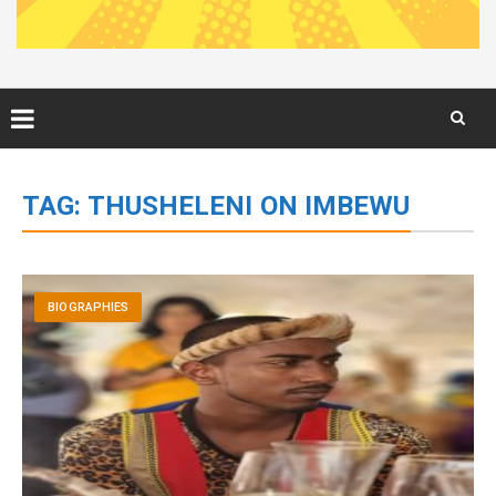
Skip
to
TAG:
THUSHELENI ON IMBEWU
content
BIOGRAPHIES