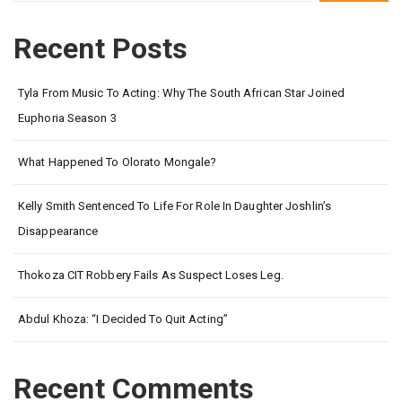
Recent Posts
Tyla From Music To Acting: Why The South African Star Joined
Euphoria Season 3
What Happened To Olorato Mongale?
Kelly Smith Sentenced To Life For Role In Daughter Joshlin’s
Disappearance
Thokoza CIT Robbery Fails As Suspect Loses Leg.
Abdul Khoza: “I Decided To Quit Acting”
Recent Comments