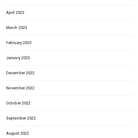
April 2023
March 2023
February 2023
January 2023
December 2022
November 2022
October 2022
September 2022
August 2022