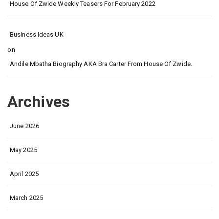
House Of Zwide Weekly Teasers For February 2022
Business Ideas UK
on
Andile Mbatha Biography AKA Bra Carter From House Of Zwide.
Archives
June 2026
May 2025
April 2025
March 2025