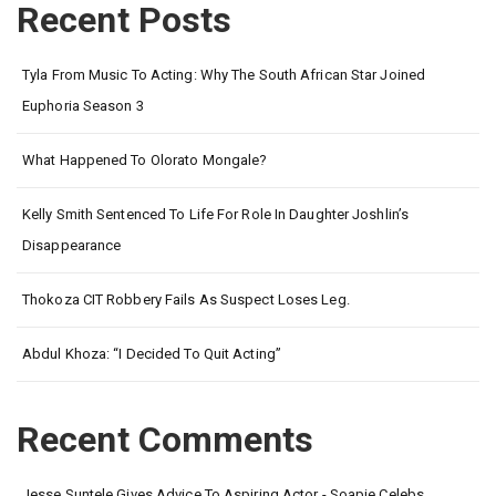
Recent Posts
Tyla From Music To Acting: Why The South African Star Joined
Euphoria Season 3
What Happened To Olorato Mongale?
Kelly Smith Sentenced To Life For Role In Daughter Joshlin’s
Disappearance
Thokoza CIT Robbery Fails As Suspect Loses Leg.
Abdul Khoza: “I Decided To Quit Acting”
Recent Comments
Jesse Suntele Gives Advice To Aspiring Actor - Soapie Celebs