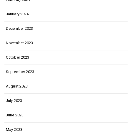
January 2024
December 2023
November 2023
October 2023
September 2023
August 2023
July 2023
June 2023
May 2023