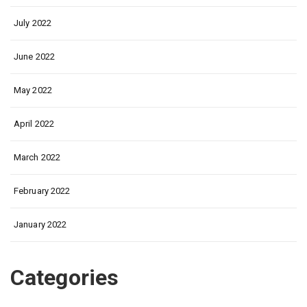
July 2022
June 2022
May 2022
April 2022
March 2022
February 2022
January 2022
Categories