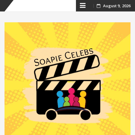
Skip
August 9, 2026
to
content