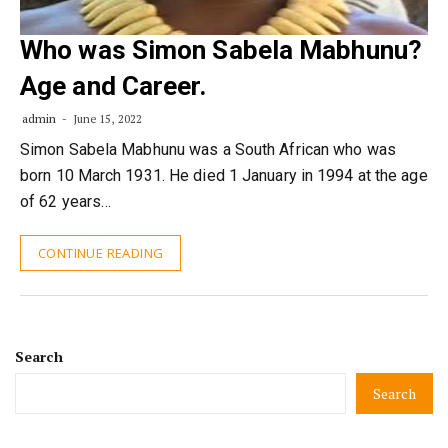
Who was Simon Sabela Mabhunu?
Age and Career.
admin
June 15, 2022
Simon Sabela Mabhunu was a South African who was
born 10 March 1931. He died 1 January in 1994 at the age
of 62 years…
CONTINUE READING
Search
Search