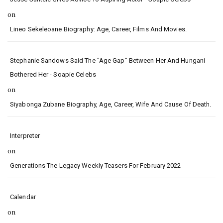
on
Lineo Sekeleoane Biography: Age, Career, Films And Movies.
Stephanie Sandows Said The "age Gap" Between Her And Hungani
Bothered Her - Soapie Celebs
on
Siyabonga Zubane Biography, Age, Career, Wife And Cause Of Death.
Interpreter
on
Generations The Legacy Weekly Teasers For February 2022
Calendar
on