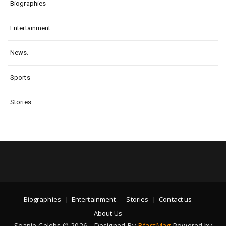
Biographies
Entertainment
News.
Sports
Stories
Biographies
Entertainment
Stories
Contact us
About Us
Soapie Celebs © 2026 - Designed By
BfastMag
Powered by