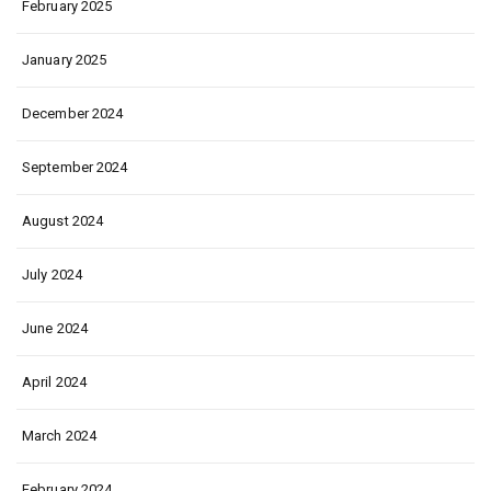
February 2025
January 2025
December 2024
September 2024
August 2024
July 2024
June 2024
April 2024
March 2024
February 2024