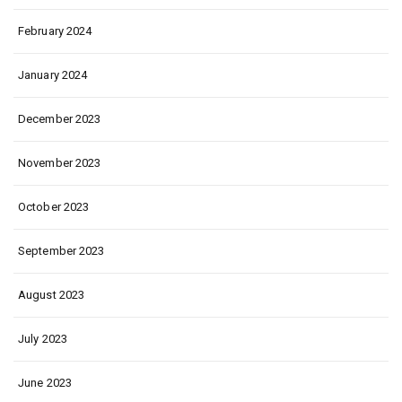
February 2024
January 2024
December 2023
November 2023
October 2023
September 2023
August 2023
July 2023
June 2023