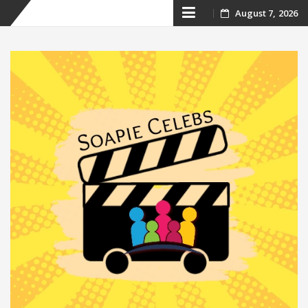
Skip
August 7, 2026
to
content