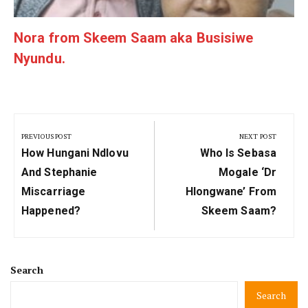
Nora from Skeem Saam aka Busisiwe
Nyundu.
Post
navigation
PREVIOUS POST
NEXT POST
Previous
Next
How Hungani Ndlovu
Who Is Sebasa
Post:
Post:
And Stephanie
Mogale ‘Dr
Miscarriage
Hlongwane’ From
Happened?
Skeem Saam?
Search
Search