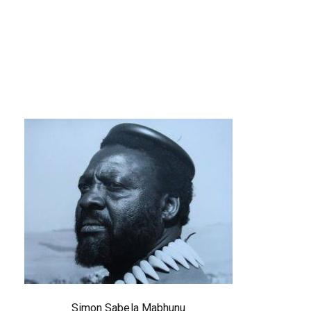
Simon Sabela Mabhunu