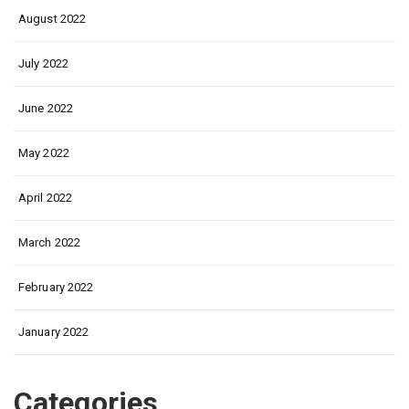
August 2022
July 2022
June 2022
May 2022
April 2022
March 2022
February 2022
January 2022
Categories