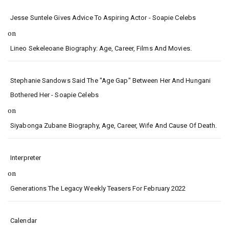
Jesse Suntele Gives Advice To Aspiring Actor - Soapie Celebs
on
Lineo Sekeleoane Biography: Age, Career, Films And Movies.
Stephanie Sandows Said The "age Gap" Between Her And Hungani
Bothered Her - Soapie Celebs
on
Siyabonga Zubane Biography, Age, Career, Wife And Cause Of Death.
Interpreter
on
Generations The Legacy Weekly Teasers For February 2022
Calendar