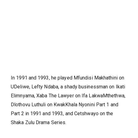
In 1991 and 1993, he played Mfundisi Makhathini on
UDeliwe, Lefty Ndaba, a shady businessman on Ikati
Elimnyama, Xaba The Lawyer on Ifa LakwaMthethwa,
Dlothovu Luthuli on KwakKhala Nyonini Part 1 and
Part 2 in 1991 and 1993, and Cetshwayo on the
Shaka Zulu Drama Series.