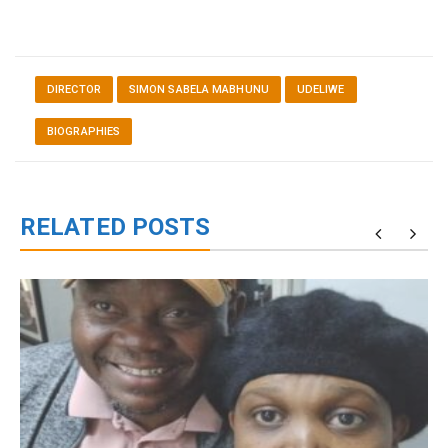
DIRECTOR
SIMON SABELA MABHUNU
UDELIWE
BIOGRAPHIES
RELATED POSTS
g