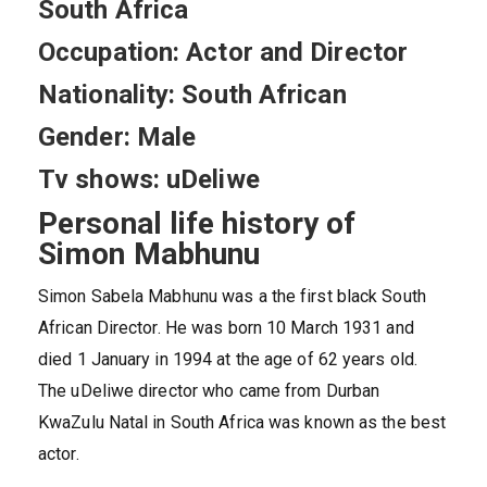
South Africa
Occupation: Actor and Director
Nationality: South African
Gender: Male
Tv shows: uDeliwe
Personal life history of
Simon Mabhunu
Simon Sabela Mabhunu was a the first black South
African Director. He was born 10 March 1931 and
died 1 January in 1994 at the age of 62 years old.
The uDeliwe director who came from Durban
KwaZulu Natal in South Africa was known as the best
actor.