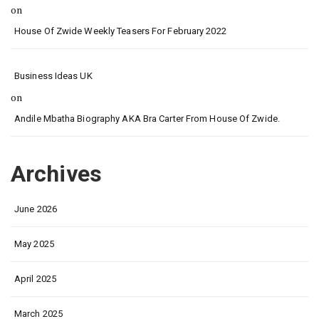
on
House Of Zwide Weekly Teasers For February 2022
Business Ideas UK
on
Andile Mbatha Biography AKA Bra Carter From House Of Zwide.
Archives
June 2026
May 2025
April 2025
March 2025