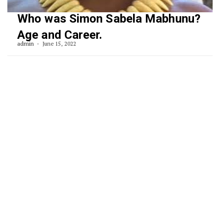
Who was Simon Sabela Mabhunu?
Age and Career.
admin
June 15, 2022