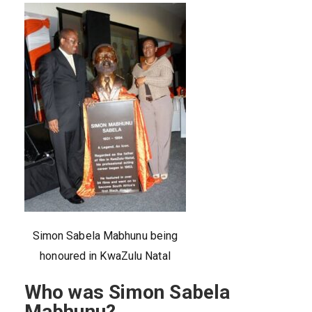
Simon Sabela Mabhunu being
honoured in KwaZulu Natal
Who was Simon Sabela
Mabhunu?