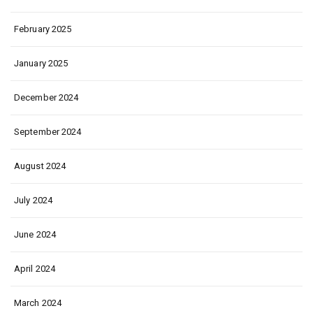
February 2025
January 2025
December 2024
September 2024
August 2024
July 2024
June 2024
April 2024
March 2024