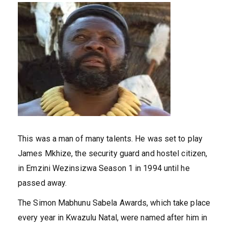
This was a man of many talents. He was set to play
James Mkhize, the security guard and hostel citizen,
in Emzini Wezinsizwa Season 1 in 1994 until he
passed away.
The Simon Mabhunu Sabela Awards, which take place
every year in Kwazulu Natal, were named after him in