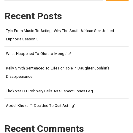
Recent Posts
Tyla From Music To Acting: Why The South African Star Joined
Euphoria Season 3
What Happened To Olorato Mongale?
Kelly Smith Sentenced To Life For Role In Daughter Joshlin’s
Disappearance
Thokoza CIT Robbery Fails As Suspect Loses Leg.
Abdul Khoza: “I Decided To Quit Acting”
Recent Comments