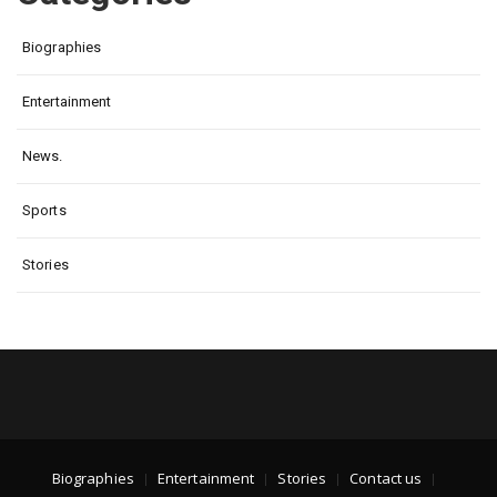
Biographies
Entertainment
News.
Sports
Stories
Biographies
Entertainment
Stories
Contact us