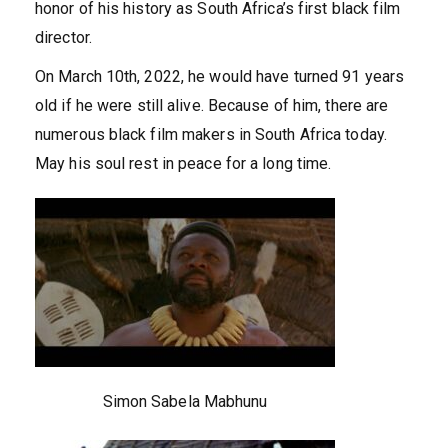
honor of his history as South Africa’s first black film
director.
On March 10th, 2022, he would have turned 91 years
old if he were still alive. Because of him, there are
numerous black film makers in South Africa today.
May his soul rest in peace for a long time.
Simon Sabela Mabhunu