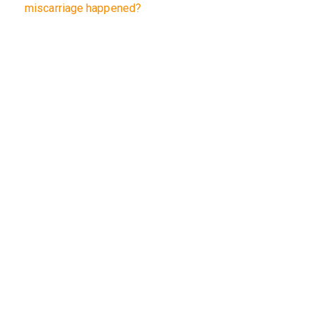
miscarriage happened?