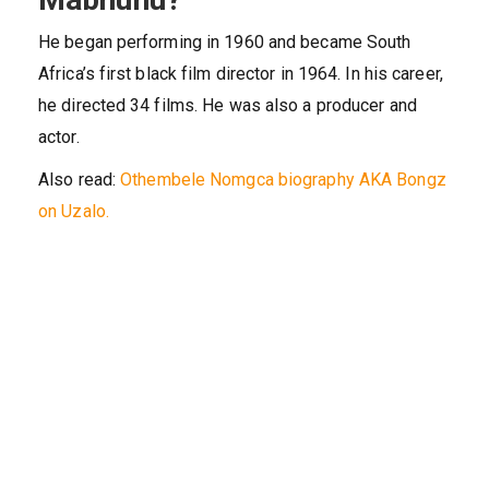
He began performing in 1960 and became South
Africa’s first black film director in 1964. In his career,
he directed 34 films. He was also a producer and
actor.
Also read:
Othembele Nomgca biography AKA Bongz
on Uzalo.