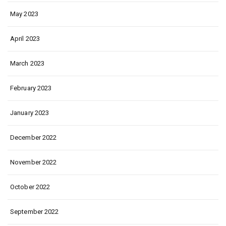
May 2023
April 2023
March 2023
February 2023
January 2023
December 2022
November 2022
October 2022
September 2022