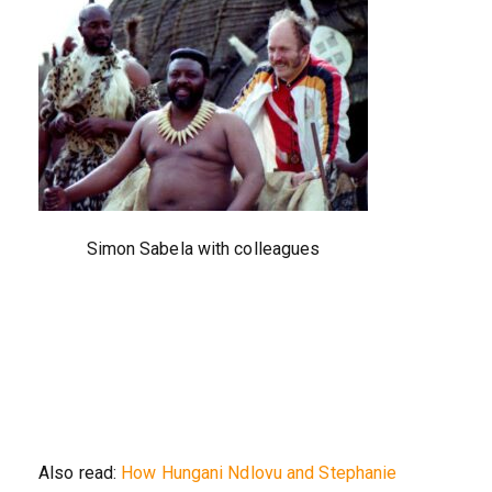
Simon Sabela with colleagues
Also read:
How Hungani Ndlovu and Stephanie