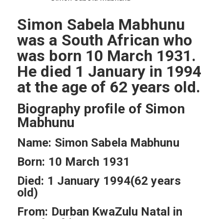
Simon Sabela Mabhunu
was a South African who
was born 10 March 1931.
He died 1 January in 1994
at the age of 62 years old.
Biography profile of Simon
Mabhunu
Name: Simon Sabela Mabhunu
Born: 10 March 1931
Died: 1 January 1994(62 years
old)
From: Durban KwaZulu Natal in