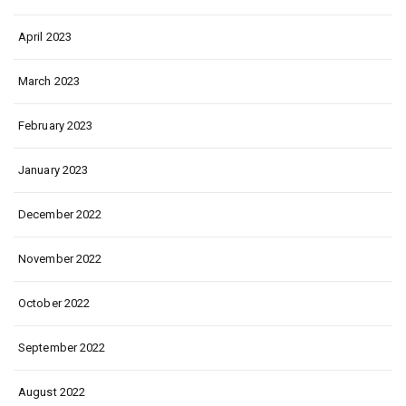
April 2023
March 2023
February 2023
January 2023
December 2022
November 2022
October 2022
September 2022
August 2022