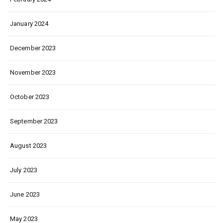
January 2024
December 2023
November 2023
October 2023
September 2023
August 2023
July 2023
June 2023
May 2023