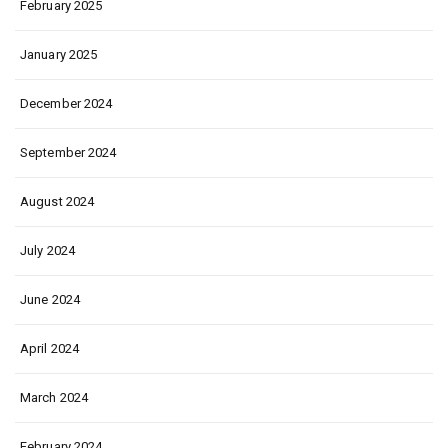
February 2025
January 2025
December 2024
September 2024
August 2024
July 2024
June 2024
April 2024
March 2024
February 2024