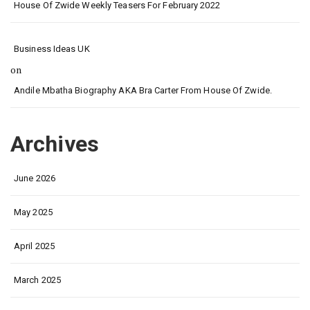
House Of Zwide Weekly Teasers For February 2022
Business Ideas UK
on
Andile Mbatha Biography AKA Bra Carter From House Of Zwide.
Archives
June 2026
May 2025
April 2025
March 2025