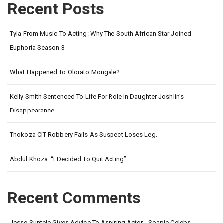
Recent Posts
Tyla From Music To Acting: Why The South African Star Joined
Euphoria Season 3
What Happened To Olorato Mongale?
Kelly Smith Sentenced To Life For Role In Daughter Joshlin’s
Disappearance
Thokoza CIT Robbery Fails As Suspect Loses Leg.
Abdul Khoza: “I Decided To Quit Acting”
Recent Comments
Jesse Suntele Gives Advice To Aspiring Actor - Soapie Celebs