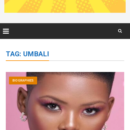
Skip
to
TAG:
UMBALI
content
BIOGRAPHIES