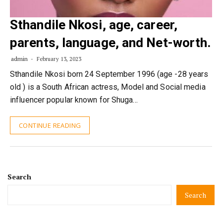
Sthandile Nkosi, age, career,
parents, language, and Net-worth.
admin
February 13, 2023
Sthandile Nkosi born 24 September 1996 (age -28 years
old ) is a South African actress, Model and Social media
influencer popular known for Shuga…
CONTINUE READING
Search
Search