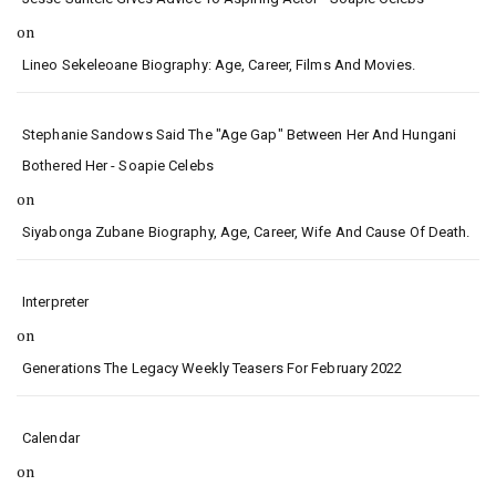
on
Lineo Sekeleoane Biography: Age, Career, Films And Movies.
Stephanie Sandows Said The "age Gap" Between Her And Hungani
Bothered Her - Soapie Celebs
on
Siyabonga Zubane Biography, Age, Career, Wife And Cause Of Death.
Interpreter
on
Generations The Legacy Weekly Teasers For February 2022
Calendar
on