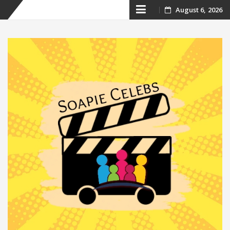
Skip
August 6, 2026
to
content