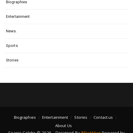
Biographies
Entertainment
News.
Sports
Stories
Biographies
Entertainment
Stories
Contact us
About Us
Soapie Celebs © 2026 - Designed By
BfastMag
Powered by