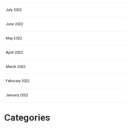
July 2022
June 2022
May 2022
April 2022
March 2022
February 2022
January 2022
Categories