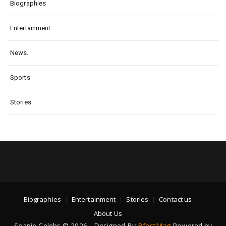
Biographies
Entertainment
News.
Sports
Stories
Biographies
Entertainment
Stories
Contact us
About Us
Soapie Celebs © 2026 - Designed By
BfastMag
Powered by