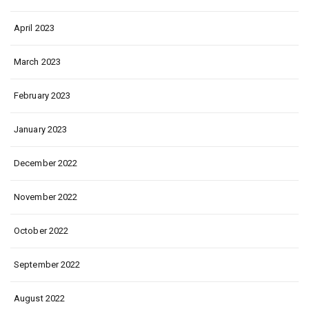
April 2023
March 2023
February 2023
January 2023
December 2022
November 2022
October 2022
September 2022
August 2022