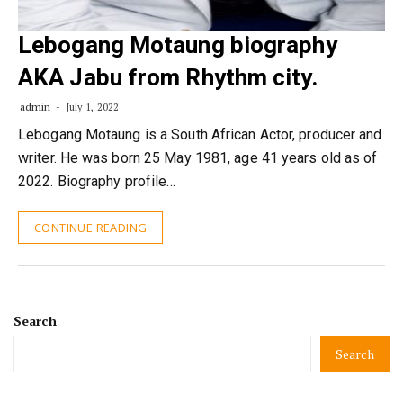
Lebogang Motaung biography
AKA Jabu from Rhythm city.
admin
July 1, 2022
Lebogang Motaung is a South African Actor, producer and
writer. He was born 25 May 1981, age 41 years old as of
2022. Biography profile…
CONTINUE READING
Search
Search