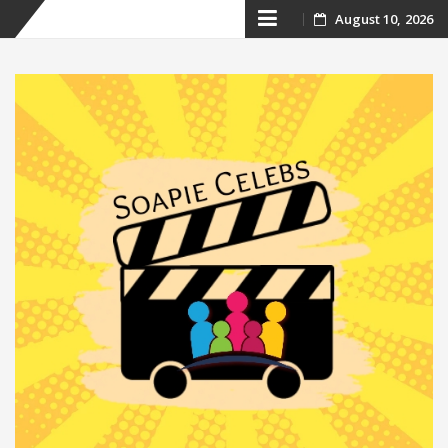
Skip
August 10, 2026
to
content