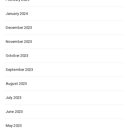
January 2024
December 2023
November 2023
October 2023
September 2023
August 2023
July 2023
June 2023
May 2023