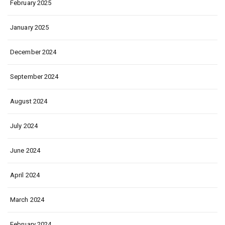
February 2025
January 2025
December 2024
September 2024
August 2024
July 2024
June 2024
April 2024
March 2024
February 2024