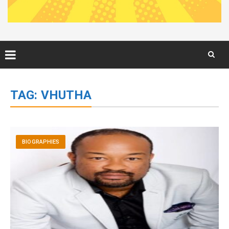
Skip
to
TAG:
VHUTHA
content
BIOGRAPHIES