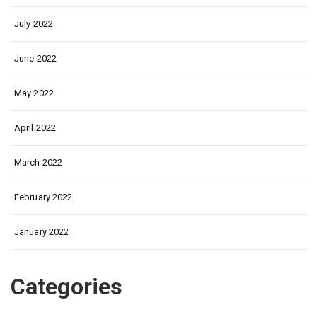
July 2022
June 2022
May 2022
April 2022
March 2022
February 2022
January 2022
Categories