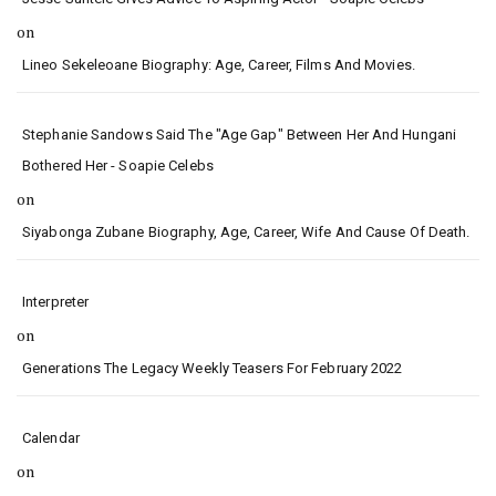
on
Lineo Sekeleoane Biography: Age, Career, Films And Movies.
Stephanie Sandows Said The "age Gap" Between Her And Hungani
Bothered Her - Soapie Celebs
on
Siyabonga Zubane Biography, Age, Career, Wife And Cause Of Death.
Interpreter
on
Generations The Legacy Weekly Teasers For February 2022
Calendar
on