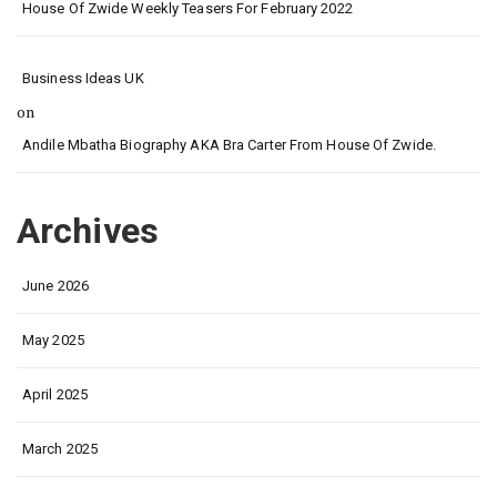
House Of Zwide Weekly Teasers For February 2022
Business Ideas UK
on
Andile Mbatha Biography AKA Bra Carter From House Of Zwide.
Archives
June 2026
May 2025
April 2025
March 2025