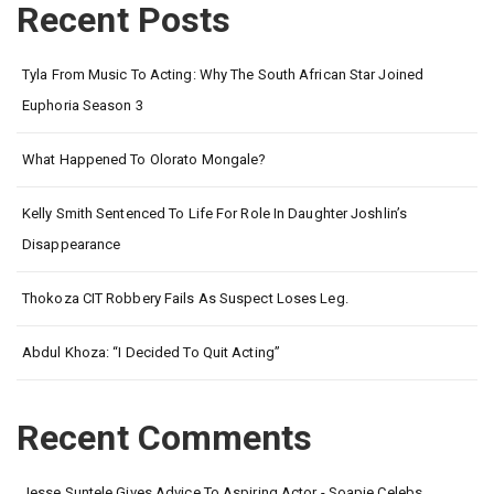
Recent Posts
Tyla From Music To Acting: Why The South African Star Joined
Euphoria Season 3
What Happened To Olorato Mongale?
Kelly Smith Sentenced To Life For Role In Daughter Joshlin’s
Disappearance
Thokoza CIT Robbery Fails As Suspect Loses Leg.
Abdul Khoza: “I Decided To Quit Acting”
Recent Comments
Jesse Suntele Gives Advice To Aspiring Actor - Soapie Celebs