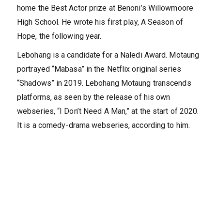
home the Best Actor prize at Benoni’s Willowmoore
High School. He wrote his first play, A Season of
Hope, the following year.
Lebohang is a candidate for a Naledi Award. Motaung
portrayed “Mabasa” in the Netflix original series
“Shadows” in 2019. Lebohang Motaung transcends
platforms, as seen by the release of his own
webseries, “I Don’t Need A Man,” at the start of 2020.
It is a comedy-drama webseries, according to him.