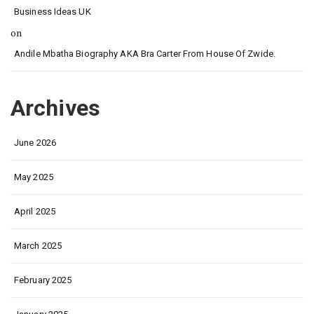
Business Ideas UK
on
Andile Mbatha Biography AKA Bra Carter From House Of Zwide.
Archives
June 2026
May 2025
April 2025
March 2025
February 2025