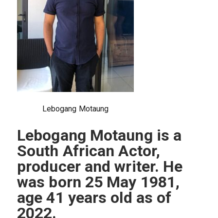
Lebogang Motaung
Lebogang Motaung is a
South African Actor,
producer and writer. He
was born 25 May 1981,
age 41 years old as of
2022.