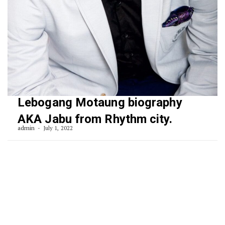
Lebogang Motaung biography
AKA Jabu from Rhythm city.
admin
July 1, 2022