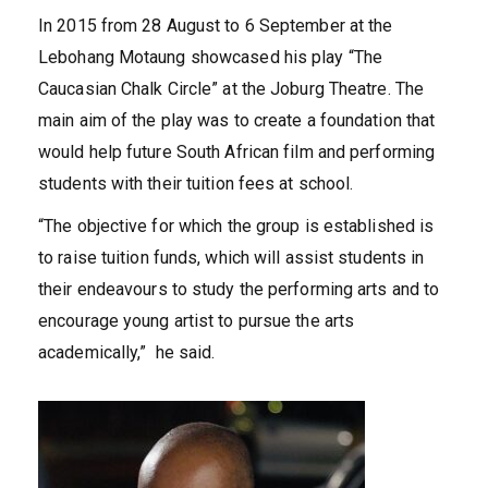
In 2015 from 28 August to 6 September at the
Lebohang Motaung showcased his play “The
Caucasian Chalk Circle” at the Joburg Theatre. The
main aim of the play was to create a foundation that
would help future South African film and performing
students with their tuition fees at school.
“The objective for which the group is established is
to raise tuition funds, which will assist students in
their endeavours to study the performing arts and to
encourage young artist to pursue the arts
academically,” he said.