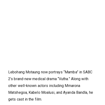
Lebohang Motaung now portrays “Mamba” in SABC
2’s brand-new medical drama “Vutha.” Along with
other well-known actors including Mmarona
Matshegoa, Kabelo Moalusi, and Ayanda Bandla, he
gets cast in the film.