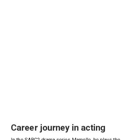
Career journey in acting
In the SABC2 drama series Mamello, he plays the