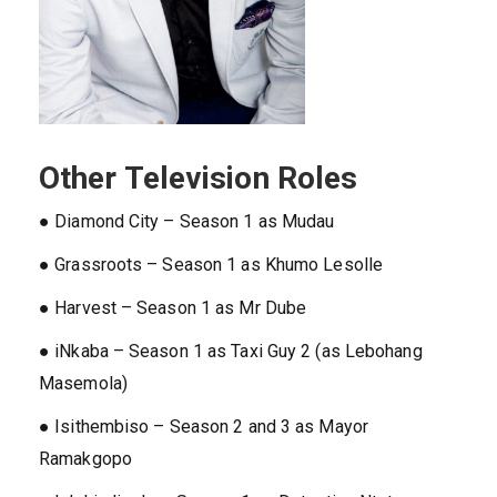
Other Television Roles
● Diamond City – Season 1 as Mudau
● Grassroots – Season 1 as Khumo Lesolle
● Harvest – Season 1 as Mr Dube
● iNkaba – Season 1 as Taxi Guy 2 (as Lebohang
Masemola)
● Isithembiso – Season 2 and 3 as Mayor
Ramakgopo