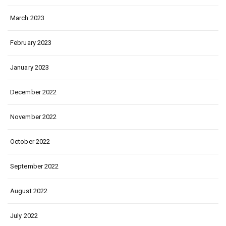
March 2023
February 2023
January 2023
December 2022
November 2022
October 2022
September 2022
August 2022
July 2022