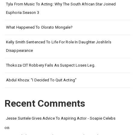
Tyla From Music To Acting: Why The South African Star Joined
Euphoria Season 3
What Happened To Olorato Mongale?
Kelly Smith Sentenced To Life For Role In Daughter Joshlin’s
Disappearance
Thokoza CIT Robbery Fails As Suspect Loses Leg.
Abdul Khoza: “I Decided To Quit Acting”
Recent Comments
Jesse Suntele Gives Advice To Aspiring Actor - Soapie Celebs
on