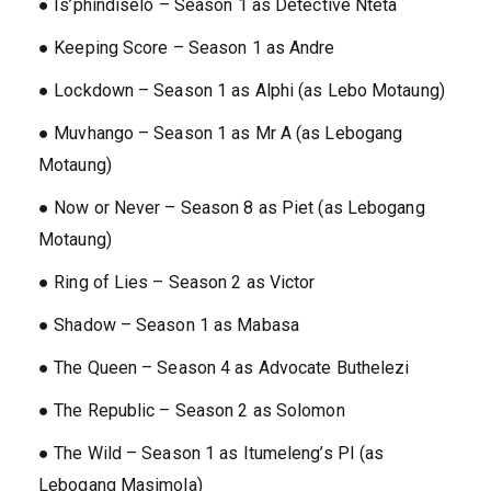
● Is’phindiselo – Season 1 as Detective Nteta
● Keeping Score – Season 1 as Andre
● Lockdown – Season 1 as Alphi (as Lebo Motaung)
● Muvhango – Season 1 as Mr A (as Lebogang
Motaung)
● Now or Never – Season 8 as Piet (as Lebogang
Motaung)
● Ring of Lies – Season 2 as Victor
● Shadow – Season 1 as Mabasa
● The Queen – Season 4 as Advocate Buthelezi
● The Republic – Season 2 as Solomon
● The Wild – Season 1 as Itumeleng’s PI (as
Lebogang Masimola)