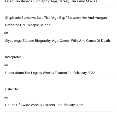
Lineo Sekeleoane Biography: Age, Career, Films And Movies.
Stephanie Sandows Said The "age Gap" Between Her And Hungani
Bothered Her - Soapie Celebs
on
Siyabonga Zubane Biography, Age, Career, Wife And Cause Of Death.
Interpreter
on
Generations The Legacy Weekly Teasers For February 2022
Calendar
on
House Of Zwide Weekly Teasers For February 2022