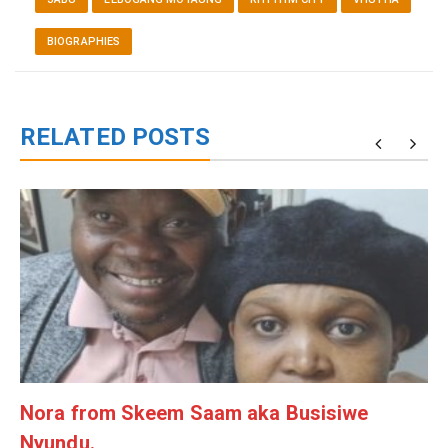
BIOGRAPHIES
RELATED POSTS
g
Nora from Skeem Saam aka Busisiwe
Nyundu.