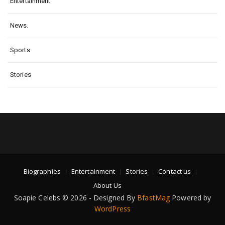
Entertainment
News.
Sports
Stories
Biographies
Entertainment
Stories
Contact us
About Us
Soapie Celebs © 2026 - Designed By
BfastMag
Powered by
WordPress