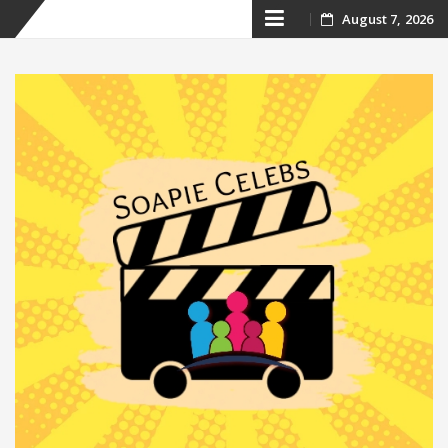
Skip
August 7, 2026
to
content