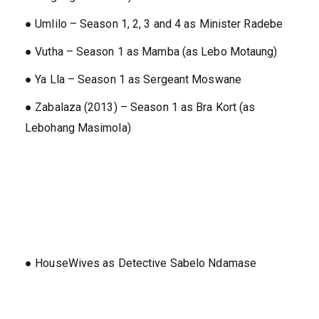
● Umlilo – Season 1, 2, 3 and 4 as Minister Radebe
● Vutha – Season 1 as Mamba (as Lebo Motaung)
● Ya Lla – Season 1 as Sergeant Moswane
● Zabalaza (2013) – Season 1 as Bra Kort (as
Lebohang Masimola)
● HouseWives as Detective Sabelo Ndamase