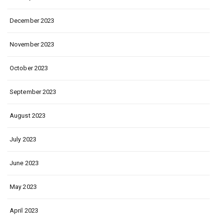
December 2023
November 2023
October 2023
September 2023
August 2023
July 2023
June 2023
May 2023
April 2023