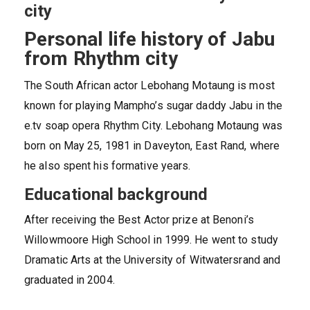
city
Personal life history of Jabu
from Rhythm city
The South African actor Lebohang Motaung is most
known for playing Mampho’s sugar daddy Jabu in the
e.tv soap opera Rhythm City. Lebohang Motaung was
born on May 25, 1981 in Daveyton, East Rand, where
he also spent his formative years.
Educational background
After receiving the Best Actor prize at Benoni’s
Willowmoore High School in 1999. He went to study
Dramatic Arts at the University of Witwatersrand and
graduated in 2004.