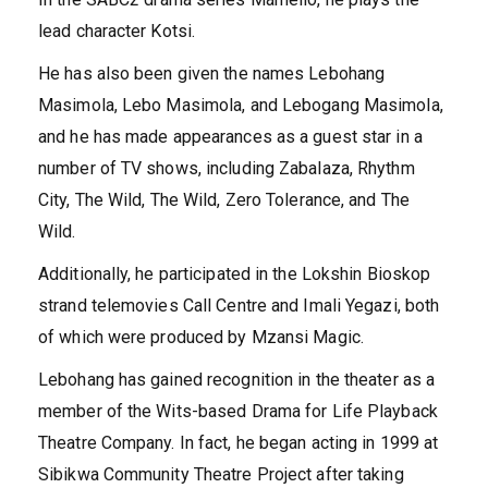
lead character Kotsi.
He has also been given the names Lebohang
Masimola, Lebo Masimola, and Lebogang Masimola,
and he has made appearances as a guest star in a
number of TV shows, including Zabalaza, Rhythm
City, The Wild, The Wild, Zero Tolerance, and The
Wild.
Additionally, he participated in the Lokshin Bioskop
strand telemovies Call Centre and Imali Yegazi, both
of which were produced by Mzansi Magic.
Lebohang has gained recognition in the theater as a
member of the Wits-based Drama for Life Playback
Theatre Company. In fact, he began acting in 1999 at
Sibikwa Community Theatre Project after taking