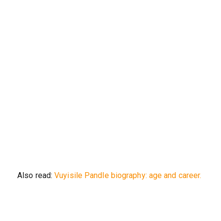
Also read:
Vuyisile Pandle biography: age and career.