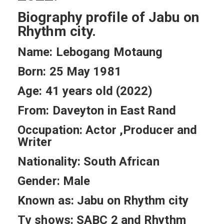
Biography profile of Jabu on
Rhythm city.
Name: Lebogang Motaung
Born: 25 May 1981
Age: 41 years old (2022)
From: Daveyton in East Rand
Occupation: Actor ,Producer and
Writer
Nationality: South African
Gender: Male
Known as: Jabu on Rhythm city
Tv shows: SABC 2 and Rhythm