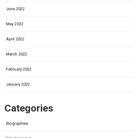
June 2022
May 2022
April 2022
March 2022
February 2022
January 2022
Categories
Biographies