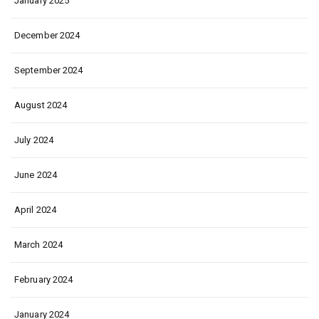
January 2025
December 2024
September 2024
August 2024
July 2024
June 2024
April 2024
March 2024
February 2024
January 2024