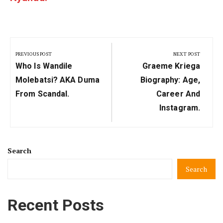
Post
navigation
PREVIOUS POST
NEXT POST
Previous
Next
Who Is Wandile
Graeme Kriega
Post:
Post:
Molebatsi? AKA Duma
Biography: Age,
From Scandal.
Career And
Instagram.
Search
Search
Recent Posts