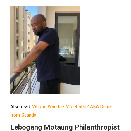
Also read:
Who is Wandile Molebatsi? AKA Duma
from Scandal.
Lebogang Motaung Philanthropist