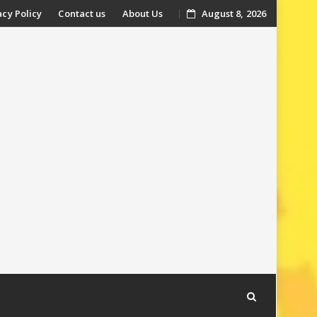
acy Policy
Contact us
About Us
August 8, 2026