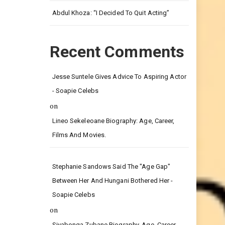
Leg.
Abdul Khoza: “I Decided To Quit Acting”
Recent Comments
Jesse Suntele Gives Advice To Aspiring Actor
- Soapie Celebs
on
Lineo Sekeleoane Biography: Age, Career,
Films And Movies.
Stephanie Sandows Said The "age Gap"
Between Her And Hungani Bothered Her -
Soapie Celebs