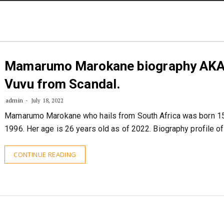
STORIES
CONTACT US
ABOUT US
Mamarumo Marokane biography AK
Vuvu from Scandal.
admin
July 18, 2022
Mamarumo Marokane who hails from South Africa was born 1
1996. Her age is 26 years old as of 2022. Biography profile o
CONTINUE READING