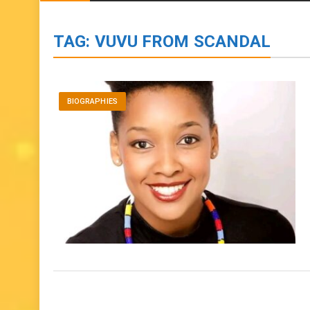
BIOGRAPHIES
ENTERTAINMENT
to
content
TAG:
VUVU FROM SCANDAL
BIOGRAPHIES