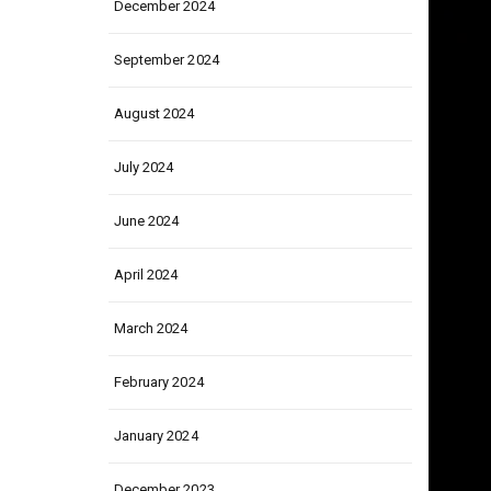
December 2024
September 2024
August 2024
July 2024
June 2024
April 2024
March 2024
February 2024
January 2024