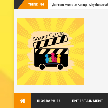
TRENDING
Tyla From Music to Acting: Why the South
-
Seas
Skip