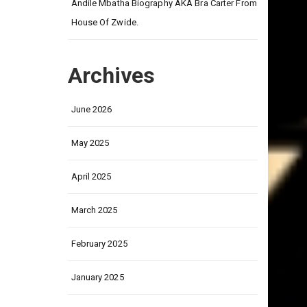
on
Andile Mbatha Biography AKA Bra Carter From
House Of Zwide.
Archives
June 2026
May 2025
April 2025
March 2025
February 2025
January 2025