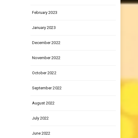
March 2023
February 2023
January 2023
December 2022
November 2022
October 2022
September 2022
August 2022
July 2022