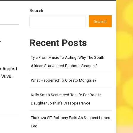
Search
Search
A
Recent Posts
Tyla From Music To Acting: Why The South
African Star Joined Euphoria Season 3
5 August
f Vuvu…
What Happened To Olorato Mongale?
Kelly Smith Sentenced To Life For Role In
Daughter Joshlin’s Disappearance
Thokoza CIT Robbery Fails As Suspect Loses