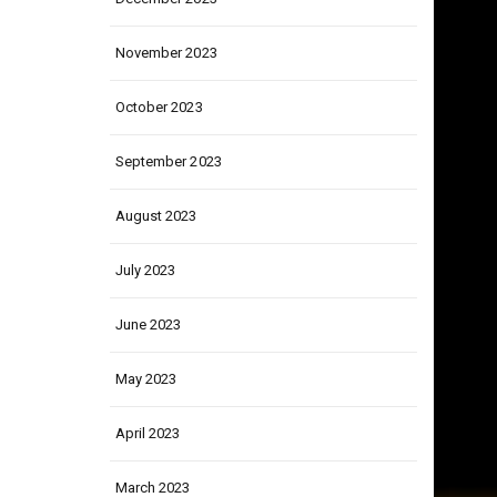
December 2023
November 2023
October 2023
September 2023
August 2023
July 2023
June 2023
May 2023
April 2023