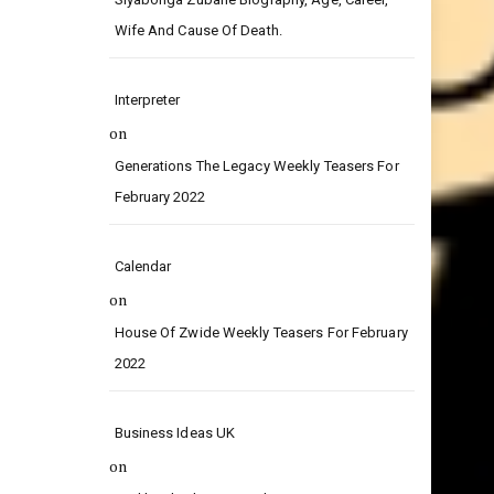
on
Siyabonga Zubane Biography, Age, Career,
Wife And Cause Of Death.
Interpreter
on
Generations The Legacy Weekly Teasers For
February 2022
Calendar
on
House Of Zwide Weekly Teasers For February
2022
Business Ideas UK