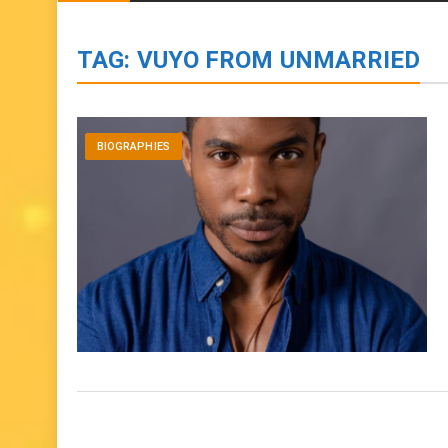
BIOGRAPHIES
ENTERTAINMENT
to
content
TAG:
VUYO FROM UNMARRIED
BIOGRAPHIES