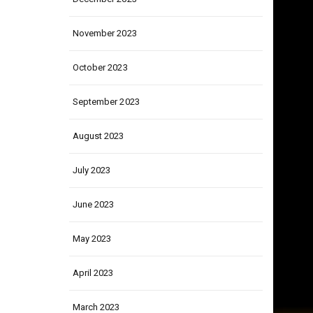
December 2023
November 2023
October 2023
September 2023
August 2023
July 2023
June 2023
May 2023
April 2023