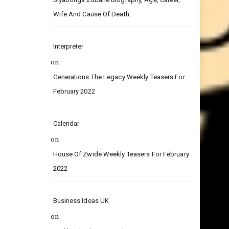
on
Siyabonga Zubane Biography, Age, Career,
Wife And Cause Of Death.
Interpreter
on
Generations The Legacy Weekly Teasers For
February 2022
Calendar
on
House Of Zwide Weekly Teasers For February
2022
Business Ideas UK