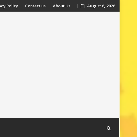
acy Policy
Contact us
About Us
August 6, 2026