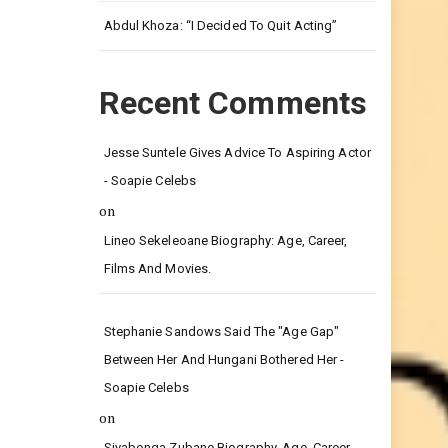
Leg.
Abdul Khoza: “I Decided To Quit Acting”
Recent Comments
Jesse Suntele Gives Advice To Aspiring Actor
- Soapie Celebs
on
Lineo Sekeleoane Biography: Age, Career,
Films And Movies.
Stephanie Sandows Said The "age Gap"
Between Her And Hungani Bothered Her -
Soapie Celebs