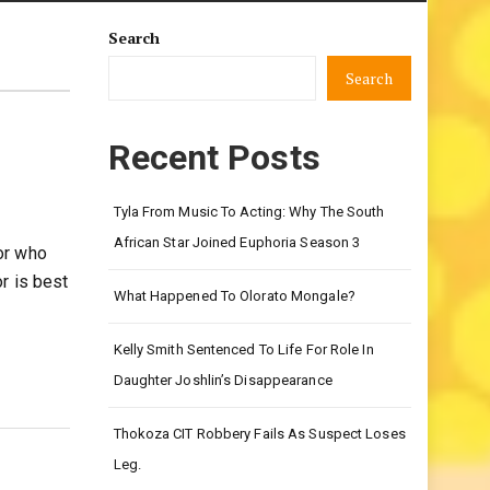
Search
Search
Recent Posts
Tyla From Music To Acting: Why The South
African Star Joined Euphoria Season 3
or who
r is best
What Happened To Olorato Mongale?
Kelly Smith Sentenced To Life For Role In
Daughter Joshlin’s Disappearance
Thokoza CIT Robbery Fails As Suspect Loses