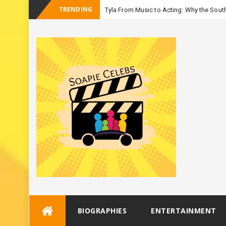
TRENDING
Tyla From Music to Acting: Why the South
_
Season
Skip