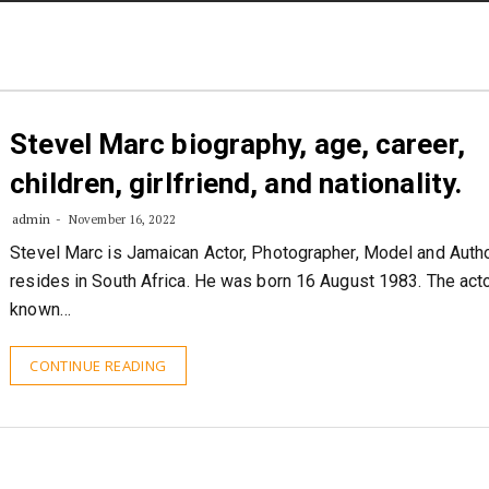
STORIES
CONTACT US
ABOUT US
Stevel Marc biography, age, career,
children, girlfriend, and nationality.
admin
November 16, 2022
Stevel Marc is Jamaican Actor, Photographer, Model and Auth
resides in South Africa. He was born 16 August 1983. The acto
known…
CONTINUE READING