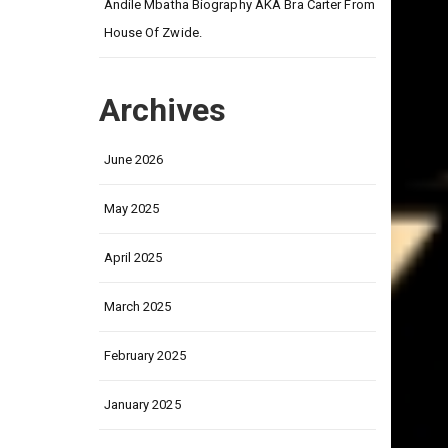
on
Andile Mbatha Biography AKA Bra Carter From
House Of Zwide.
Archives
June 2026
May 2025
April 2025
March 2025
February 2025
January 2025