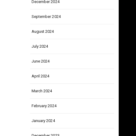
December 2024
September 2024
August 2024
July 2024
June 2024
April 2024
March 2024
February 2024
January 2024