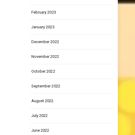
March 2023
February 2023
January 2023
December 2022
November 2022
October 2022
September 2022
August 2022
July 2022