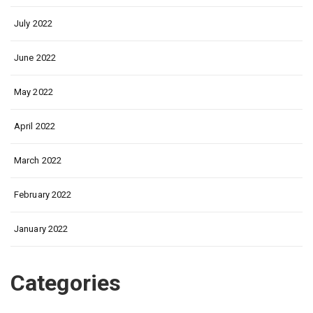
July 2022
June 2022
May 2022
April 2022
March 2022
February 2022
January 2022
Categories