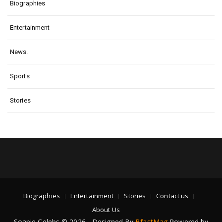
Biographies
Entertainment
News.
Sports
Stories
Biographies
Entertainment
Stories
Contact us
About Us
Soapie Celebs © 2026 - Designed By
BfastMag
Powered by