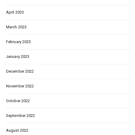
April 2023
March 2023
February 2023
January 2023
December 2022
November 2022
October 2022
September 2022
August 2022