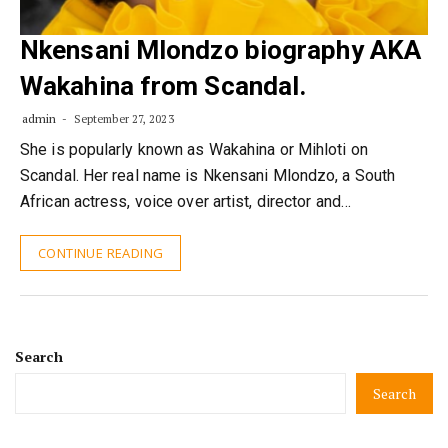
Nkensani Mlondzo biography AKA
Wakahina from Scandal.
admin
September 27, 2023
She is popularly known as Wakahina or Mihloti on
Scandal. Her real name is Nkensani Mlondzo, a South
African actress, voice over artist, director and…
CONTINUE READING
Search
Search