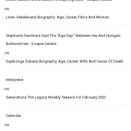
on
Lineo Sekeleoane Biography: Age, Career, Films And Movies.
Stephanie Sandows Said The "age Gap" Between Her And Hungani
Bothered Her - Soapie Celebs
on
Siyabonga Zubane Biography, Age, Career, Wife And Cause Of Death.
Interpreter
on
Generations The Legacy Weekly Teasers For February 2022
Calendar
on