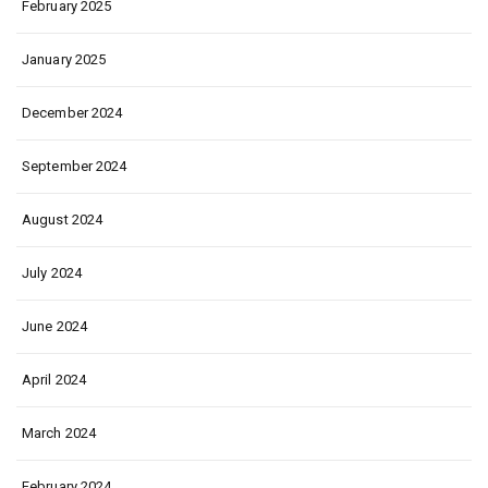
February 2025
January 2025
December 2024
September 2024
August 2024
July 2024
June 2024
April 2024
March 2024
February 2024