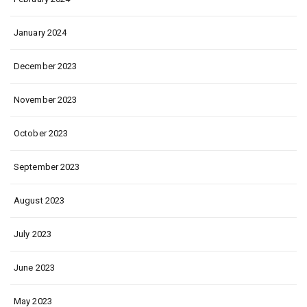
January 2024
December 2023
November 2023
October 2023
September 2023
August 2023
July 2023
June 2023
May 2023