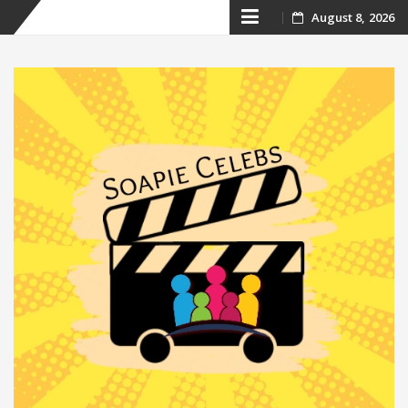
Skip
August 8, 2026
to
content