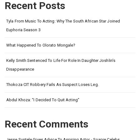
Recent Posts
Tyla From Music To Acting: Why The South African Star Joined
Euphoria Season 3
What Happened To Olorato Mongale?
Kelly Smith Sentenced To Life For Role In Daughter Joshlin’s
Disappearance
Thokoza CIT Robbery Fails As Suspect Loses Leg.
Abdul Khoza: “I Decided To Quit Acting”
Recent Comments
Jesse Suntele Gives Advice To Aspiring Actor - Soapie Celebs