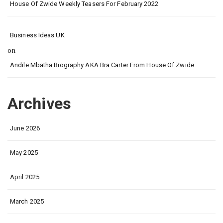
House Of Zwide Weekly Teasers For February 2022
Business Ideas UK
on
Andile Mbatha Biography AKA Bra Carter From House Of Zwide.
Archives
June 2026
May 2025
April 2025
March 2025