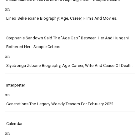
on
Lineo Sekeleoane Biography: Age, Career, Films And Movies.
Stephanie Sandows Said The "age Gap" Between Her And Hungani
Bothered Her - Soapie Celebs
on
Siyabonga Zubane Biography, Age, Career, Wife And Cause Of Death.
Interpreter
on
Generations The Legacy Weekly Teasers For February 2022
Calendar
on