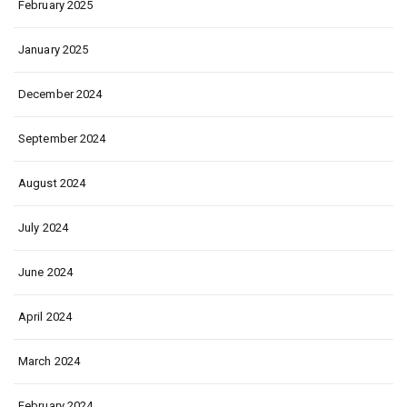
February 2025
January 2025
December 2024
September 2024
August 2024
July 2024
June 2024
April 2024
March 2024
February 2024