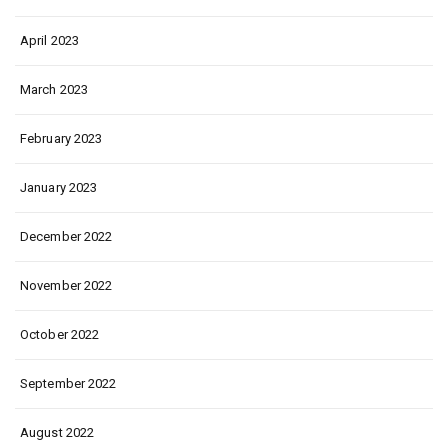
April 2023
March 2023
February 2023
January 2023
December 2022
November 2022
October 2022
September 2022
August 2022