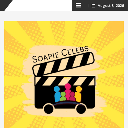
Skip
August 8, 2026
to
content