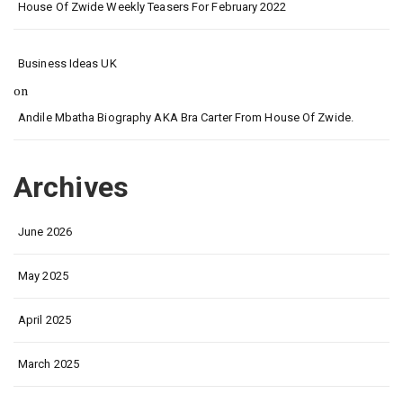
House Of Zwide Weekly Teasers For February 2022
Business Ideas UK
on
Andile Mbatha Biography AKA Bra Carter From House Of Zwide.
Archives
June 2026
May 2025
April 2025
March 2025