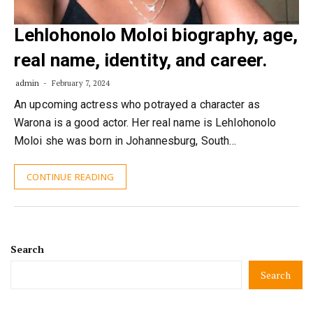
Lehlohonolo Moloi biography, age,
real name, identity, and career.
admin
February 7, 2024
An upcoming actress who potrayed a character as
Warona is a good actor. Her real name is Lehlohonolo
Moloi she was born in Johannesburg, South…
CONTINUE READING
Search
Search