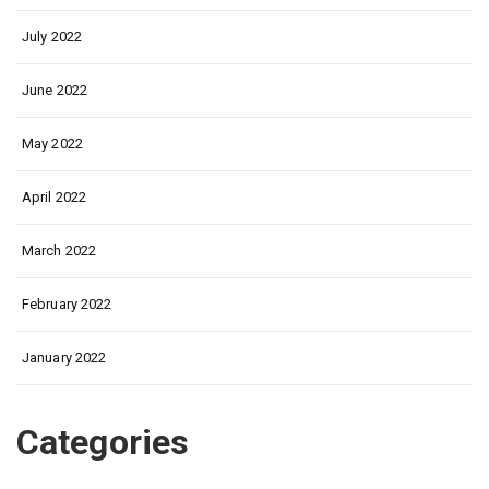
July 2022
June 2022
May 2022
April 2022
March 2022
February 2022
January 2022
Categories