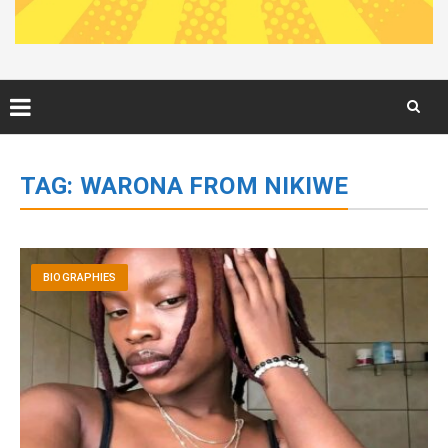
Skip
to
TAG:
WARONA FROM NIKIWE
content
BIOGRAPHIES