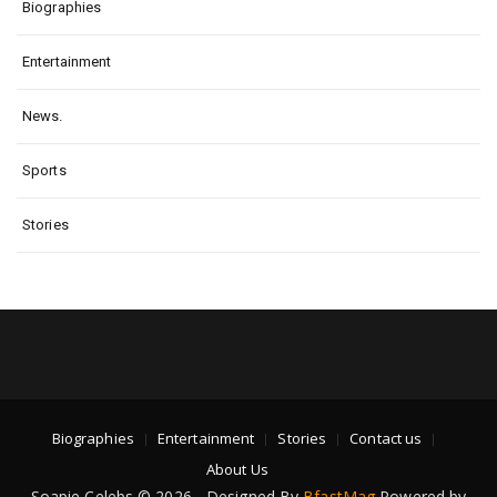
Biographies
Entertainment
News.
Sports
Stories
Biographies
Entertainment
Stories
Contact us
About Us
Soapie Celebs © 2026 - Designed By
BfastMag
Powered by