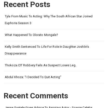
Recent Posts
Tyla From Music To Acting: Why The South African Star Joined
Euphoria Season 3
What Happened To Olorato Mongale?
Kelly Smith Sentenced To Life For Role In Daughter Joshlin’s
Disappearance
Thokoza CIT Robbery Fails As Suspect Loses Leg.
Abdul Khoza: “I Decided To Quit Acting”
Recent Comments
Jesse Suntele Gives Advice To Aspiring Actor - Soapie Celebs