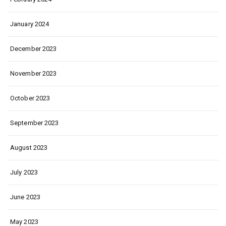
January 2024
December 2023
November 2023
October 2023
September 2023
August 2023
July 2023
June 2023
May 2023