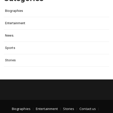
Biographies
Entertainment
News.
Sports
Stories
Biographies
Entertainment
Stories
Contact us