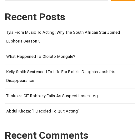
Recent Posts
Tyla From Music To Acting: Why The South African Star Joined
Euphoria Season 3
What Happened To Olorato Mongale?
Kelly Smith Sentenced To Life For Role In Daughter Joshlin’s
Disappearance
Thokoza CIT Robbery Fails As Suspect Loses Leg.
Abdul Khoza: “I Decided To Quit Acting”
Recent Comments