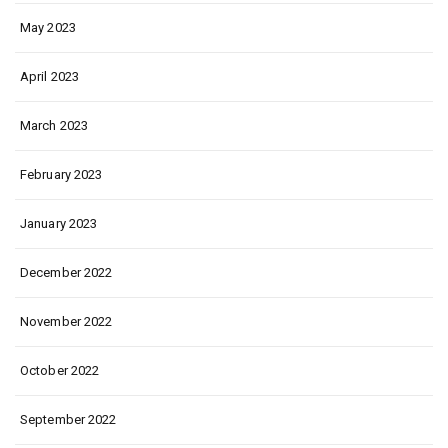
May 2023
April 2023
March 2023
February 2023
January 2023
December 2022
November 2022
October 2022
September 2022