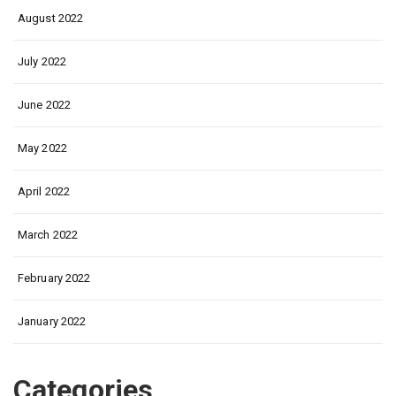
August 2022
July 2022
June 2022
May 2022
April 2022
March 2022
February 2022
January 2022
Categories