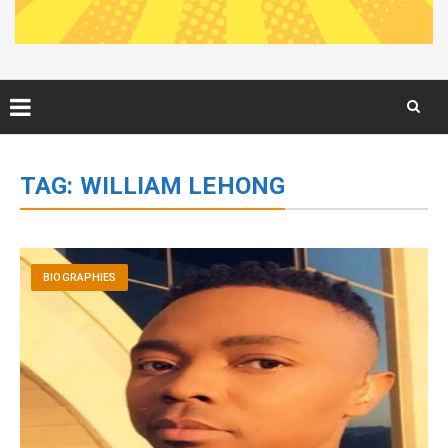
Skip
to
TAG:
WILLIAM LEHONG
content
BIOGRAPHIES