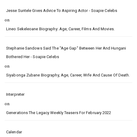
Jesse Suntele Gives Advice To Aspiring Actor - Soapie Celebs
on
Lineo Sekeleoane Biography: Age, Career, Films And Movies.
Stephanie Sandows Said The "age Gap" Between Her And Hungani
Bothered Her - Soapie Celebs
on
Siyabonga Zubane Biography, Age, Career, Wife And Cause Of Death.
Interpreter
on
Generations The Legacy Weekly Teasers For February 2022
Calendar