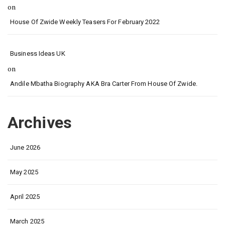
on
House Of Zwide Weekly Teasers For February 2022
Business Ideas UK
on
Andile Mbatha Biography AKA Bra Carter From House Of Zwide.
Archives
June 2026
May 2025
April 2025
March 2025