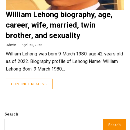
William Lehong biography, age,
career, wife, married, twin
brother, and sexuality
admin
April 28, 2022
William Lehong was born 9 March 1980, age 42 years old
as of 2022. Biography profile of Lehong Name: William
Lehong Born: 9 March 1980…
CONTINUE READING
Search
Search