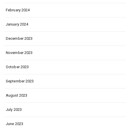
February 2024
January 2024
December 2023
November 2023
October 2023
September 2023
August 2023
July 2023
June 2023