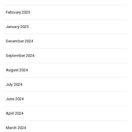
February 2025
January 2025
December 2024
September 2024
August 2024
July 2024
June 2024
April 2024
March 2024