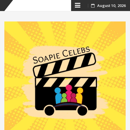
Skip
August 10, 2026
to
content