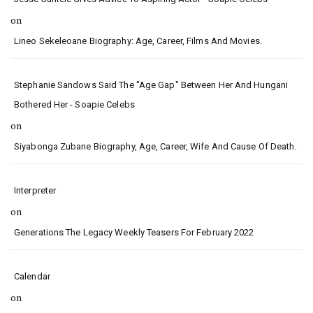
on
Lineo Sekeleoane Biography: Age, Career, Films And Movies.
Stephanie Sandows Said The "age Gap" Between Her And Hungani
Bothered Her - Soapie Celebs
on
Siyabonga Zubane Biography, Age, Career, Wife And Cause Of Death.
Interpreter
on
Generations The Legacy Weekly Teasers For February 2022
Calendar
on