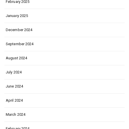
February 2025
January 2025
December 2024
September 2024
August 2024
July 2024
June 2024
April 2024
March 2024
February 2024