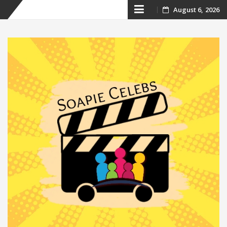
Skip
August 6, 2026
to
content