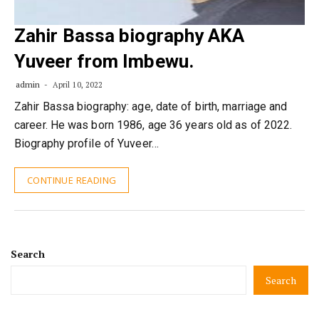
Zahir Bassa biography AKA
Yuveer from Imbewu.
admin
April 10, 2022
Zahir Bassa biography: age, date of birth, marriage and
career. He was born 1986, age 36 years old as of 2022.
Biography profile of Yuveer…
CONTINUE READING
Search
Search