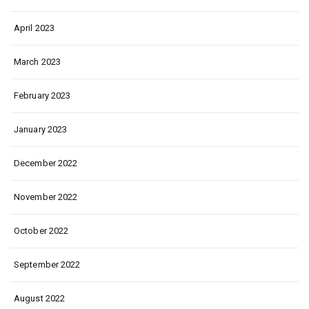
April 2023
March 2023
February 2023
January 2023
December 2022
November 2022
October 2022
September 2022
August 2022