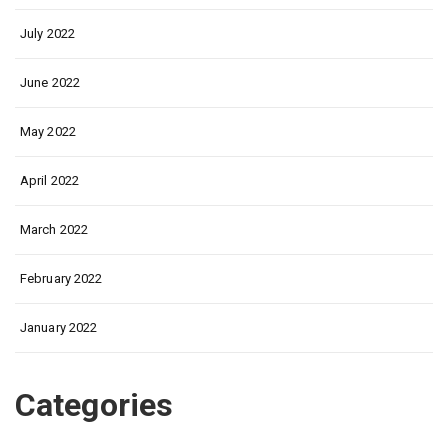
July 2022
June 2022
May 2022
April 2022
March 2022
February 2022
January 2022
Categories