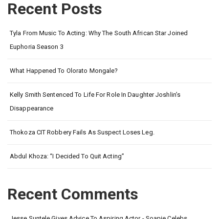
Recent Posts
Tyla From Music To Acting: Why The South African Star Joined
Euphoria Season 3
What Happened To Olorato Mongale?
Kelly Smith Sentenced To Life For Role In Daughter Joshlin’s
Disappearance
Thokoza CIT Robbery Fails As Suspect Loses Leg.
Abdul Khoza: “I Decided To Quit Acting”
Recent Comments
Jesse Suntele Gives Advice To Aspiring Actor - Soapie Celebs