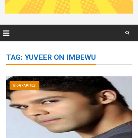
Skip
to
TAG:
YUVEER ON IMBEWU
content
BIOGRAPHIES