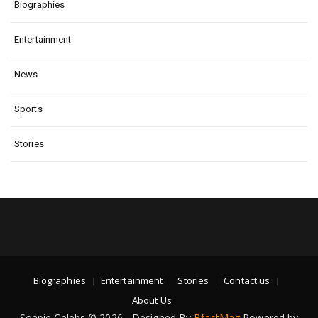
Biographies
Entertainment
News.
Sports
Stories
Biographies
Entertainment
Stories
Contact us
About Us
Soapie Celebs © 2026 - Designed By
BfastMag
Powered by