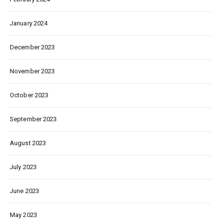
January 2024
December 2023
November 2023
October 2023
September 2023
August 2023
July 2023
June 2023
May 2023