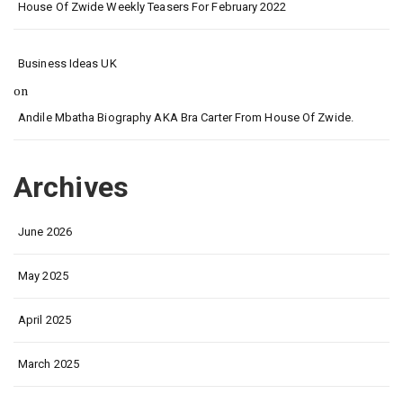
House Of Zwide Weekly Teasers For February 2022
Business Ideas UK
on
Andile Mbatha Biography AKA Bra Carter From House Of Zwide.
Archives
June 2026
May 2025
April 2025
March 2025