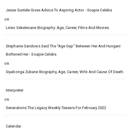
Jesse Suntele Gives Advice To Aspiring Actor - Soapie Celebs
on
Lineo Sekeleoane Biography: Age, Career, Films And Movies.
Stephanie Sandows Said The "age Gap" Between Her And Hungani
Bothered Her - Soapie Celebs
on
Siyabonga Zubane Biography, Age, Career, Wife And Cause Of Death.
Interpreter
on
Generations The Legacy Weekly Teasers For February 2022
Calendar