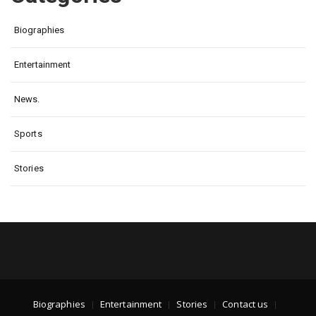
Biographies
Entertainment
News.
Sports
Stories
Biographies
Entertainment
Stories
Contact us