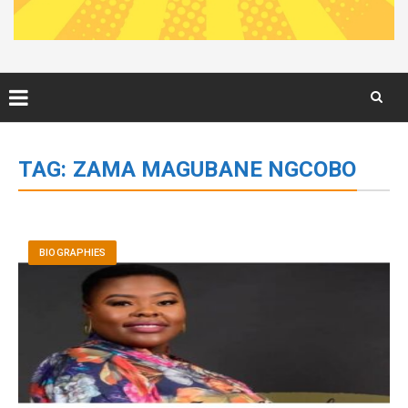
Skip
to
TAG:
ZAMA MAGUBANE NGCOBO
content
BIOGRAPHIES