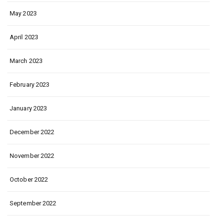
May 2023
April 2023
March 2023
February 2023
January 2023
December 2022
November 2022
October 2022
September 2022