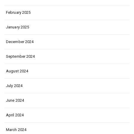
February 2025
January 2025
December 2024
September 2024
August 2024
July 2024
June 2024
April 2024
March 2024