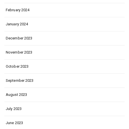
February 2024
January 2024
December 2023
November 2023
October 2023
September 2023
August 2023
July 2023
June 2023