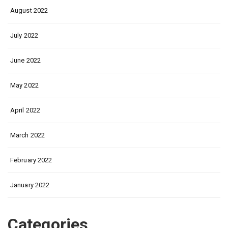
August 2022
July 2022
June 2022
May 2022
April 2022
March 2022
February 2022
January 2022
Categories