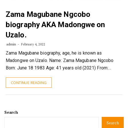
Zama Magubane Ngcobo
biography AKA Madongwe on
Uzalo.
admin
February 4, 2022
Zama Magubane biography, age, he is known as
Madongwe on Uzalo. Name: Zama Magubane Ngcobo
Born: June 18 1983 Age: 41 years old (2021) From:…
CONTINUE READING
Search
Search