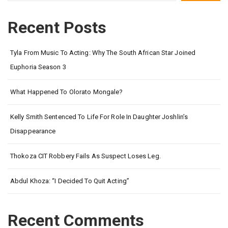
Recent Posts
Tyla From Music To Acting: Why The South African Star Joined
Euphoria Season 3
What Happened To Olorato Mongale?
Kelly Smith Sentenced To Life For Role In Daughter Joshlin’s
Disappearance
Thokoza CIT Robbery Fails As Suspect Loses Leg.
Abdul Khoza: “I Decided To Quit Acting”
Recent Comments