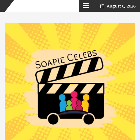
Skip
August 6, 2026
to
content