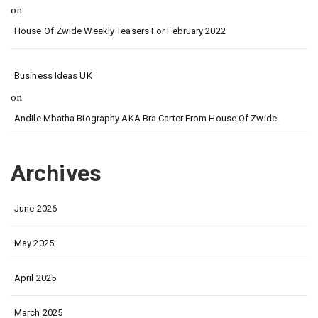
on
House Of Zwide Weekly Teasers For February 2022
Business Ideas UK
on
Andile Mbatha Biography AKA Bra Carter From House Of Zwide.
Archives
June 2026
May 2025
April 2025
March 2025