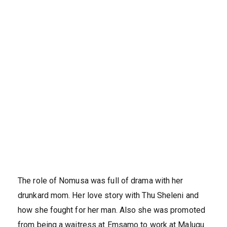
The role of Nomusa was full of drama with her
drunkard mom. Her love story with Thu Sheleni and
how she fought for her man. Also she was promoted
from being a waitress at Emsamo to work at Malugu