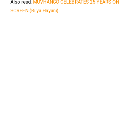
Also read:
MUVHANGO CELEBRATES 25 YEARS ON
SCREEN (Ri ya Hayani)