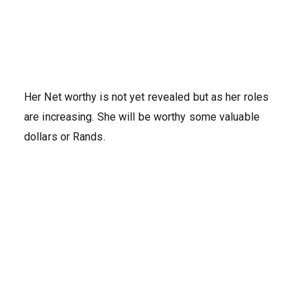
Her Net worthy is not yet revealed but as her roles
are increasing. She will be worthy some valuable
dollars or Rands.