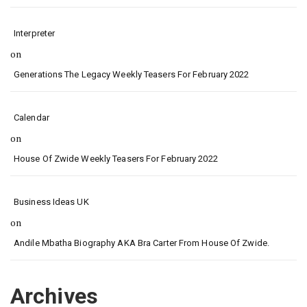
Interpreter
on
Generations The Legacy Weekly Teasers For February 2022
Calendar
on
House Of Zwide Weekly Teasers For February 2022
Business Ideas UK
on
Andile Mbatha Biography AKA Bra Carter From House Of Zwide.
Archives