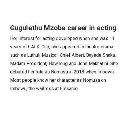
Gugulethu Mzobe career in acting
Her interest for acting developed when she was 11
years old. At K-Cap, she appeared in theatre drama
such as Luthuli Musical, Chief Albert, Bayede Shaka,
Madam President, How long and John Makhatini. She
debuted her role as Nomusa in 2018 when Imbewu.
Most people know her character as Nomusa on
Imbewu, the waitress at Emsamo.