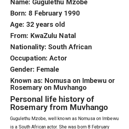
Name: Gugulethu Mzobe
Born: 8 February 1990
Age: 32 years old
From: KwaZulu Natal
Nationality: South African
Occupation: Actor
Gender: Female
Known as: Nomusa on Imbewu or
Rosemary on Muvhango
Personal life history of
Rosemary from Muvhango
Gugulethu Mzobe, well known as Nomusa on Imbewu
is a South African actor. She was born 8 February