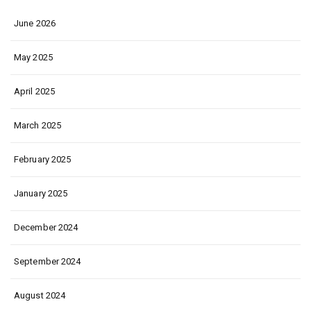
June 2026
May 2025
April 2025
March 2025
February 2025
January 2025
December 2024
September 2024
August 2024