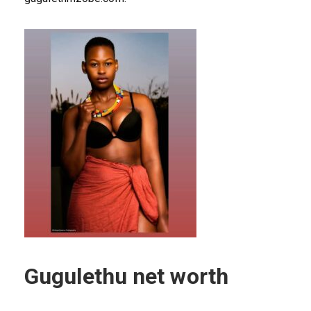
Gugulethu net worth