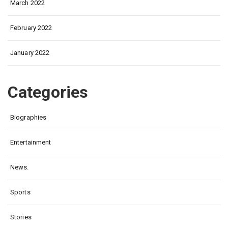
March 2022
February 2022
January 2022
Categories
Biographies
Entertainment
News.
Sports
Stories