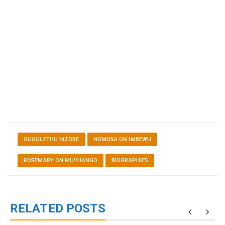
GUGULETHU MZOBE
NOMUSA ON IMBEWU
ROSEMARY ON MUVHANGO
BIOGRAPHIES
RELATED POSTS