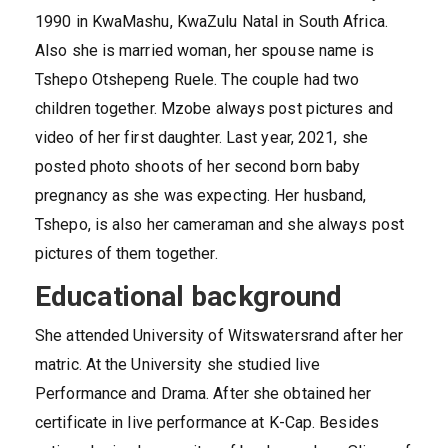
1990 in KwaMashu, KwaZulu Natal in South Africa.
Also she is married woman, her spouse name is
Tshepo Otshepeng Ruele. The couple had two
children together. Mzobe always post pictures and
video of her first daughter. Last year, 2021, she
posted photo shoots of her second born baby
pregnancy as she was expecting. Her husband,
Tshepo, is also her cameraman and she always post
pictures of them together.
Educational background
She attended University of Witswatersrand after her
matric. At the University she studied live
Performance and Drama. After she obtained her
certificate in live performance at K-Cap. Besides