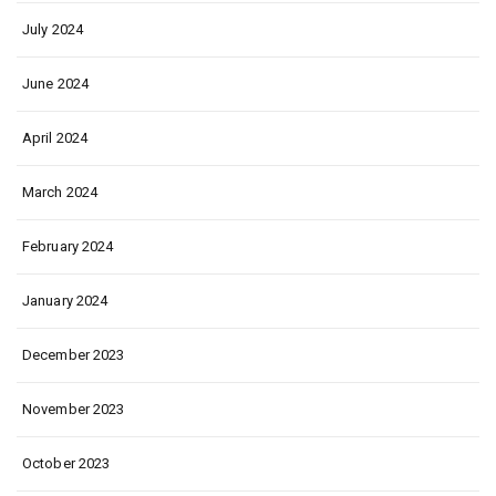
July 2024
June 2024
April 2024
March 2024
February 2024
January 2024
December 2023
November 2023
October 2023