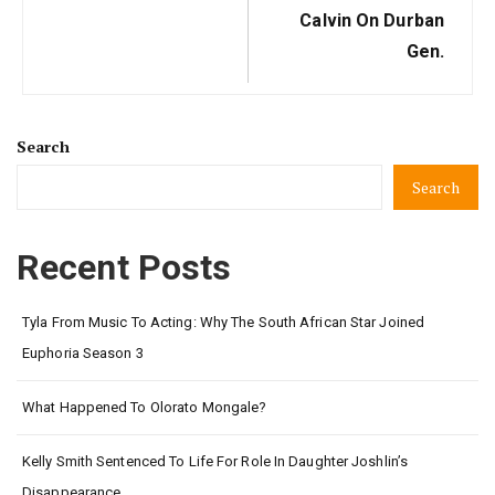
Calvin On Durban
Gen.
Search
Search
Recent Posts
Tyla From Music To Acting: Why The South African Star Joined
Euphoria Season 3
What Happened To Olorato Mongale?
Kelly Smith Sentenced To Life For Role In Daughter Joshlin’s
Disappearance