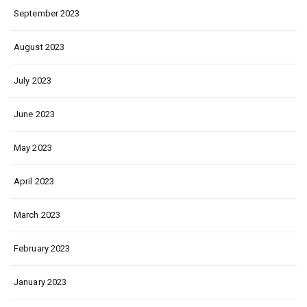
September 2023
August 2023
July 2023
June 2023
May 2023
April 2023
March 2023
February 2023
January 2023