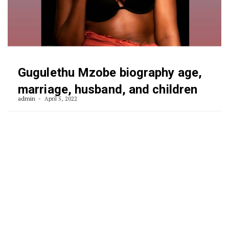
Gugulethu Mzobe biography age,
marriage, husband, and children
admin
April 5, 2022