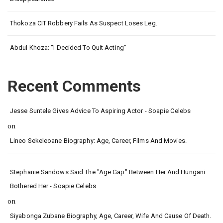
Thokoza CIT Robbery Fails As Suspect Loses Leg.
Abdul Khoza: “I Decided To Quit Acting”
Recent Comments
Jesse Suntele Gives Advice To Aspiring Actor - Soapie Celebs
on
Lineo Sekeleoane Biography: Age, Career, Films And Movies.
Stephanie Sandows Said The "age Gap" Between Her And Hungani
Bothered Her - Soapie Celebs
on
Siyabonga Zubane Biography, Age, Career, Wife And Cause Of Death.