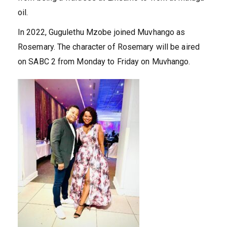
oil.
In 2022, Gugulethu Mzobe joined Muvhango as
Rosemary. The character of Rosemary will be aired
on SABC 2 from Monday to Friday on Muvhango.