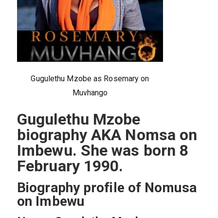
Gugulethu Mzobe as Rosemary on
Muvhango
Gugulethu Mzobe
biography AKA Nomsa on
Imbewu. She was born 8
February 1990.
Biography profile of Nomusa
on Imbewu