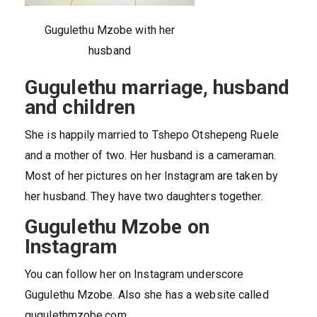
Gugulethu Mzobe with her
husband
Gugulethu marriage, husband
and children
She is happily married to Tshepo Otshepeng Ruele
and a mother of two. Her husband is a cameraman.
Most of her pictures on her Instagram are taken by
her husband. They have two daughters together.
Gugulethu Mzobe on
Instagram
You can follow her on Instagram underscore
Gugulethu Mzobe. Also she has a website called
gugulethmzobe.com.