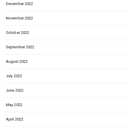
December 2022
November 2022
October 2022
September 2022
August 2022
July 2022
June 2022
May 2022
April 2022