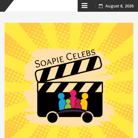
Skip
August 8, 2026
to
content