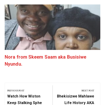
g
Nora from Skeem Saam aka Busisiwe
Nyundu.
Post
navigation
PREVIOUS POST
NEXT POST
Previous
Next
Watch How Wiston
Bhekisizwe Mahlawe
Post:
Post:
Keep Stalking Sphe
Life History AKA