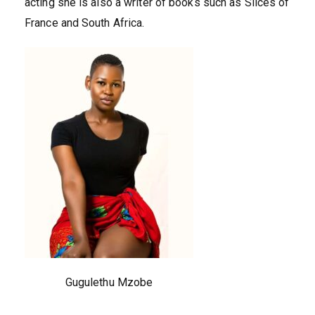
acting she is also a writer of books such as Slices of
France and South Africa.
Gugulethu Mzobe