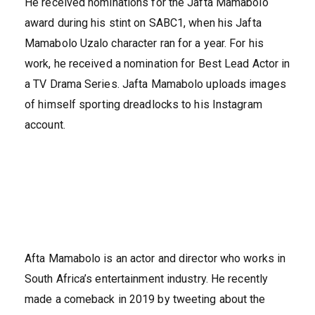
He received nominations for the Jafta Mamabolo
award during his stint on SABC1, when his Jafta
Mamabolo Uzalo character ran for a year. For his
work, he received a nomination for Best Lead Actor in
a TV Drama Series. Jafta Mamabolo uploads images
of himself sporting dreadlocks to his Instagram
account.
Afta Mamabolo is an actor and director who works in
South Africa’s entertainment industry. He recently
made a comeback in 2019 by tweeting about the