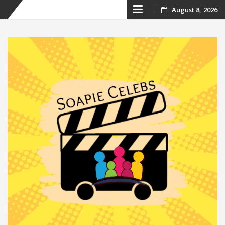
Skip
August 8, 2026
to
content