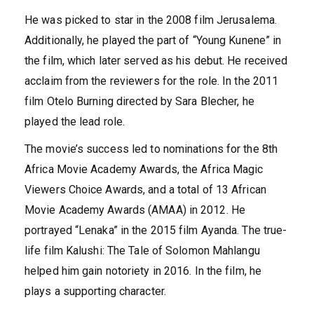
He was picked to star in the 2008 film Jerusalema.
Additionally, he played the part of “Young Kunene” in
the film, which later served as his debut. He received
acclaim from the reviewers for the role. In the 2011
film Otelo Burning directed by Sara Blecher, he
played the lead role.
The movie’s success led to nominations for the 8th
Africa Movie Academy Awards, the Africa Magic
Viewers Choice Awards, and a total of 13 African
Movie Academy Awards (AMAA) in 2012. He
portrayed “Lenaka” in the 2015 film Ayanda. The true-
life film Kalushi: The Tale of Solomon Mahlangu
helped him gain notoriety in 2016. In the film, he
plays a supporting character.