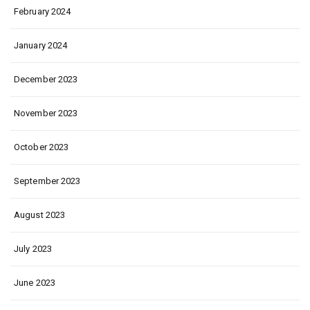
February 2024
January 2024
December 2023
November 2023
October 2023
September 2023
August 2023
July 2023
June 2023