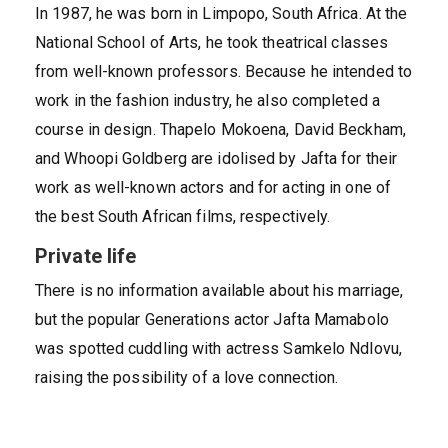
In 1987, he was born in Limpopo, South Africa. At the
National School of Arts, he took theatrical classes
from well-known professors. Because he intended to
work in the fashion industry, he also completed a
course in design. Thapelo Mokoena, David Beckham,
and Whoopi Goldberg are idolised by Jafta for their
work as well-known actors and for acting in one of
the best South African films, respectively.
Private life
There is no information available about his marriage,
but the popular Generations actor Jafta Mamabolo
was spotted cuddling with actress Samkelo Ndlovu,
raising the possibility of a love connection.