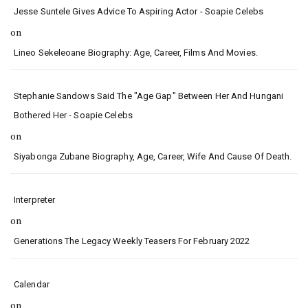
Jesse Suntele Gives Advice To Aspiring Actor - Soapie Celebs
on
Lineo Sekeleoane Biography: Age, Career, Films And Movies.
Stephanie Sandows Said The "age Gap" Between Her And Hungani
Bothered Her - Soapie Celebs
on
Siyabonga Zubane Biography, Age, Career, Wife And Cause Of Death.
Interpreter
on
Generations The Legacy Weekly Teasers For February 2022
Calendar
on