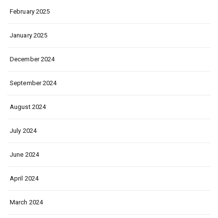
February 2025
January 2025
December 2024
September 2024
August 2024
July 2024
June 2024
April 2024
March 2024