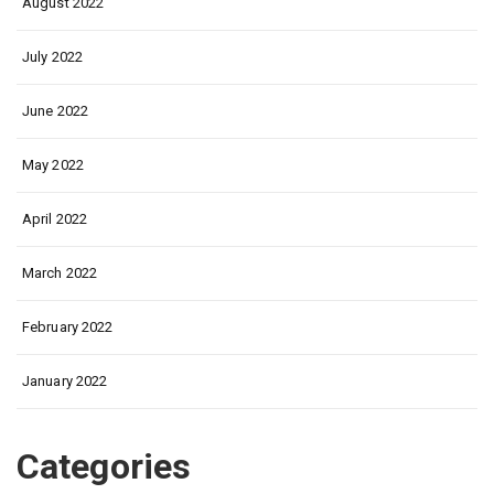
August 2022
July 2022
June 2022
May 2022
April 2022
March 2022
February 2022
January 2022
Categories