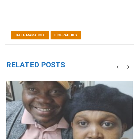
JAFTA MAMABOLO
BIOGRAPHIES
RELATED POSTS
g