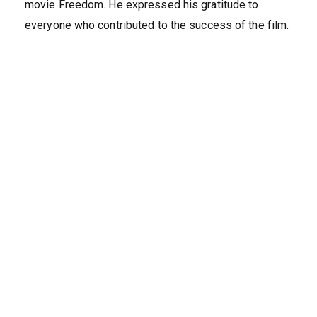
movie Freedom. He expressed his gratitude to
everyone who contributed to the success of the film.