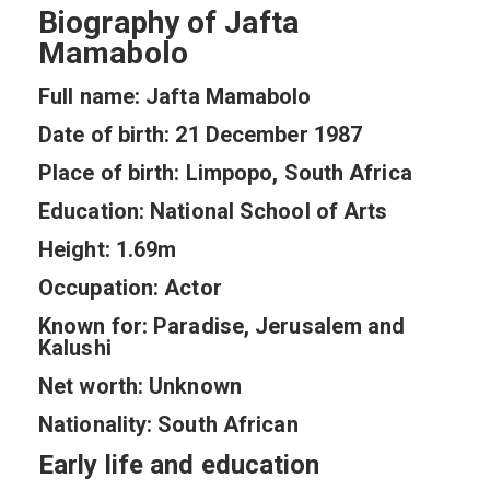
Biography of Jafta
Mamabolo
Full name: Jafta Mamabolo
Date of birth: 21 December 1987
Place of birth: Limpopo, South Africa
Education: National School of Arts
Height: 1.69m
Occupation: Actor
Known for: Paradise, Jerusalem and
Kalushi
Net worth: Unknown
Nationality: South African
Early life and education