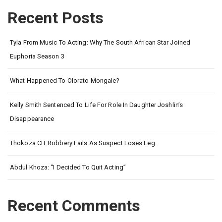
Recent Posts
Tyla From Music To Acting: Why The South African Star Joined
Euphoria Season 3
What Happened To Olorato Mongale?
Kelly Smith Sentenced To Life For Role In Daughter Joshlin’s
Disappearance
Thokoza CIT Robbery Fails As Suspect Loses Leg.
Abdul Khoza: “I Decided To Quit Acting”
Recent Comments