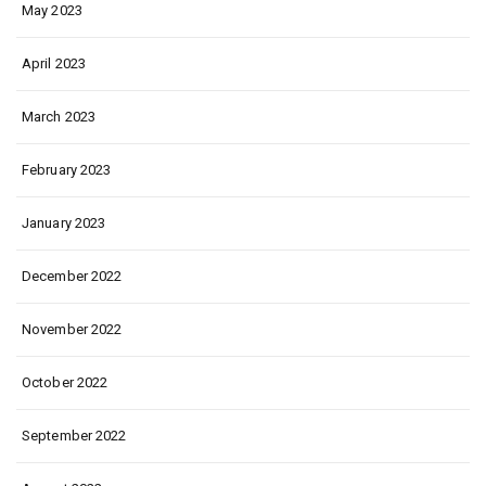
May 2023
April 2023
March 2023
February 2023
January 2023
December 2022
November 2022
October 2022
September 2022