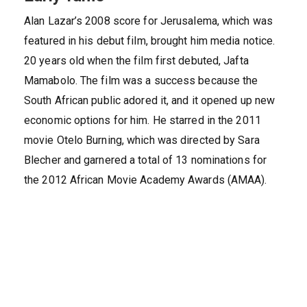
Alan Lazar’s 2008 score for Jerusalema, which was
featured in his debut film, brought him media notice.
20 years old when the film first debuted, Jafta
Mamabolo. The film was a success because the
South African public adored it, and it opened up new
economic options for him. He starred in the 2011
movie Otelo Burning, which was directed by Sara
Blecher and garnered a total of 13 nominations for
the 2012 African Movie Academy Awards (AMAA).