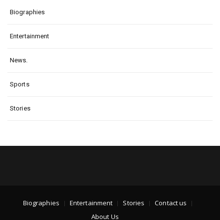
Biographies
Entertainment
News.
Sports
Stories
Biographies
Entertainment
Stories
Contact us
About Us