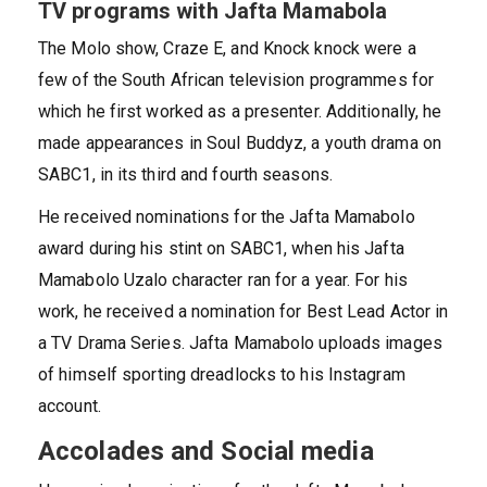
TV programs with Jafta Mamabola
The Molo show, Craze E, and Knock knock were a
few of the South African television programmes for
which he first worked as a presenter. Additionally, he
made appearances in Soul Buddyz, a youth drama on
SABC1, in its third and fourth seasons.
He received nominations for the Jafta Mamabolo
award during his stint on SABC1, when his Jafta
Mamabolo Uzalo character ran for a year. For his
work, he received a nomination for Best Lead Actor in
a TV Drama Series. Jafta Mamabolo uploads images
of himself sporting dreadlocks to his Instagram
account.
Accolades and Social media