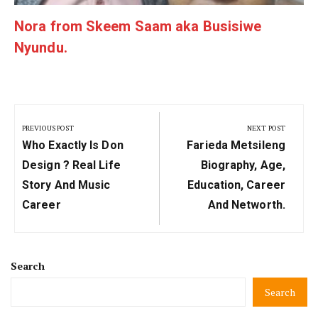
Nora from Skeem Saam aka Busisiwe
Nyundu.
Post
navigation
PREVIOUS POST
NEXT POST
Previous
Next
Who Exactly Is Don
Farieda Metsileng
Post:
Post:
Design ? Real Life
Biography, Age,
Story And Music
Education, Career
Career
And Networth.
Search
Search