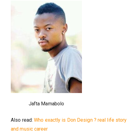
Jafta Mamabolo
Also read:
Who exactly is Don Design ? real life story
and music career