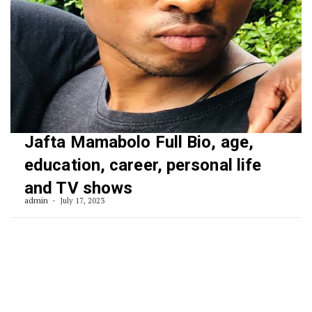
Jafta Mamabolo Full Bio, age,
education, career, personal life
and TV shows
admin
July 17, 2023