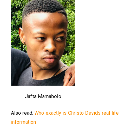
Jafta Mamabolo
Also read:
Who exactly is Christo Davids real life
information