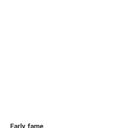
Early fame