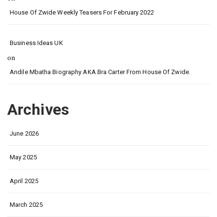
House Of Zwide Weekly Teasers For February 2022
Business Ideas UK
on
Andile Mbatha Biography AKA Bra Carter From House Of Zwide.
Archives
June 2026
May 2025
April 2025
March 2025