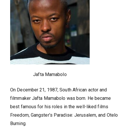
Jafta Mamabolo
On December 21, 1987, South African actor and
filmmaker Jafta Mamabolo was born. He became
best famous for his roles in the well-liked films
Freedom, Gangster’s Paradise: Jerusalem, and Otelo
Burning.