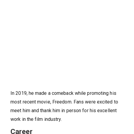
In 2019, he made a comeback while promoting his
most recent movie, Freedom. Fans were excited to
meet him and thank him in person for his excellent
work in the film industry.
Career