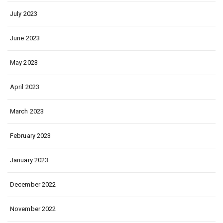
July 2023
June 2023
May 2023
April 2023
March 2023
February 2023
January 2023
December 2022
November 2022