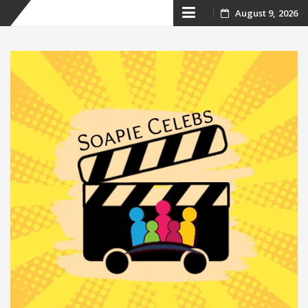
Skip
August 9, 2026
to
content