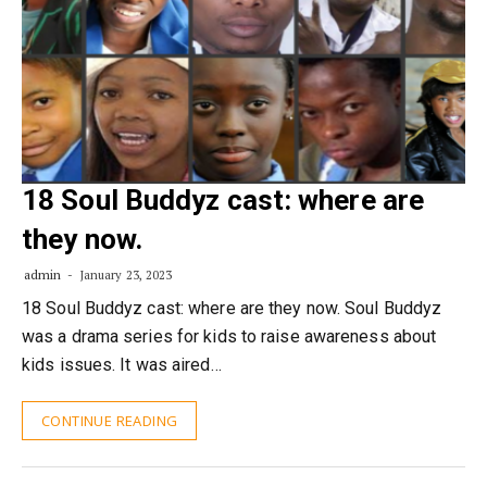
18 Soul Buddyz cast: where are
they now.
admin
January 23, 2023
18 Soul Buddyz cast: where are they now. Soul Buddyz
was a drama series for kids to raise awareness about
kids issues. It was aired…
CONTINUE READING