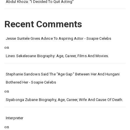
Abdul Khoza: “I Decided To Quit Acting”
Recent Comments
Jesse Suntele Gives Advice To Aspiring Actor - Soapie Celebs
on
Lineo Sekeleoane Biography: Age, Career, Films And Movies.
Stephanie Sandows Said The "age Gap" Between Her And Hungani
Bothered Her - Soapie Celebs
on
Siyabonga Zubane Biography, Age, Career, Wife And Cause Of Death.
Interpreter
on