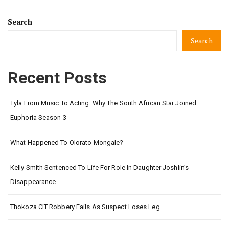
Search
Search
Recent Posts
Tyla From Music To Acting: Why The South African Star Joined
Euphoria Season 3
What Happened To Olorato Mongale?
Kelly Smith Sentenced To Life For Role In Daughter Joshlin’s
Disappearance
Thokoza CIT Robbery Fails As Suspect Loses Leg.