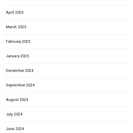
April 2025
March 2025
February 2025
January 2025
December 2024
September 2024
August 2024
July 2024
June 2024