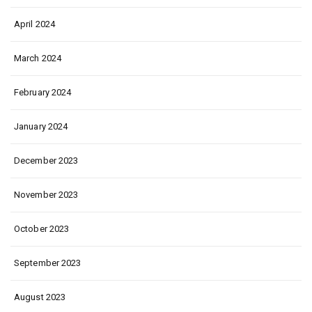
April 2024
March 2024
February 2024
January 2024
December 2023
November 2023
October 2023
September 2023
August 2023