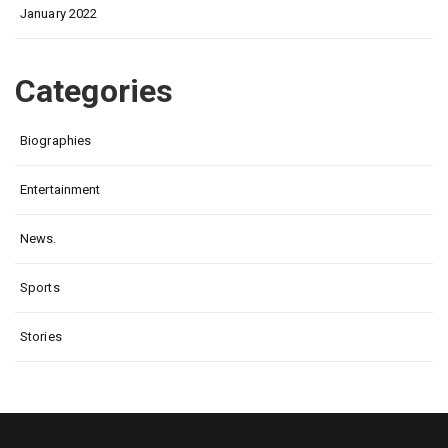
January 2022
Categories
Biographies
Entertainment
News.
Sports
Stories