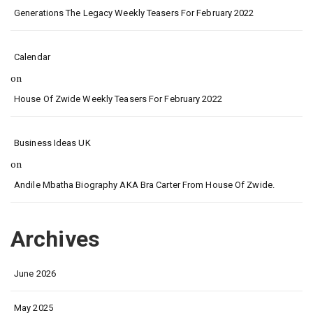
Generations The Legacy Weekly Teasers For February 2022
Calendar
on
House Of Zwide Weekly Teasers For February 2022
Business Ideas UK
on
Andile Mbatha Biography AKA Bra Carter From House Of Zwide.
Archives
June 2026
May 2025