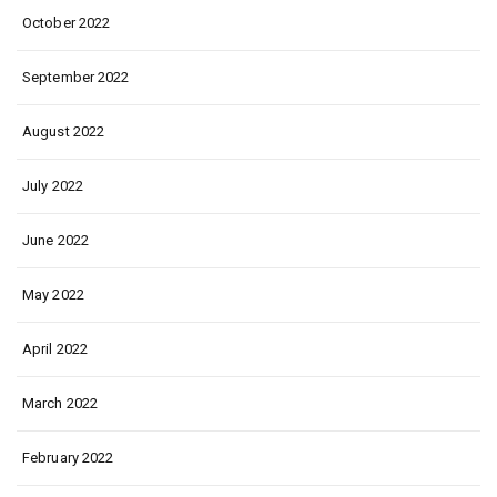
October 2022
September 2022
August 2022
July 2022
June 2022
May 2022
April 2022
March 2022
February 2022