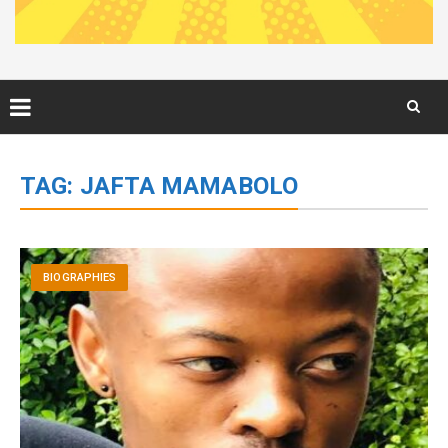
Skip
to
TAG:
JAFTA MAMABOLO
content
BIOGRAPHIES