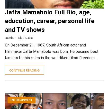
Jafta Mamabolo Full Bio, age,
education, career, personal life
and TV shows
admin
July 17, 2023
On December 21, 1987, South African actor and
filmmaker Jafta Mamabolo was born. He became best
famous for his roles in the well-liked films Freedom,…
CONTINUE READING
ENTERTAINMENT