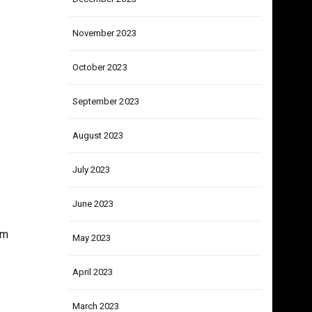
December 2023
November 2023
October 2023
September 2023
August 2023
July 2023
June 2023
im
May 2023
April 2023