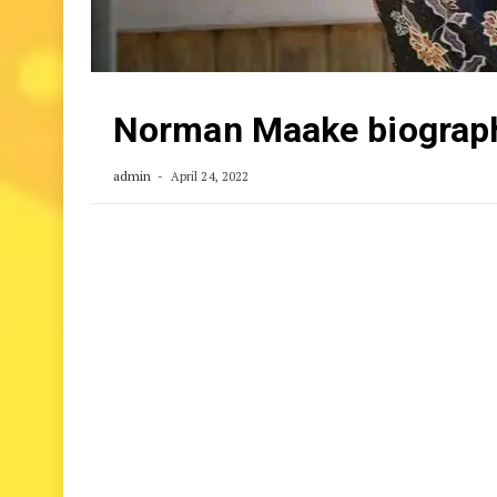
Norman Maake biography
admin
April 24, 2022