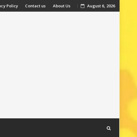
acy Policy
Contact us
About Us
August 6, 2026