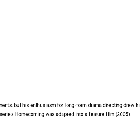
ents, but his enthusiasm for long-form drama directing drew h
i-series Homecoming was adapted into a feature film (2005).