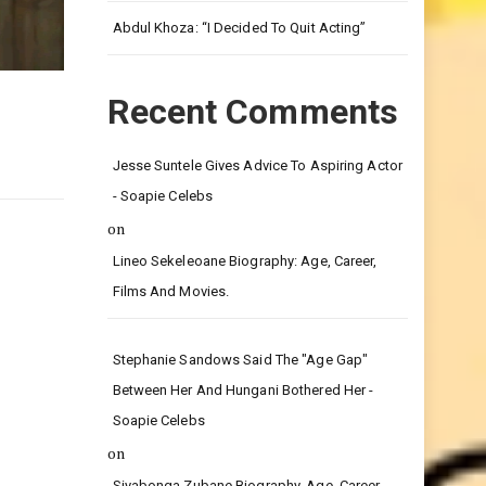
Leg.
Abdul Khoza: “I Decided To Quit Acting”
Recent Comments
Jesse Suntele Gives Advice To Aspiring Actor
- Soapie Celebs
on
Lineo Sekeleoane Biography: Age, Career,
Films And Movies.
Stephanie Sandows Said The "age Gap"
Between Her And Hungani Bothered Her -
Soapie Celebs