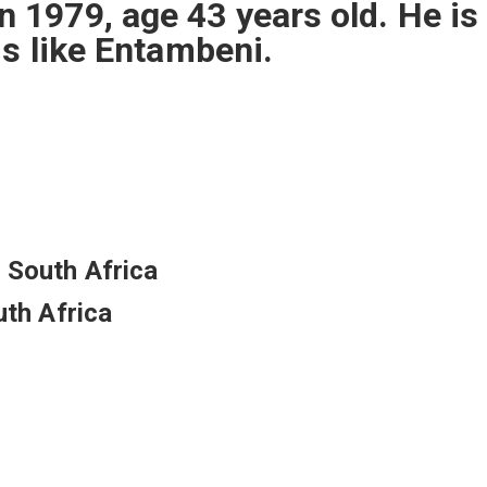
1979, age 43 years old. He is
ms like Entambeni.
 South Africa
uth Africa