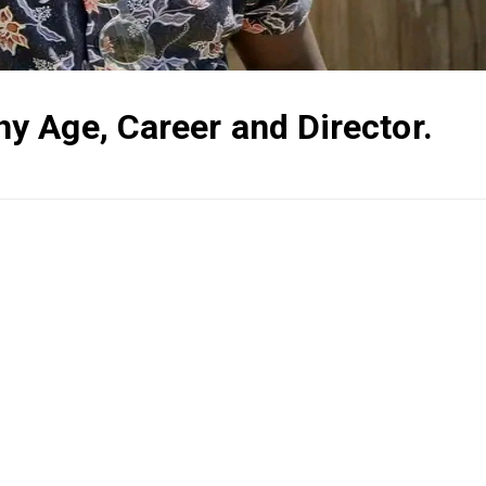
 Age, Career and Director.