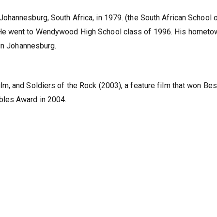
ohannesburg, South Africa, in 1979. (the South African School 
He went to Wendywood High School class of 1996. His hometo
 in Johannesburg.
, and Soldiers of the Rock (2003), a feature film that won Bes
bles Award in 2004.