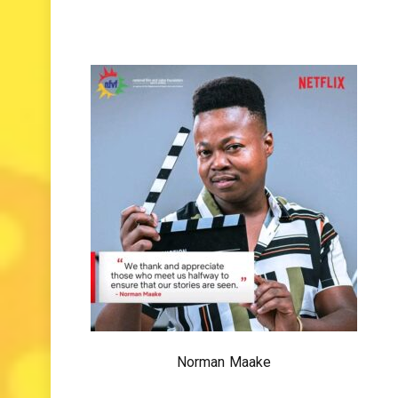
Norman Maake