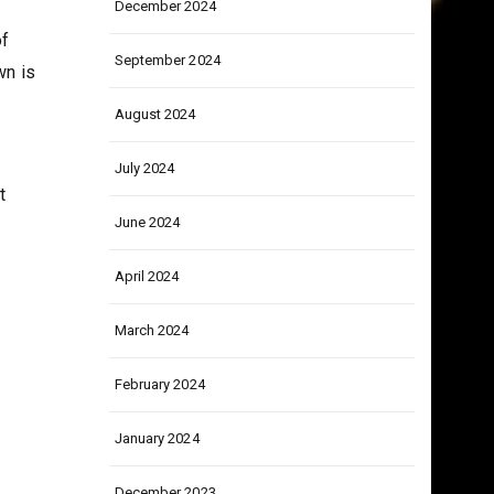
December 2024
of
September 2024
wn is
August 2024
July 2024
t
June 2024
April 2024
March 2024
February 2024
January 2024