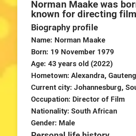
Norman Maake was born 
known for directing fil
Biography profile
Name: Norman Maake
Born: 19 November 1979
Age: 43 years old (2022)
Hometown: Alexandra, Gauteng
Current city: Johannesburg, So
Occupation: Director of Film
Nationality: South African
Gender: Male