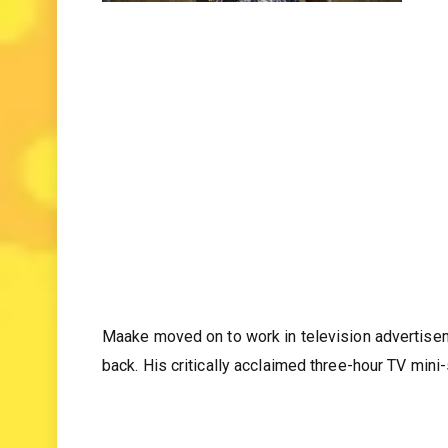
Maake moved on to work in television advertisem
back. His critically acclaimed three-hour TV min