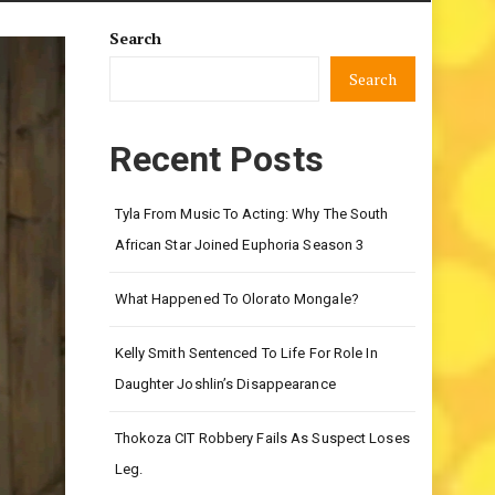
Search
Search
Recent Posts
Tyla From Music To Acting: Why The South
African Star Joined Euphoria Season 3
What Happened To Olorato Mongale?
Kelly Smith Sentenced To Life For Role In
Daughter Joshlin’s Disappearance
Thokoza CIT Robbery Fails As Suspect Loses