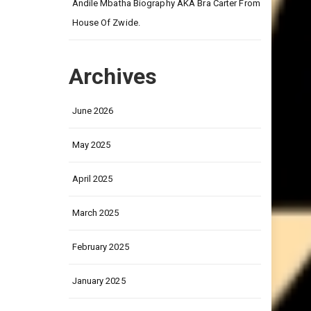
on
Andile Mbatha Biography AKA Bra Carter From
House Of Zwide.
Archives
June 2026
May 2025
April 2025
March 2025
February 2025
January 2025