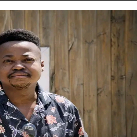
STORIES
CONTACT US
ABOUT US