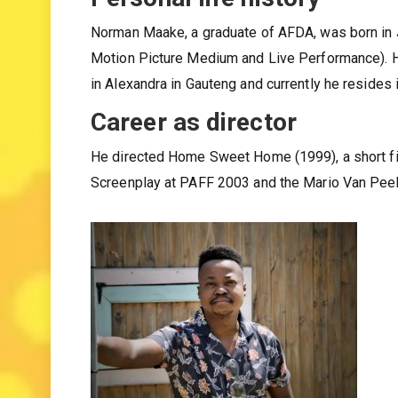
Personal life history
Norman Maake, a graduate of AFDA, was born in J
Motion Picture Medium and Live Performance). 
in Alexandra in Gauteng and currently he resides
Career as director
He directed Home Sweet Home (1999), a short film
Screenplay at PAFF 2003 and the Mario Van Pee