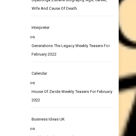
on
Siyabonga Zubane Biography, Age, Career,
Wife And Cause Of Death.
Interpreter
on
Generations The Legacy Weekly Teasers For
February 2022
Calendar
on
House Of Zwide Weekly Teasers For February
2022
Business Ideas UK