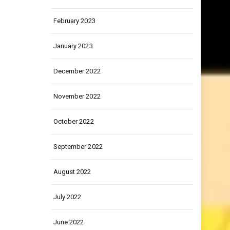
March 2023
February 2023
January 2023
December 2022
November 2022
October 2022
September 2022
August 2022
July 2022