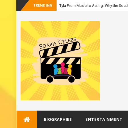
TRENDING
Tyla From Music to Acting: Why the South
-
Season 3
Skip