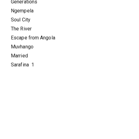
Generations
Ngempela
Soul City
The River
Escape from Angola
Muvhango
Married
Sarafina 1