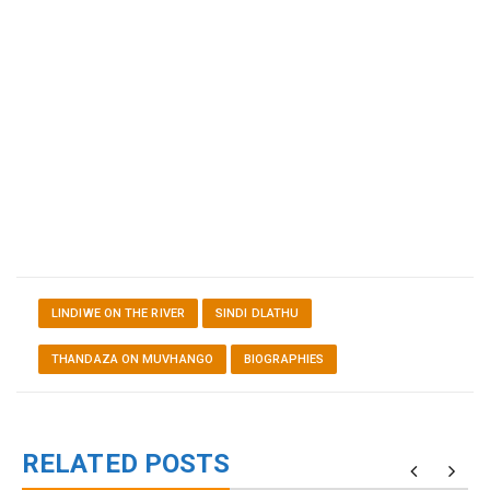
LINDIWE ON THE RIVER
SINDI DLATHU
THANDAZA ON MUVHANGO
BIOGRAPHIES
RELATED POSTS