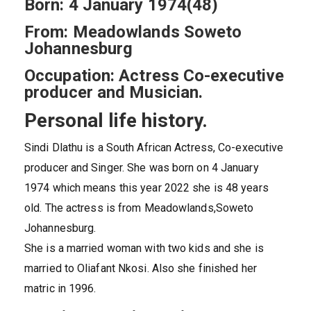
Born: 4 January 1974(48)
From: Meadowlands Soweto
Johannesburg
Occupation: Actress Co-executive
producer and Musician.
Personal life history.
Sindi Dlathu is a South African Actress, Co-executive
producer and Singer. She was born on 4 January
1974 which means this year 2022 she is 48 years
old. The actress is from Meadowlands,Soweto
Johannesburg.
She is a married woman with two kids and she is
married to Oliafant Nkosi. Also she finished her
matric in 1996.