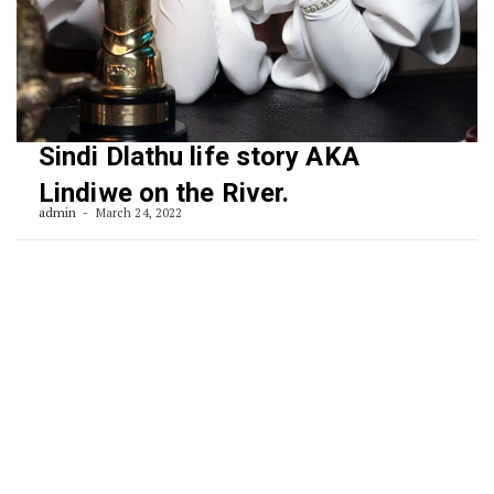
Sindi Dlathu life story AKA
Lindiwe on the River.
admin
March 24, 2022