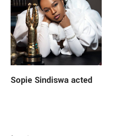
Sopie Sindiswa acted