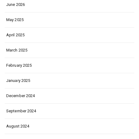
June 2026
May 2025
April 2025
March 2025
February 2025
January 2025
December 2024
September 2024
August 2024