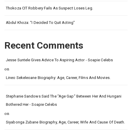
Thokoza CIT Robbery Fails As Suspect Loses Leg.
Abdul Khoza: “I Decided To Quit Acting”
Recent Comments
Jesse Suntele Gives Advice To Aspiring Actor - Soapie Celebs
on
Lineo Sekeleoane Biography: Age, Career, Films And Movies.
Stephanie Sandows Said The "age Gap" Between Her And Hungani
Bothered Her - Soapie Celebs
on
Siyabonga Zubane Biography, Age, Career, Wife And Cause Of Death.