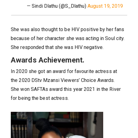
— Sindi Dlathu (@S_Dlathu)
August 19, 2019
She was also thought to be HIV positive by her fans
because of her character she was acting in Soul city.
She responded that she was HIV negative.
Awards Achievement.
In 2020 she got an award for favourite actress at
the 2020 DStv Mzansi Viewers’ Choice Awards.
She won SAFTAs award this year 2021 in the River
for being the best actress.