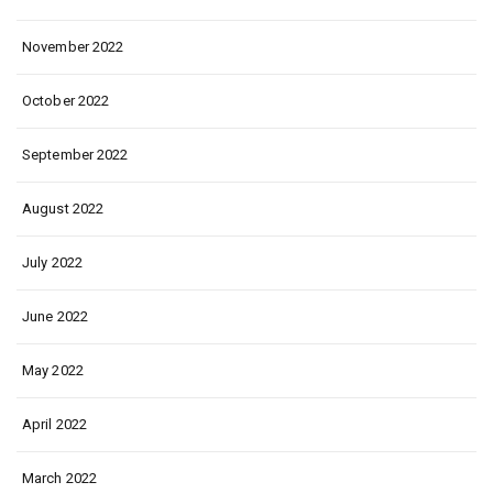
November 2022
October 2022
September 2022
August 2022
July 2022
June 2022
May 2022
April 2022
March 2022