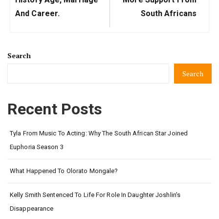
And Career.
South Africans
Search
Search
Recent Posts
Tyla From Music To Acting: Why The South African Star Joined
Euphoria Season 3
What Happened To Olorato Mongale?
Kelly Smith Sentenced To Life For Role In Daughter Joshlin’s
Disappearance