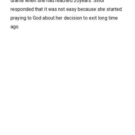
drama when she had reached 20years. Sindi
responded that it was not easy because she started
praying to God about her decision to exit long time
ago.