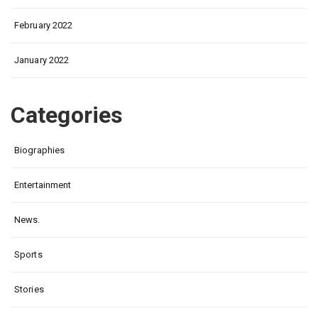
February 2022
January 2022
Categories
Biographies
Entertainment
News.
Sports
Stories