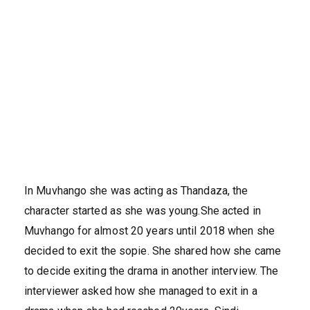
In Muvhango she was acting as Thandaza, the
character started as she was young.She acted in
Muvhango for almost 20 years until 2018 when she
decided to exit the sopie. She shared how she came
to decide exiting the drama in another interview. The
interviewer asked how she managed to exit in a