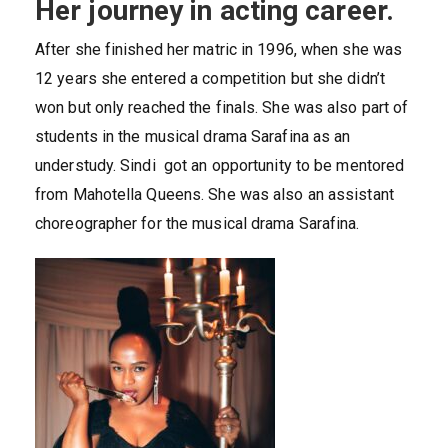
Her journey in acting career.
After she finished her matric in 1996, when she was
12 years she entered a competition but she didn’t
won but only reached the finals. She was also part of
students in the musical drama Sarafina as an
understudy. Sindi got an opportunity to be mentored
from Mahotella Queens. She was also an assistant
choreographer for the musical drama Sarafina.