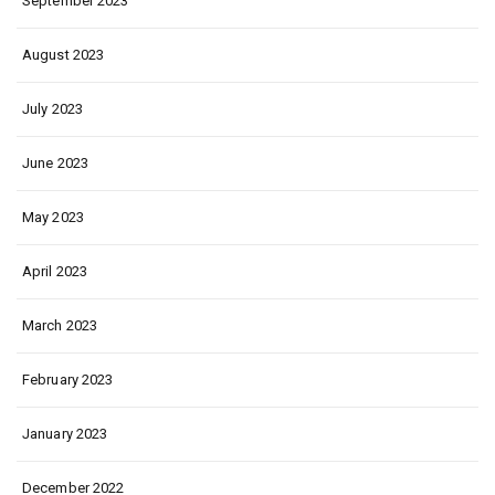
September 2023
August 2023
July 2023
June 2023
May 2023
April 2023
March 2023
February 2023
January 2023
December 2022