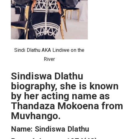
Sindi Dlathu AKA Lindiwe on the
River
Sindiswa Dlathu
biography, she is known
by her acting name as
Thandaza Mokoena from
Muvhango.
Name: Sindiswa Dlathu