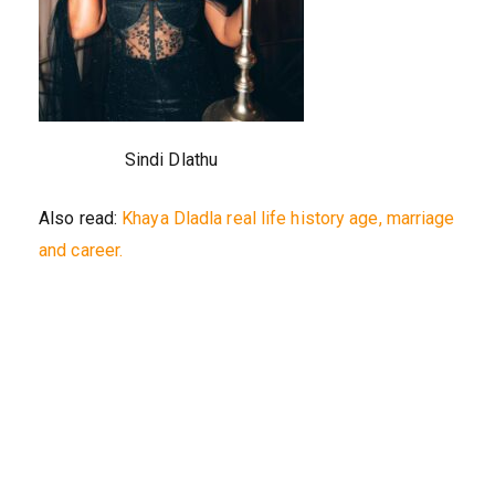
Sindi Dlathu
Also read:
Khaya Dladla real life history age, marriage
and career.