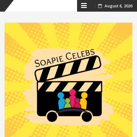
Skip
August 8, 2026
to
content