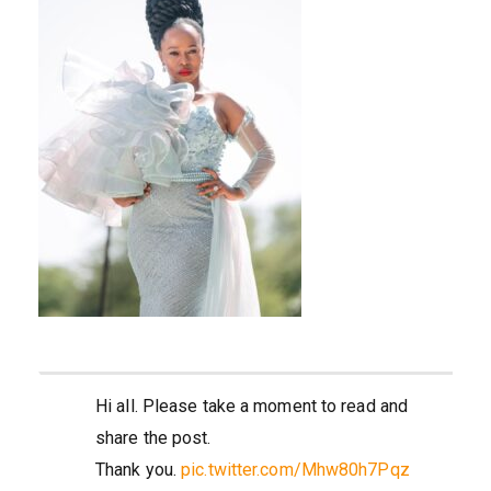
Hi all. Please take a moment to read and
share the post.
Thank you.
pic.twitter.com/Mhw80h7Pqz