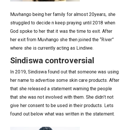
Muvhango being her family for almost 20years, she
struggled to decide n keep praying until 2018 when
God spoke to her that it was the time to exit. After
her exit from Muvhango she then joined the “River”
where she is currently acting as Lindiwe.
Sindiswa controversial
In 2019, Sindiswa found out that someone was using
her name to advertise some skin care products. After
that she released a statement warning the people
that she was not involved with them. She didn’t not
give her consent to be used in their products. Lets
found out below what was written in the statement.