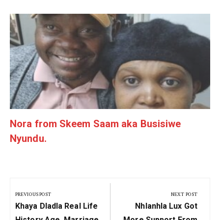
g
Nora from Skeem Saam aka Busisiwe
Nyundu.
Post
navigation
PREVIOUS POST
NEXT POST
Previous
Next
Khaya Dladla Real Life
Nhlanhla Lux Got
Post:
Post:
History Age, Marriage
More Support From