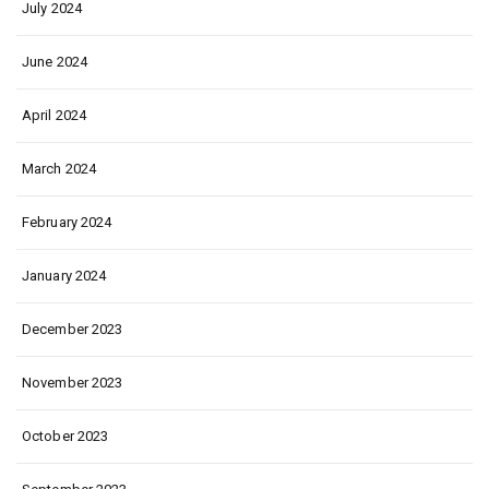
July 2024
June 2024
April 2024
March 2024
February 2024
January 2024
December 2023
November 2023
October 2023