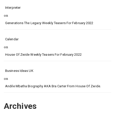
Interpreter
on
Generations The Legacy Weekly Teasers For February 2022
Calendar
on
House Of Zwide Weekly Teasers For February 2022
Business Ideas UK
on
Andile Mbatha Biography AKA Bra Carter From House Of Zwide.
Archives