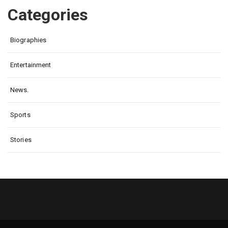
Categories
Biographies
Entertainment
News.
Sports
Stories