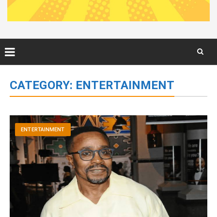
Skip
to
CATEGORY:
ENTERTAINMENT
content
ENTERTAINMENT