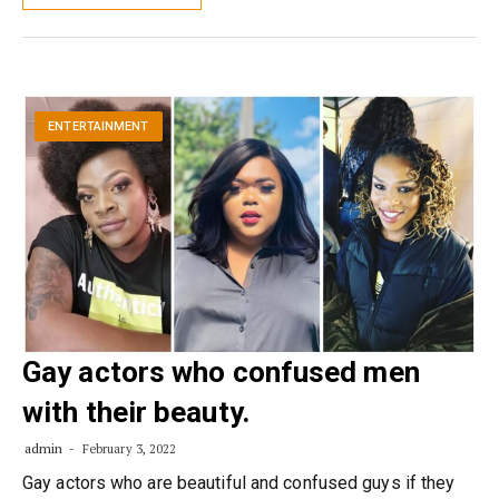
ENTERTAINMENT
Gay actors who confused men
with their beauty.
admin
February 3, 2022
Gay actors who are beautiful and confused guys if they