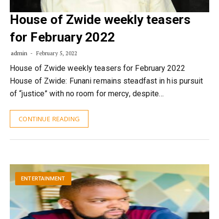
House of Zwide weekly teasers
for February 2022
admin
February 5, 2022
House of Zwide weekly teasers for February 2022
House of Zwide: Funani remains steadfast in his pursuit
of “justice” with no room for mercy, despite…
CONTINUE READING
ENTERTAINMENT