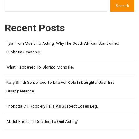
Search
Recent Posts
Tyla From Music To Acting: Why The South African Star Joined
Euphoria Season 3
What Happened To Olorato Mongale?
Kelly Smith Sentenced To Life For Role In Daughter Joshlin’s
Disappearance
Thokoza CIT Robbery Fails As Suspect Loses Leg.
Abdul Khoza: “I Decided To Quit Acting”