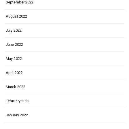
September 2022
August 2022
July 2022
June 2022
May 2022
April 2022
March 2022
February 2022
January 2022