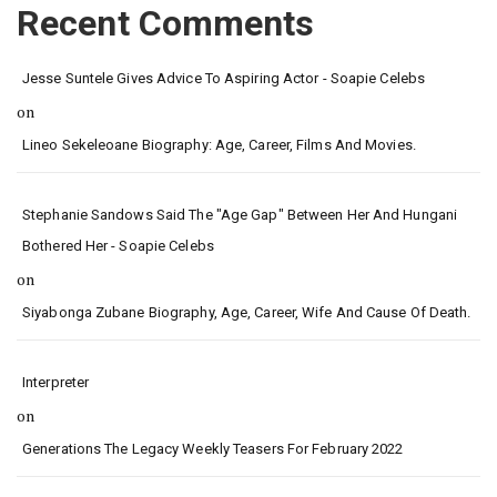
Recent Comments
Jesse Suntele Gives Advice To Aspiring Actor - Soapie Celebs
on
Lineo Sekeleoane Biography: Age, Career, Films And Movies.
Stephanie Sandows Said The "age Gap" Between Her And Hungani
Bothered Her - Soapie Celebs
on
Siyabonga Zubane Biography, Age, Career, Wife And Cause Of Death.
Interpreter
on
Generations The Legacy Weekly Teasers For February 2022