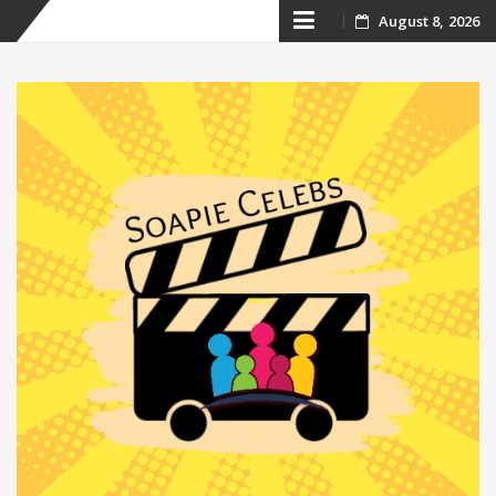
Skip
August 8, 2026
to
content