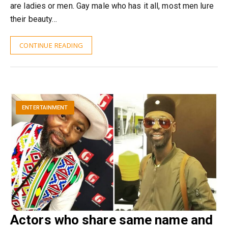
are ladies or men. Gay male who has it all, most men lure
their beauty…
CONTINUE READING
ENTERTAINMENT
Actors who share same name and