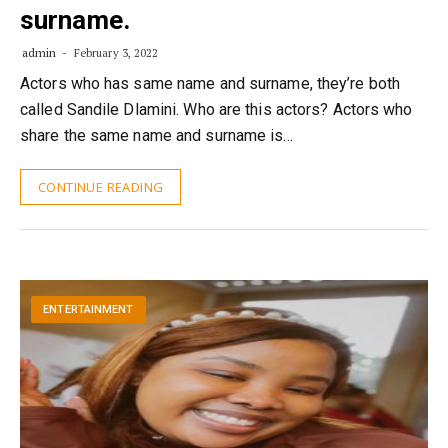
surname.
admin
February 3, 2022
Actors who has same name and surname, they’re both
called Sandile Dlamini. Who are this actors? Actors who
share the same name and surname is…
CONTINUE READING
ENTERTAINMENT