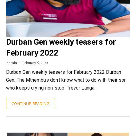
Durban Gen weekly teasers for
February 2022
admin
February 5, 2022
Durban Gen weekly teasers for February 2022 Durban
Gen: The Mthembus don’t know what to do with their son
who keeps crying non-stop. Trevor Langa…
CONTINUE READING