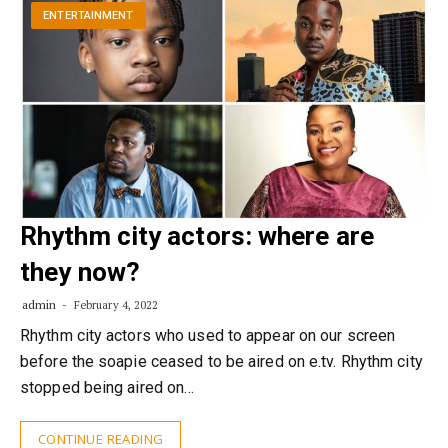
ENTERTAINMENT
Rhythm city actors: where are
they now?
admin
February 4, 2022
Rhythm city actors who used to appear on our screen
before the soapie ceased to be aired on e.tv. Rhythm city
stopped being aired on…
CONTINUE READING