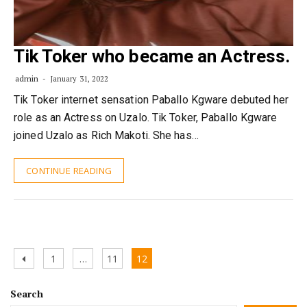
Tik Toker who became an Actress.
admin
January 31, 2022
Tik Toker internet sensation Paballo Kgware debuted her
role as an Actress on Uzalo. Tik Toker, Paballo Kgware
joined Uzalo as Rich Makoti. She has…
CONTINUE READING
Posts
Previous
Page
Page
Page
1
…
11
12
pagination
page
Search