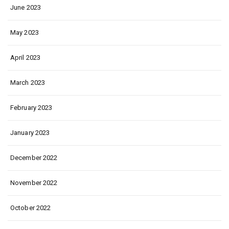
June 2023
May 2023
April 2023
March 2023
February 2023
January 2023
December 2022
November 2022
October 2022