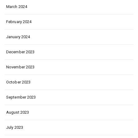
March 2024
February 2024
January 2024
December 2023
November 2023
October 2023
September 2023
August 2023
July 2023