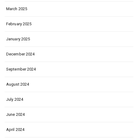
March 2025
February 2025
January 2025
December 2024
September 2024
August 2024
July 2024
June 2024
April 2024