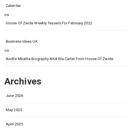
Calendar
on
House Of Zwide Weekly Teasers For February 2022
Business Ideas UK
on
Andile Mbatha Biography AKA Bra Carter From House Of Zwide.
Archives
June 2026
May 2025
April 2025