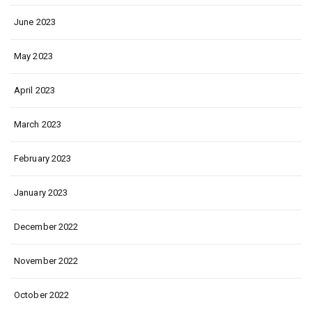
June 2023
May 2023
April 2023
March 2023
February 2023
January 2023
December 2022
November 2022
October 2022