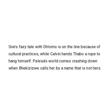
Sne’s fairy tale with Dhlomo is on the line because of
cultural practices, while Calvin hands Thabo a rope to
hang himself. Palesa’s world comes crashing down
when Bhekizizwe calls her by a name that is not hers.