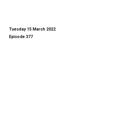
Tuesday 15 March 2022
Episode 377