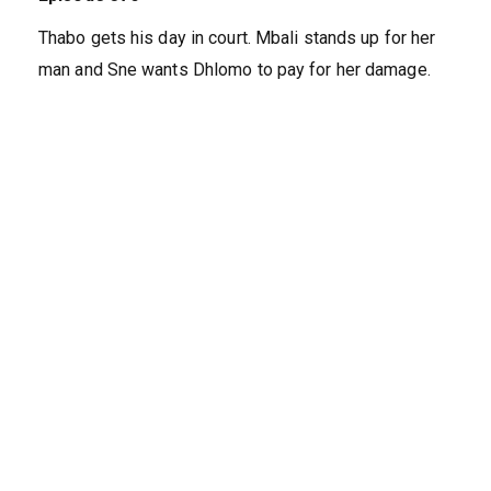
Thabo gets his day in court. Mbali stands up for her
man and Sne wants Dhlomo to pay for her damage.