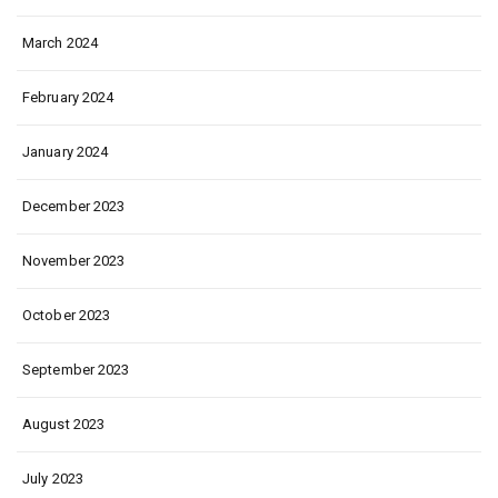
March 2024
February 2024
January 2024
December 2023
November 2023
October 2023
September 2023
August 2023
July 2023