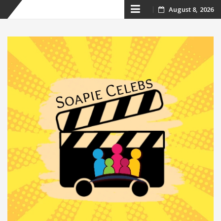
Skip
August 8, 2026
to
content