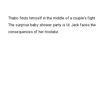
Thabo finds himself in the middle of a couple’s fight.
The surprise baby shower party is lit. Jack faces the
consequences of her mistake.