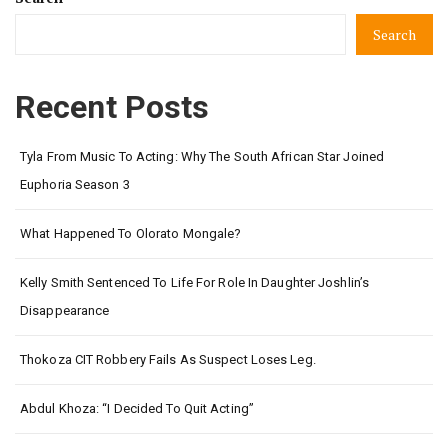
Search
Recent Posts
Tyla From Music To Acting: Why The South African Star Joined
Euphoria Season 3
What Happened To Olorato Mongale?
Kelly Smith Sentenced To Life For Role In Daughter Joshlin’s
Disappearance
Thokoza CIT Robbery Fails As Suspect Loses Leg.
Abdul Khoza: “I Decided To Quit Acting”