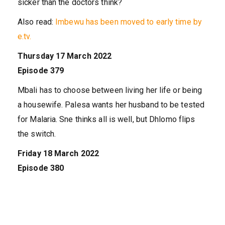
sicker than the doctors think?
Also read:
Imbewu has been moved to early time by
e.tv.
Thursday 17 March 2022
Episode 379
Mbali has to choose between living her life or being
a housewife. Palesa wants her husband to be tested
for Malaria. Sne thinks all is well, but Dhlomo flips
the switch.
Friday 18 March 2022
Episode 380