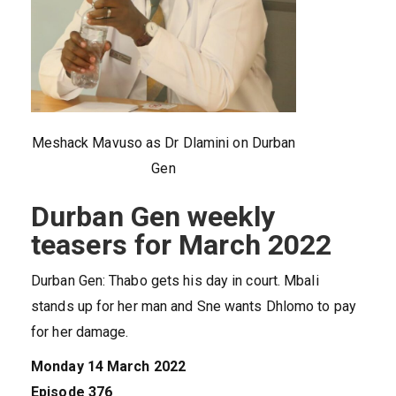
Meshack Mavuso as Dr Dlamini on Durban
Gen
Durban Gen weekly
teasers for March 2022
Durban Gen: Thabo gets his day in court. Mbali
stands up for her man and Sne wants Dhlomo to pay
for her damage.
Monday 14 March 2022
Episode 376