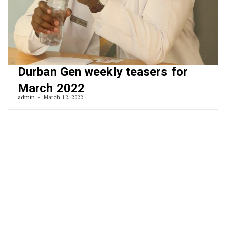
Durban Gen weekly teasers for
March 2022
admin
March 12, 2022