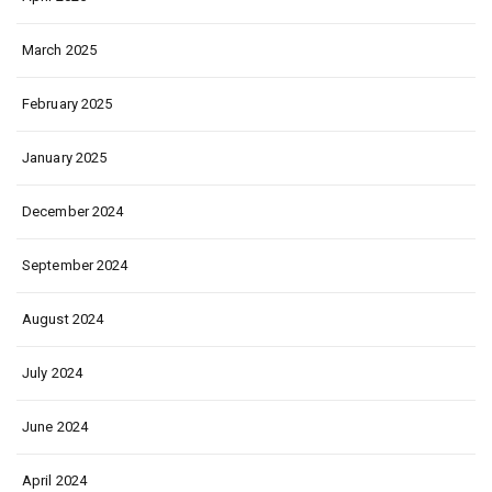
March 2025
February 2025
January 2025
December 2024
September 2024
August 2024
July 2024
June 2024
April 2024