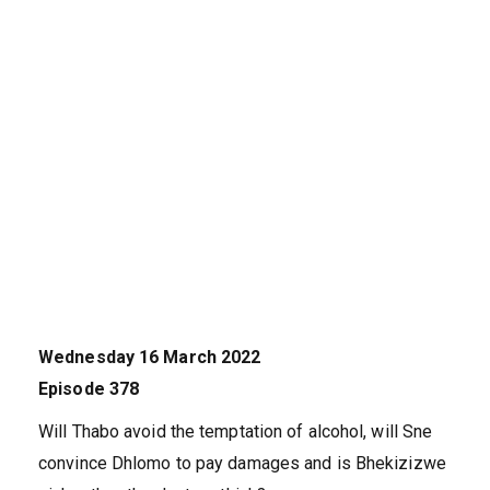
Wednesday 16 March 2022
Episode 378
Will Thabo avoid the temptation of alcohol, will Sne
convince Dhlomo to pay damages and is Bhekizizwe