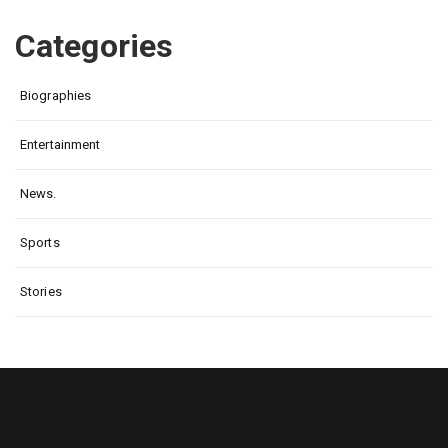
Categories
Biographies
Entertainment
News.
Sports
Stories