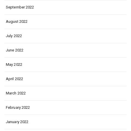
September 2022
August 2022
July 2022
June 2022
May 2022
April 2022
March 2022
February 2022
January 2022