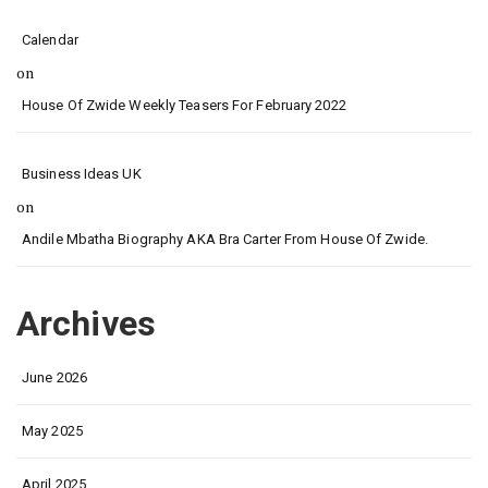
Calendar
on
House Of Zwide Weekly Teasers For February 2022
Business Ideas UK
on
Andile Mbatha Biography AKA Bra Carter From House Of Zwide.
Archives
June 2026
May 2025
April 2025