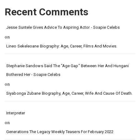
Recent Comments
Jesse Suntele Gives Advice To Aspiring Actor - Soapie Celebs
on
Lineo Sekeleoane Biography: Age, Career, Films And Movies.
Stephanie Sandows Said The "age Gap" Between Her And Hungani
Bothered Her - Soapie Celebs
on
Siyabonga Zubane Biography, Age, Career, Wife And Cause Of Death.
Interpreter
on
Generations The Legacy Weekly Teasers For February 2022