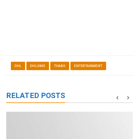
DHL
DHLOMO
THABO
ENTERTAINMENT
RELATED POSTS