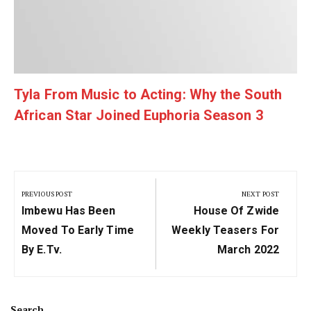
Tyla From Music to Acting: Why the South
African Star Joined Euphoria Season 3
Post
navigation
PREVIOUS POST
NEXT POST
Previous
Next
Imbewu Has Been
House Of Zwide
Post:
Post:
Moved To Early Time
Weekly Teasers For
By E.tv.
March 2022
Search