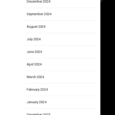
December 2024
September 2024
August 2024
July 2024
June 2024
April 2024
March 2024
February 2024
January 2024