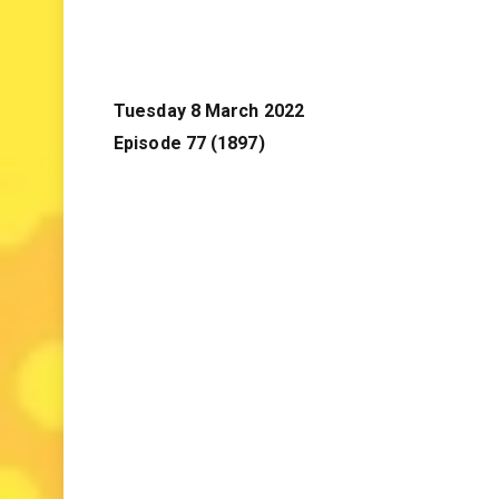
Tuesday 8 March 2022
Episode 77 (1897)