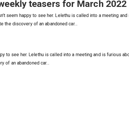
 weekly teasers for March 2022
’t seem happy to see her. Lelethu is called into a meeting and 
gate the discovery of an abandoned car…
 to see her. Lelethu is called into a meeting and is furious ab
very of an abandoned car…