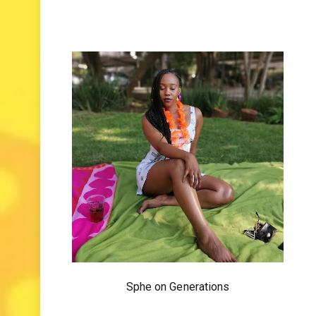
Sphe on Generations