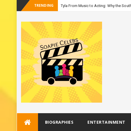
TRENDING
Tyla From Music to Acting: Why the South
_
Season 3
Skip