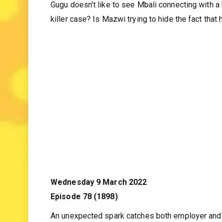
Gugu doesn’t like to see Mbali connecting with 
killer case? Is Mazwi trying to hide the fact that 
Wednesday 9 March 2022
Episode 78 (1898)