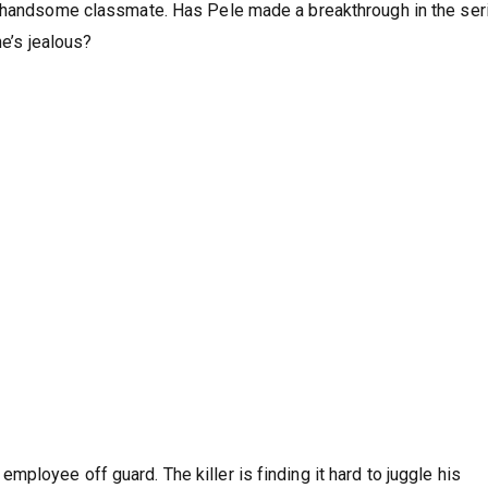
a handsome classmate. Has Pele made a breakthrough in the seri
he’s jealous?