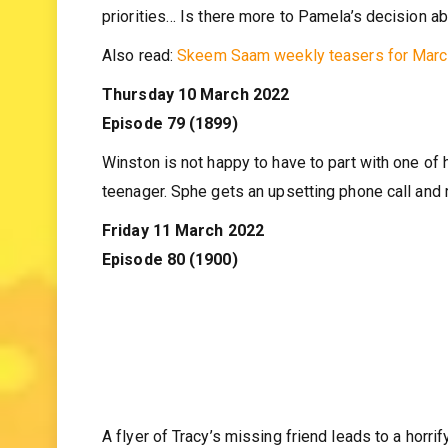
An unexpected spark catches both employer and emp
priorities… Is there more to Pamela’s decision a
Also read:
Skeem Saam weekly teasers for Mar
Thursday 10 March 2022
Episode 79 (1899)
Winston is not happy to have to part with one of 
teenager. Sphe gets an upsetting phone call and r
Friday 11 March 2022
Episode 80 (1900)