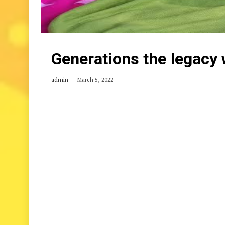
Generations the legacy
admin
March 5, 2022