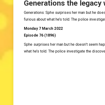
Generations the legacy
Generations: Sphe surprises her man but he doesn
furious about what he’s told. The police investi
Monday 7 March 2022
Episode 76 (1896)
Sphe surprises her man but he doesn’t seem happy
what he’s told. The police investigate the disco