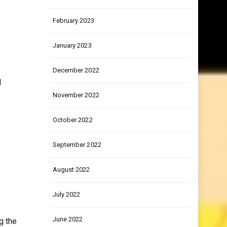
March 2023
February 2023
January 2023
December 2022
d
November 2022
October 2022
September 2022
August 2022
July 2022