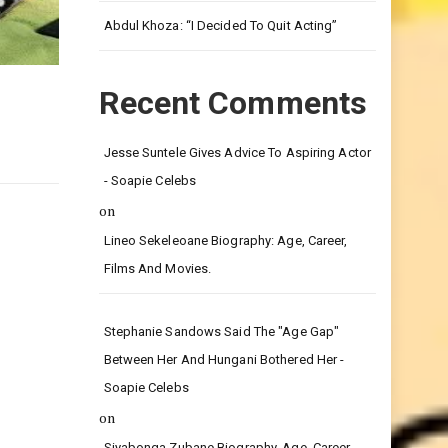
Leg.
Abdul Khoza: “I Decided To Quit Acting”
Recent Comments
Jesse Suntele Gives Advice To Aspiring Actor
- Soapie Celebs
on
Lineo Sekeleoane Biography: Age, Career,
Films And Movies.
Stephanie Sandows Said The "age Gap"
Between Her And Hungani Bothered Her -
Soapie Celebs