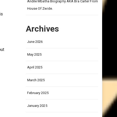
on
Andile Mbatha Biography AKA Bra Carter From
House Of Zwide.
is
Archives
June 2026
out
May 2025
April 2025
March 2025
February 2025
January 2025