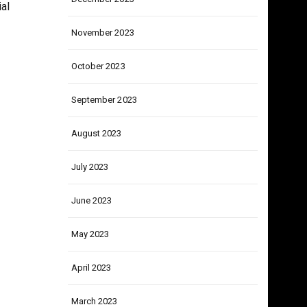
December 2023
al
November 2023
October 2023
September 2023
August 2023
July 2023
June 2023
May 2023
April 2023