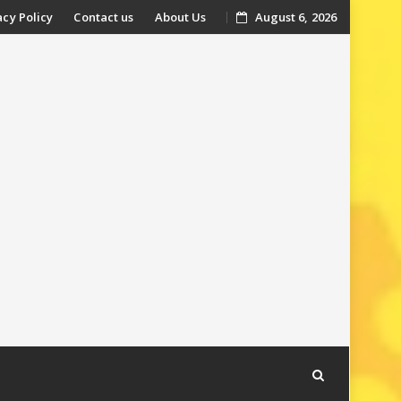
acy Policy
Contact us
About Us
August 6, 2026