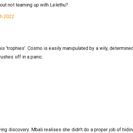
loyee off guard. The killer is finding it hard to juggle his
bout not teaming up with Lelethu?
ch 2022
his ‘trophies’. Cosmo is easily manipulated by a wily, determine
ushes off in a panic.