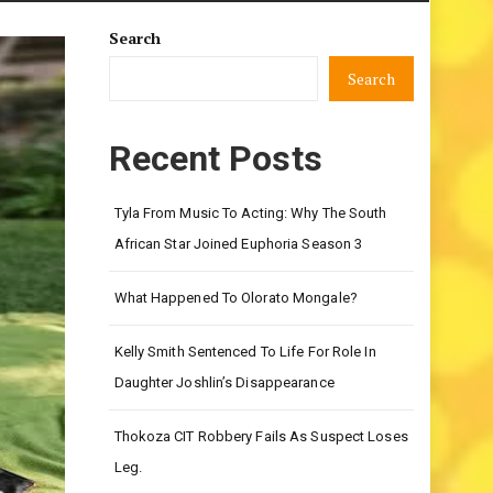
Search
Search
Recent Posts
Tyla From Music To Acting: Why The South
African Star Joined Euphoria Season 3
What Happened To Olorato Mongale?
Kelly Smith Sentenced To Life For Role In
Daughter Joshlin’s Disappearance
Thokoza CIT Robbery Fails As Suspect Loses