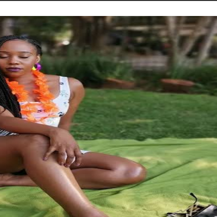
STORIES
CONTACT US
ABOUT US