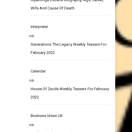
on
Siyabonga Zubane Biography, Age, Career,
Wife And Cause Of Death.
Interpreter
on
Generations The Legacy Weekly Teasers For
February 2022
Calendar
on
House Of Zwide Weekly Teasers For February
2022
Business Ideas UK