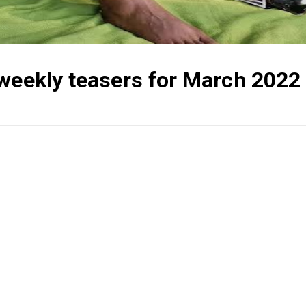
 weekly teasers for March 2022