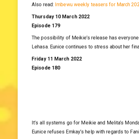
against Eunice’s plan to test a former lover’s inte
Also read:
Imbewu weekly teasers for March 20
Thursday 10 March 2022
Episode 179
The possibility of Meikie’s release has everyone 
Lehasa. Eunice continues to stress about her fin
Friday 11 March 2022
Episode 180
It’s all systems go for Meikie and Melita’s Mond