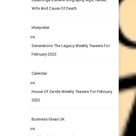
on
Siyabonga Zubane Biography, Age, Career,
Wife And Cause Of Death.
Interpreter
on
Generations The Legacy Weekly Teasers For
February 2022
Calendar
on
House Of Zwide Weekly Teasers For February
2022
Business Ideas UK