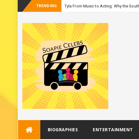
TRENDING
Tyla From Music to Acting: Why the South
-
Season 3
Skip