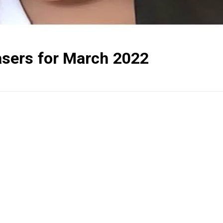
sers for March 2022