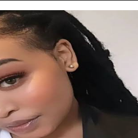
STORIES
CONTACT US
ABOUT US