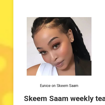
Eunice on Skeem Saam