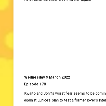
Melita discovers that her life might be in dange
Koloi asks his older crush for her digits.
Wednesday 9 March 2022
Episode 178
Kwaito and John’s worst fear seems to be coming