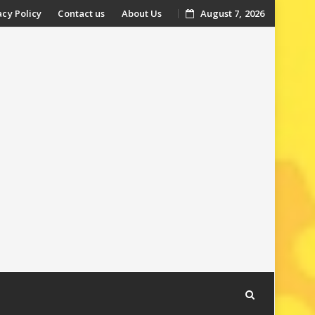
acy Policy
Contact us
About Us
August 7, 2026