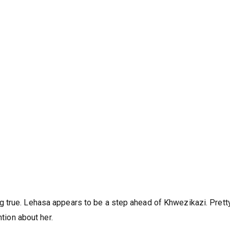
r. Lehasa and Phomolo suspect there’s more to Khwezikazi. A bal
 true. Lehasa appears to be a step ahead of Khwezikazi. Pretty