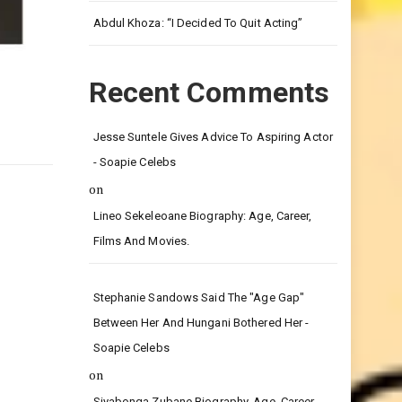
Leg.
Abdul Khoza: “I Decided To Quit Acting”
Recent Comments
Jesse Suntele Gives Advice To Aspiring Actor
- Soapie Celebs
on
Lineo Sekeleoane Biography: Age, Career,
Films And Movies.
Stephanie Sandows Said The "age Gap"
Between Her And Hungani Bothered Her -
Soapie Celebs