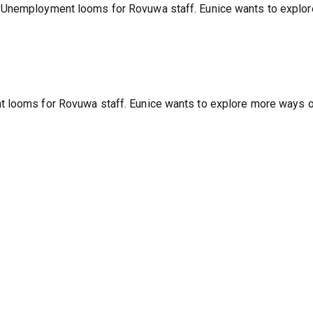
sers for March 2022
 Unemployment looms for Rovuwa staff. Eunice wants to explor
t looms for Rovuwa staff. Eunice wants to explore more ways 