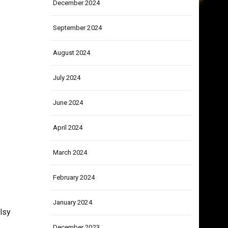
December 2024
September 2024
August 2024
July 2024
June 2024
April 2024
March 2024
February 2024
January 2024