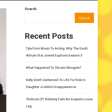
Search
Search
Recent Posts
Tyla From Music To Acting: Why The South
African Star Joined Euphoria Season 3
What Happened To Olorato Mongale?
Kelly Smith Sentenced To Life For Role In
Daughter Joshlin’s Disappearance
Thokoza CIT Robbery Fails As Suspect Loses