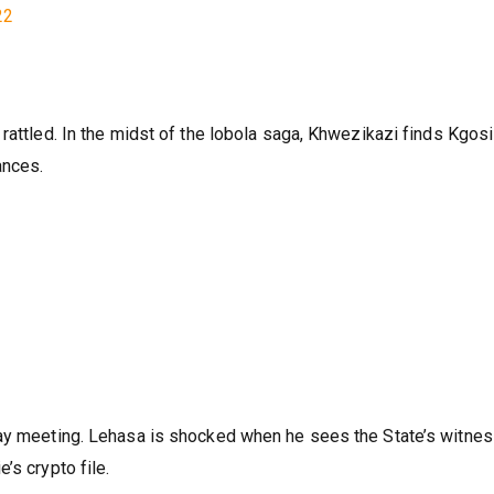
ntion about her.
22
rattled. In the midst of the lobola saga, Khwezikazi finds Kgosi
ances.
ay meeting. Lehasa is shocked when he sees the State’s witness