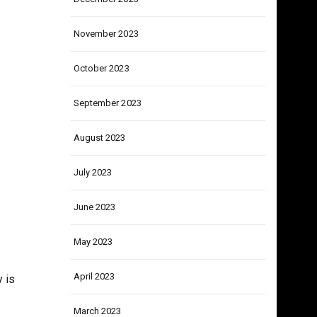
lsy
December 2023
November 2023
October 2023
September 2023
August 2023
July 2023
June 2023
May 2023
April 2023
 is