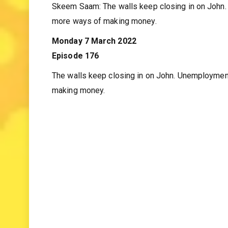
Skeem Saam weekly tea
Skeem Saam: The walls keep closing in on John.
more ways of making money.
Monday 7 March 2022
Episode 176
The walls keep closing in on John. Unemploymen
making money.