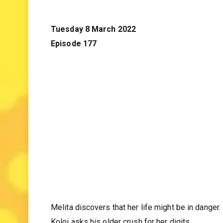
Tuesday 8 March 2022
Episode 177