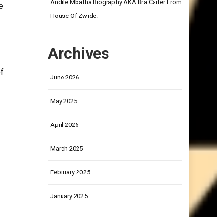
on
Andile Mbatha Biography AKA Bra Carter From
e
House Of Zwide.
Archives
of
June 2026
May 2025
April 2025
March 2025
February 2025
January 2025