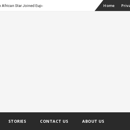
Skip
Home
Priv
 African Star Joined Euphoria
to
content