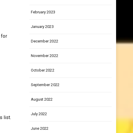
March 2023
February 2023
January 2023
 for
December 2022
November 2022
October 2022
September 2022
August 2022
July 2022
 list.