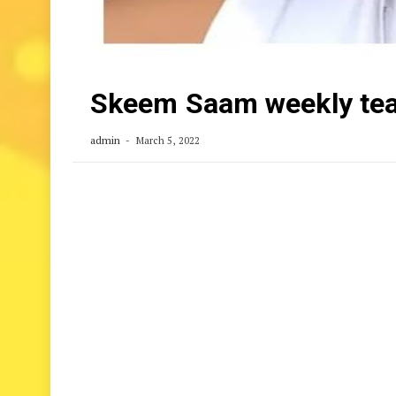
Skeem Saam weekly tea
admin
March 5, 2022