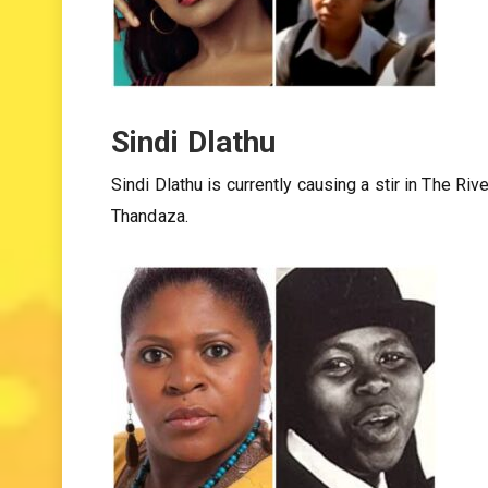
Sindi Dlathu
Sindi Dlathu is currently causing a stir in The 
Thandaza.