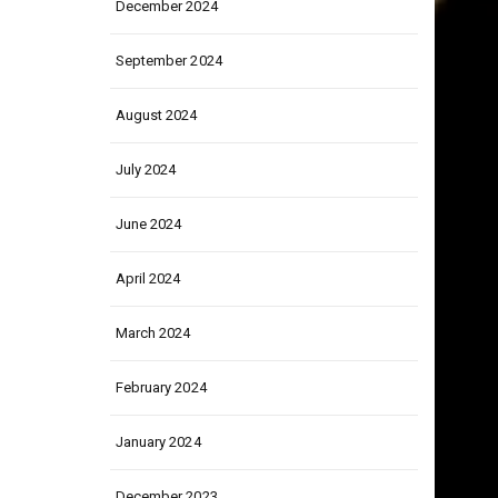
December 2024
September 2024
August 2024
July 2024
June 2024
April 2024
March 2024
February 2024
January 2024