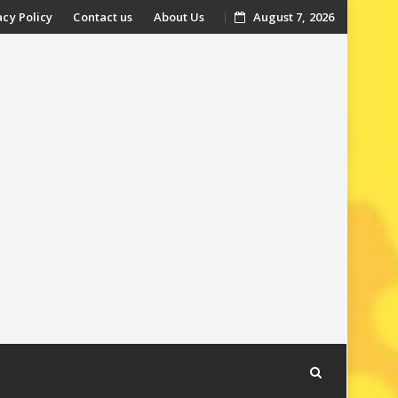
acy Policy
Contact us
About Us
August 7, 2026