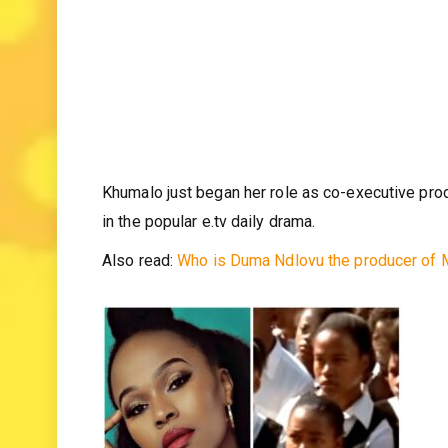
Khumalo just began her role as co-executive pro
in the popular e.tv daily drama.
Also read:
Who is Duma Ndlovu the producer of