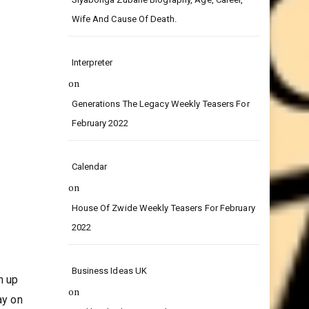
on
Siyabonga Zubane Biography, Age, Career,
Wife And Cause Of Death.
Interpreter
on
Generations The Legacy Weekly Teasers For
February 2022
Calendar
on
House Of Zwide Weekly Teasers For February
2022
Business Ideas UK
n up