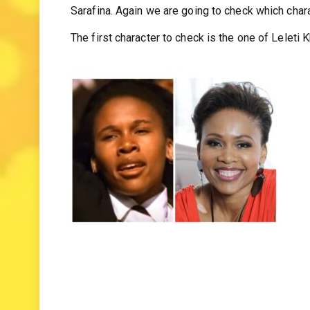
and some of them are mothers and fathers. In thi
Sarafina. Again we are going to check which chara
The first character to check is the one of Leleti