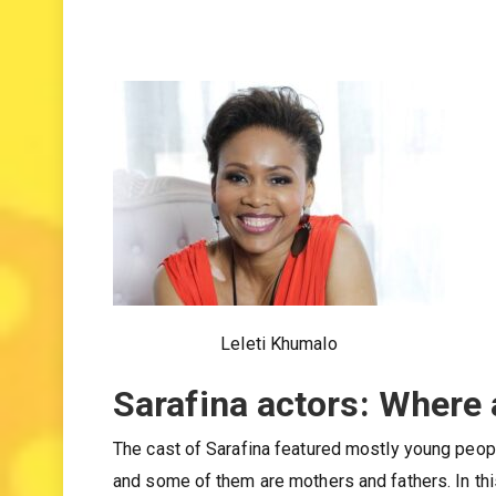
Leleti Khumalo
Sarafina actors: Where
The cast of Sarafina featured mostly young peop