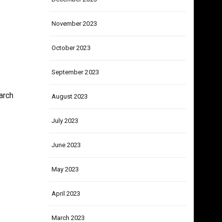
December 2023
November 2023
October 2023
September 2023
arch
August 2023
July 2023
June 2023
May 2023
April 2023