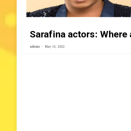
Sarafina actors: Where
admin
May 15, 2022