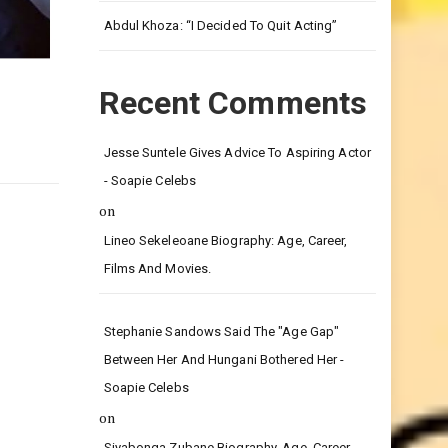
Leg.
Abdul Khoza: “I Decided To Quit Acting”
Recent Comments
Jesse Suntele Gives Advice To Aspiring Actor
- Soapie Celebs
on
Lineo Sekeleoane Biography: Age, Career,
Films And Movies.
Stephanie Sandows Said The "age Gap"
Between Her And Hungani Bothered Her -
Soapie Celebs