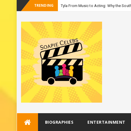
TRENDING
Tyla From Music to Acting: Why the South
-
Season 3
Skip