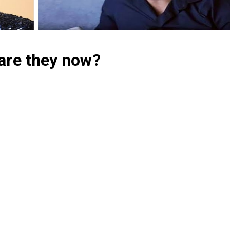
 are they now?