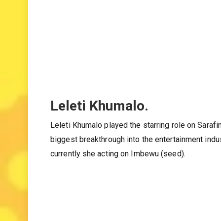
Leleti Khumalo.
Leleti Khumalo played the starring role on Sarafi
biggest breakthrough into the entertainment indu
currently she acting on Imbewu (seed).