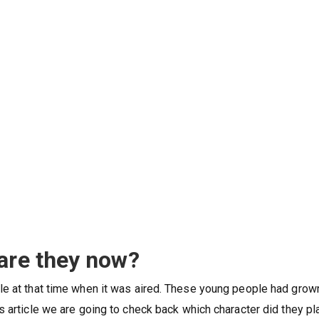
 are they now?
le at that time when it was aired. These young people had grow