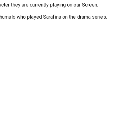
s article we are going to check back which character did they pl
cter they are currently playing on our Screen.
 Khumalo who played Sarafina on the drama series.