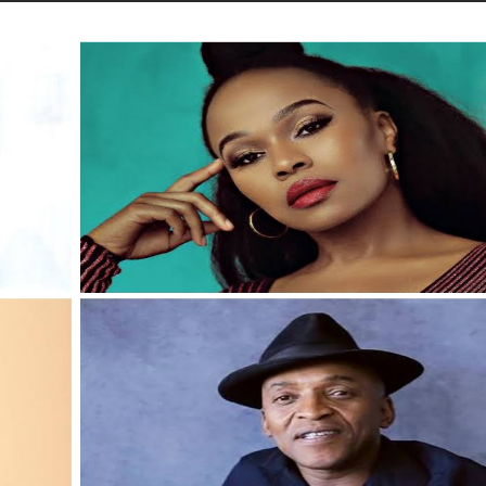
STORIES
CONTACT US
ABOUT US