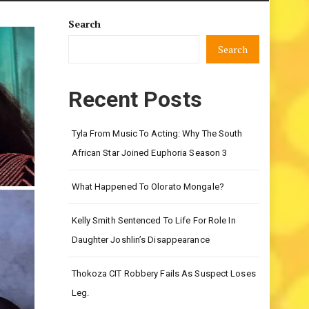
Search
Search
Recent Posts
Tyla From Music To Acting: Why The South
African Star Joined Euphoria Season 3
What Happened To Olorato Mongale?
Kelly Smith Sentenced To Life For Role In
Daughter Joshlin’s Disappearance
Thokoza CIT Robbery Fails As Suspect Loses