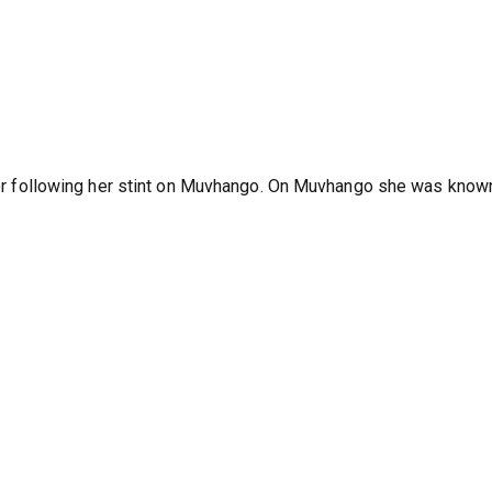
River following her stint on Muvhango. On Muvhango she was know