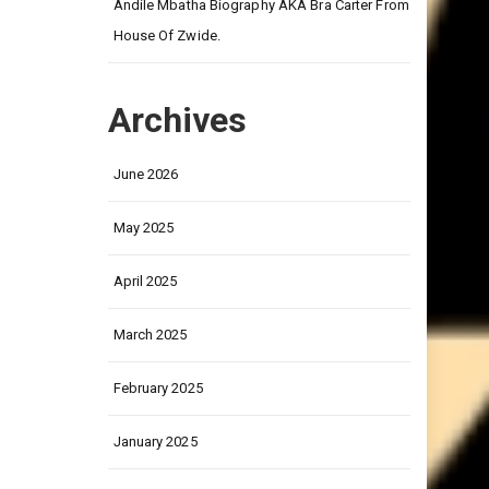
on
ay on
Andile Mbatha Biography AKA Bra Carter From
House Of Zwide.
Archives
June 2026
May 2025
April 2025
March 2025
February 2025
January 2025