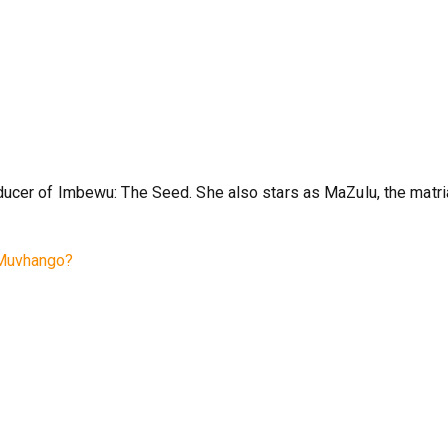
ducer of Imbewu: The Seed. She also stars as MaZulu, the matri
 Muvhango?