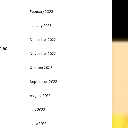
March 2023
February 2023
January 2023
December 2022
n as
November 2022
October 2022
September 2022
August 2022
July 2022