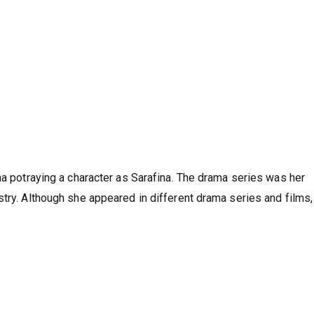
na potraying a character as Sarafina. The drama series was her
stry. Although she appeared in different drama series and films,