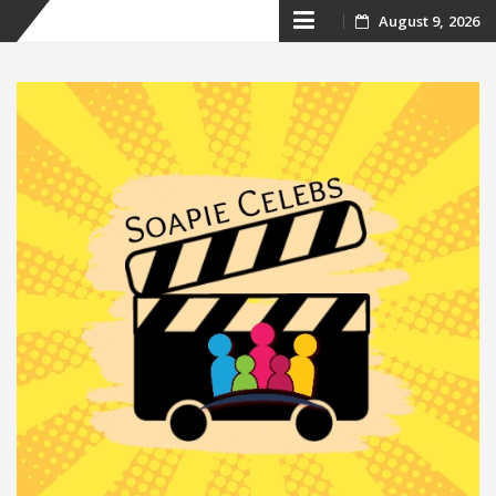
Skip
August 9, 2026
to
content