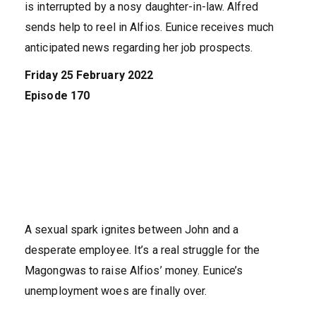
is interrupted by a nosy daughter-in-law. Alfred
sends help to reel in Alfios. Eunice receives much
anticipated news regarding her job prospects.
Friday 25 February 2022
Episode 170
A sexual spark ignites between John and a
desperate employee. It’s a real struggle for the
Magongwas to raise Alfios’ money. Eunice’s
unemployment woes are finally over.