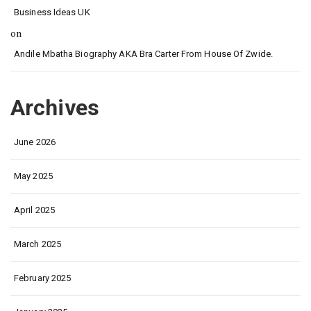
Business Ideas UK
on
Andile Mbatha Biography AKA Bra Carter From House Of Zwide.
Archives
June 2026
May 2025
April 2025
March 2025
February 2025