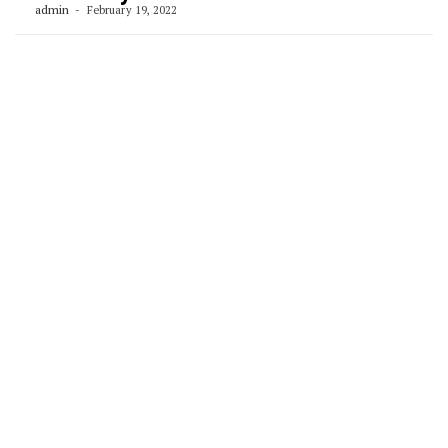
admin
February 19, 2022