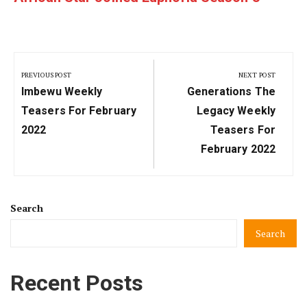
Post
navigation
PREVIOUS POST
NEXT POST
Previous
Next
Imbewu Weekly
Generations The
Post:
Post:
Teasers For February
Legacy Weekly
2022
Teasers For
February 2022
Search
Search
Recent Posts