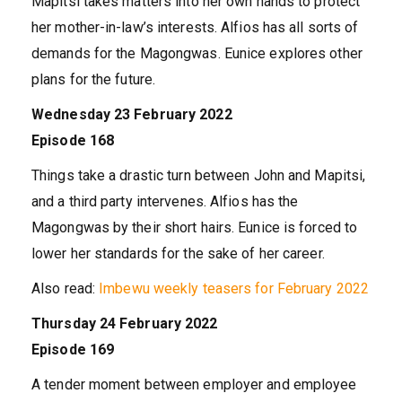
Mapitsi takes matters into her own hands to protect
her mother-in-law’s interests. Alfios has all sorts of
demands for the Magongwas. Eunice explores other
plans for the future.
Wednesday 23 February 2022
Episode 168
Things take a drastic turn between John and Mapitsi,
and a third party intervenes. Alfios has the
Magongwas by their short hairs. Eunice is forced to
lower her standards for the sake of her career.
Also read:
Imbewu weekly teasers for February 2022
Thursday 24 February 2022
Episode 169
A tender moment between employer and employee