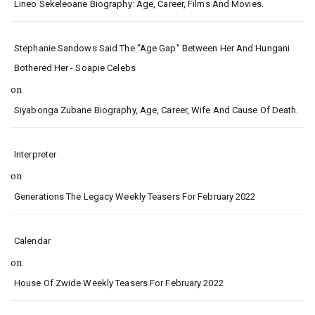
Lineo Sekeleoane Biography: Age, Career, Films And Movies.
Stephanie Sandows Said The "age Gap" Between Her And Hungani
Bothered Her - Soapie Celebs
on
Siyabonga Zubane Biography, Age, Career, Wife And Cause Of Death.
Interpreter
on
Generations The Legacy Weekly Teasers For February 2022
Calendar
on
House Of Zwide Weekly Teasers For February 2022