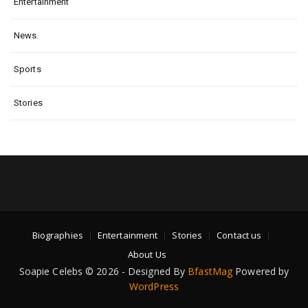
Entertainment
News.
Sports
Stories
Biographies
Entertainment
Stories
Contact us
About Us
Soapie Celebs © 2026 - Designed By
BfastMag
Powered by
WordPress