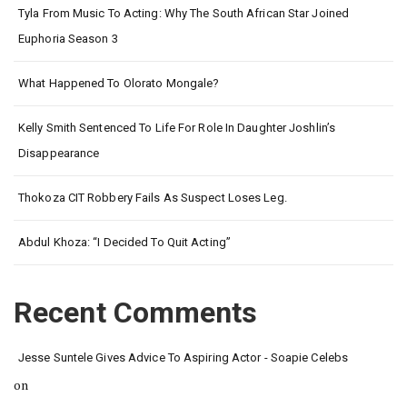
Tyla From Music To Acting: Why The South African Star Joined
Euphoria Season 3
What Happened To Olorato Mongale?
Kelly Smith Sentenced To Life For Role In Daughter Joshlin’s
Disappearance
Thokoza CIT Robbery Fails As Suspect Loses Leg.
Abdul Khoza: “I Decided To Quit Acting”
Recent Comments
Jesse Suntele Gives Advice To Aspiring Actor - Soapie Celebs
on