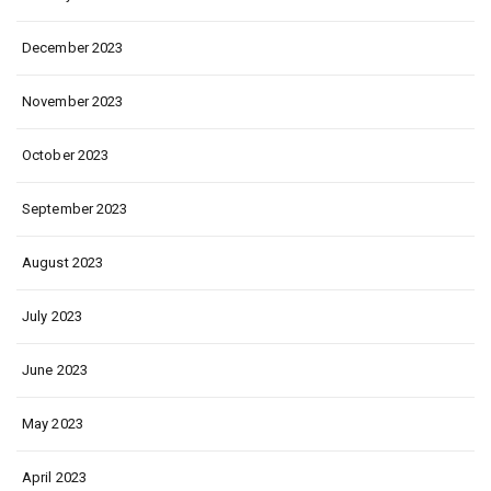
December 2023
November 2023
October 2023
September 2023
August 2023
July 2023
June 2023
May 2023
April 2023