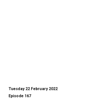
Tuesday 22 February 2022
Episode 167