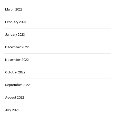
March 2023
February 2023
January 2023
December 2022
November 2022
October 2022
September 2022
August 2022
July 2022