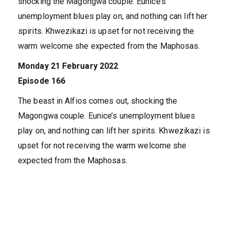
shocking the Magongwa couple. Eunice’s
unemployment blues play on, and nothing can lift her
spirits. Khwezikazi is upset for not receiving the
warm welcome she expected from the Maphosas.
Monday 21 February 2022
Episode 166
The beast in Alfios comes out, shocking the
Magongwa couple. Eunice’s unemployment blues
play on, and nothing can lift her spirits. Khwezikazi is
upset for not receiving the warm welcome she
expected from the Maphosas.