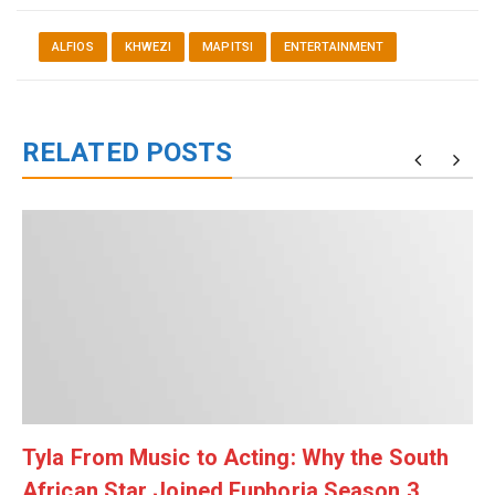
ALFIOS
KHWEZI
MAPITSI
ENTERTAINMENT
RELATED POSTS
Tyla From Music to Acting: Why the South
African Star Joined Euphoria Season 3