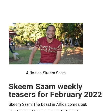
Alfios on Skeem Saam
Skeem Saam weekly
teasers for February 2022
Skeem Saam: The beast in Alfios comes out,