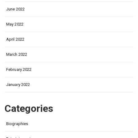
June 2022
May 2022
April 2022
March 2022
February 2022
January 2022
Categories
Biographies