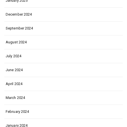
January 2025
December 2024
September 2024
August 2024
July 2024
June 2024
April 2024
March 2024
February 2024
January 2024