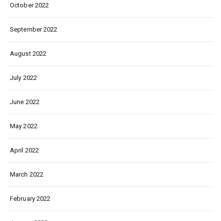
October 2022
September 2022
August 2022
July 2022
June 2022
May 2022
April 2022
March 2022
February 2022