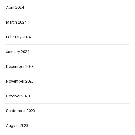
April 2024
March 2024
February 2024
January 2024
December 2023
November 2023
October 2023
September 2023
August 2023