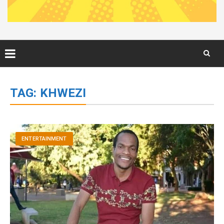
Skip
to
TAG:
KHWEZI
content
ENTERTAINMENT