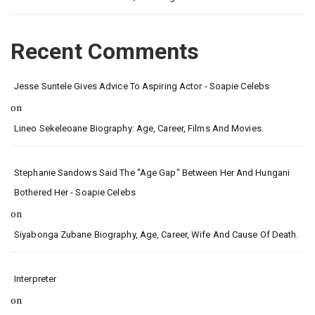
Recent Comments
Jesse Suntele Gives Advice To Aspiring Actor - Soapie Celebs
on
Lineo Sekeleoane Biography: Age, Career, Films And Movies.
Stephanie Sandows Said The "age Gap" Between Her And Hungani
Bothered Her - Soapie Celebs
on
Siyabonga Zubane Biography, Age, Career, Wife And Cause Of Death.
Interpreter
on