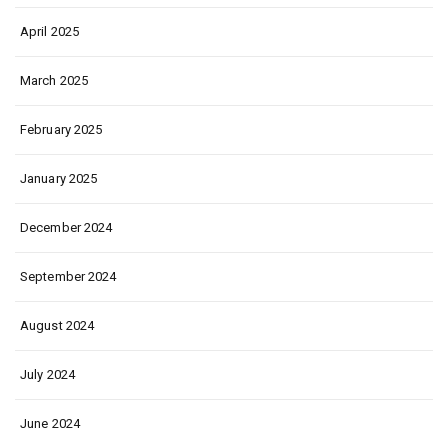
April 2025
March 2025
February 2025
January 2025
December 2024
September 2024
August 2024
July 2024
June 2024