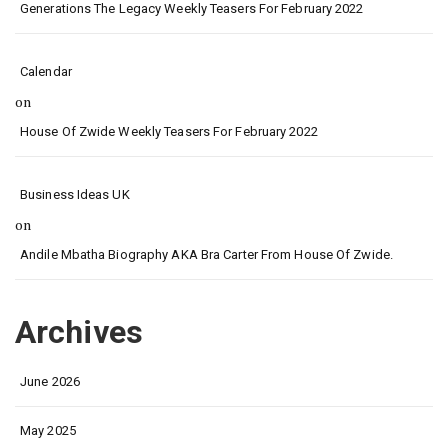
Generations The Legacy Weekly Teasers For February 2022
Calendar
on
House Of Zwide Weekly Teasers For February 2022
Business Ideas UK
on
Andile Mbatha Biography AKA Bra Carter From House Of Zwide.
Archives
June 2026
May 2025