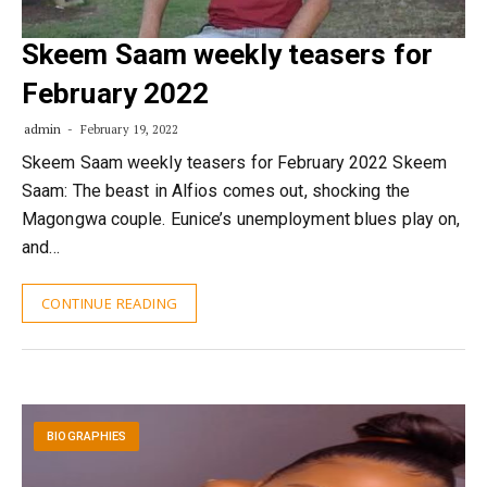
Skeem Saam weekly teasers for
February 2022
admin
February 19, 2022
Skeem Saam weekly teasers for February 2022 Skeem
Saam: The beast in Alfios comes out, shocking the
Magongwa couple. Eunice’s unemployment blues play on,
and…
CONTINUE READING
BIOGRAPHIES