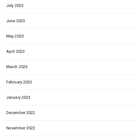
July 2023
June 2023
May 2023
April 2023
March 2023
February 2023
January 2023
December 2022
November 2022