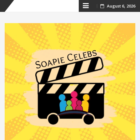
Skip
August 6, 2026
to
content