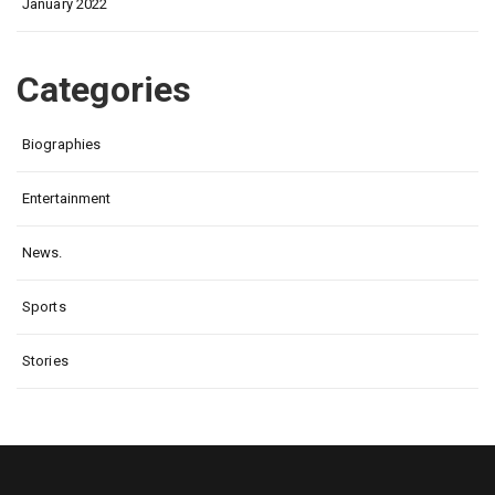
January 2022
Categories
Biographies
Entertainment
News.
Sports
Stories