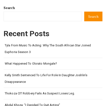
Search
Search
Recent Posts
Tyla From Music To Acting: Why The South African Star Joined
Euphoria Season 3
What Happened To Olorato Mongale?
Kelly Smith Sentenced To Life For Role In Daughter Joshlin’s
Disappearance
Thokoza CIT Robbery Fails As Suspect Loses Leg.
Abdul Khoza: “I Decided To Quit Acting”