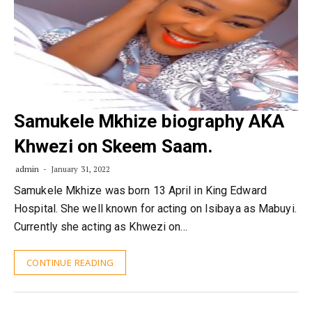
Samukele Mkhize biography AKA
Khwezi on Skeem Saam.
admin
January 31, 2022
Samukele Mkhize was born 13 April in King Edward
Hospital. She well known for acting on Isibaya as Mabuyi.
Currently she acting as Khwezi on…
CONTINUE READING