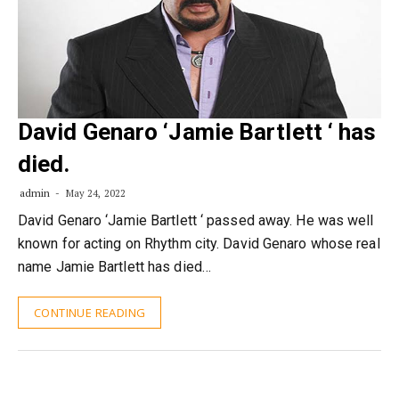
David Genaro ‘Jamie Bartlett ‘ has
died.
admin
May 24, 2022
David Genaro ‘Jamie Bartlett ‘ passed away. He was well
known for acting on Rhythm city. David Genaro whose real
name Jamie Bartlett has died…
CONTINUE READING