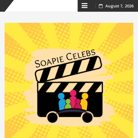
Skip
August 7, 2026
to
content