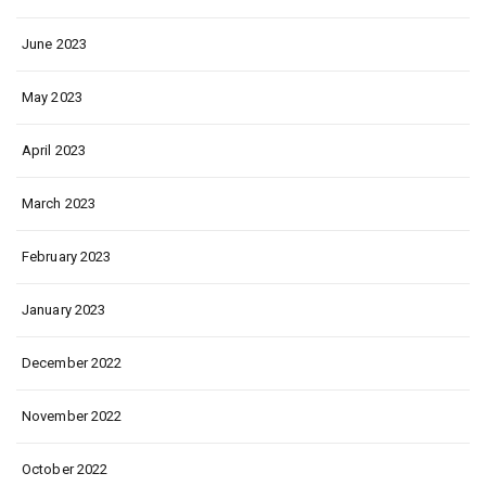
June 2023
May 2023
April 2023
March 2023
February 2023
January 2023
December 2022
November 2022
October 2022