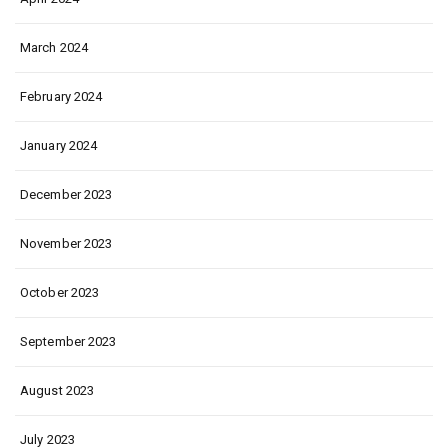
March 2024
February 2024
January 2024
December 2023
November 2023
October 2023
September 2023
August 2023
July 2023