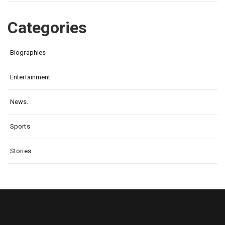
Categories
Biographies
Entertainment
News.
Sports
Stories