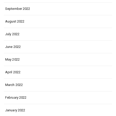
September 2022
August 2022
July 2022
June 2022
May 2022
April 2022
March 2022
February 2022
January 2022