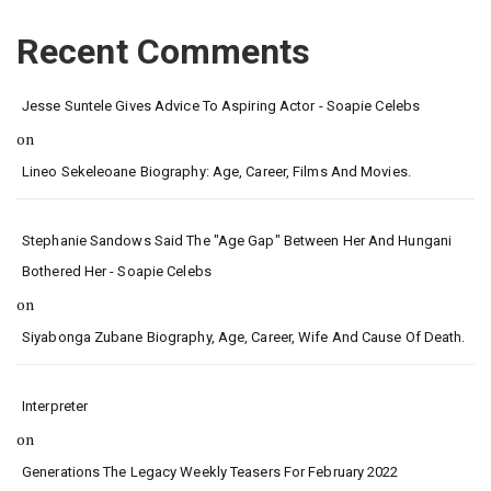
Recent Comments
Jesse Suntele Gives Advice To Aspiring Actor - Soapie Celebs
on
Lineo Sekeleoane Biography: Age, Career, Films And Movies.
Stephanie Sandows Said The "age Gap" Between Her And Hungani
Bothered Her - Soapie Celebs
on
Siyabonga Zubane Biography, Age, Career, Wife And Cause Of Death.
Interpreter
on
Generations The Legacy Weekly Teasers For February 2022