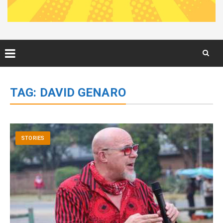
Skip
to
TAG:
DAVID GENARO
content
STORIES