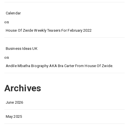
Calendar
on
House Of Zwide Weekly Teasers For February 2022
Business Ideas UK
on
Andile Mbatha Biography AKA Bra Carter From House Of Zwide.
Archives
June 2026
May 2025