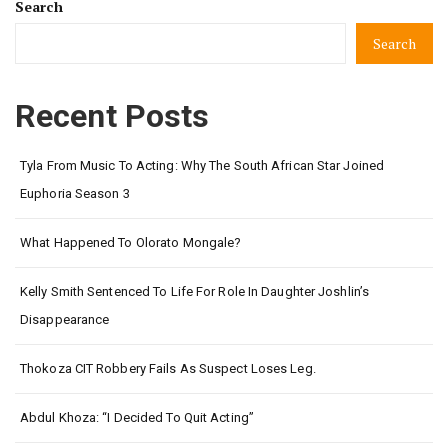
Search
Search
Recent Posts
Tyla From Music To Acting: Why The South African Star Joined
Euphoria Season 3
What Happened To Olorato Mongale?
Kelly Smith Sentenced To Life For Role In Daughter Joshlin’s
Disappearance
Thokoza CIT Robbery Fails As Suspect Loses Leg.
Abdul Khoza: “I Decided To Quit Acting”