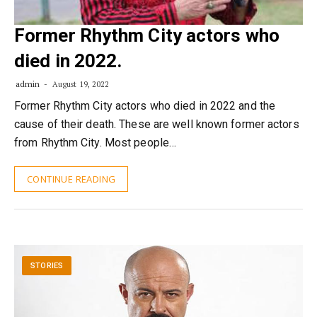
Former Rhythm City actors who
died in 2022.
admin
August 19, 2022
Former Rhythm City actors who died in 2022 and the
cause of their death. These are well known former actors
from Rhythm City. Most people…
CONTINUE READING
STORIES