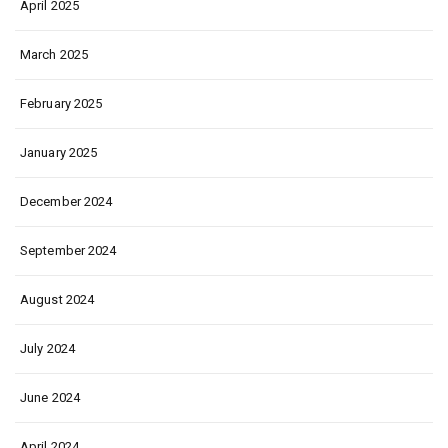
April 2025
March 2025
February 2025
January 2025
December 2024
September 2024
August 2024
July 2024
June 2024
April 2024