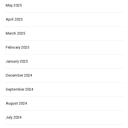
May 2025
April 2025
March 2025
February 2025
January 2025
December 2024
September 2024
August 2024
July 2024