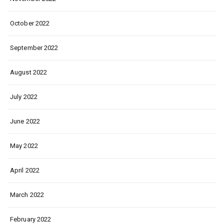
October 2022
September 2022
August 2022
July 2022
June 2022
May 2022
April 2022
March 2022
February 2022