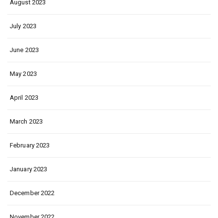
August 2023
July 2023
June 2023
May 2023
April 2023
March 2023
February 2023
January 2023
December 2022
November 2022