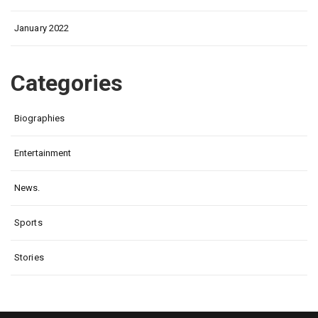
January 2022
Categories
Biographies
Entertainment
News.
Sports
Stories