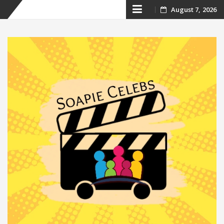
Skip
August 7, 2026
to
content