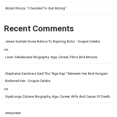
Abdul Khoza: “I Decided To Quit Acting”
Recent Comments
Jesse Suntele Gives Advice To Aspiring Actor - Soapie Celebs
on
Lineo Sekeleoane Biography: Age, Career, Films And Movies.
Stephanie Sandows Said The "age Gap" Between Her And Hungani
Bothered Her - Soapie Celebs
on
Siyabonga Zubane Biography, Age, Career, Wife And Cause Of Death.
Interpreter