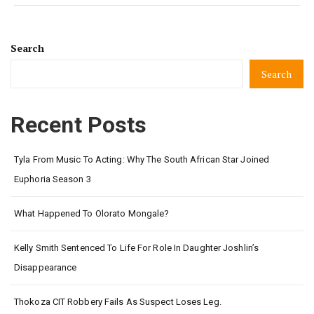
Search
Search
Recent Posts
Tyla From Music To Acting: Why The South African Star Joined
Euphoria Season 3
What Happened To Olorato Mongale?
Kelly Smith Sentenced To Life For Role In Daughter Joshlin’s
Disappearance
Thokoza CIT Robbery Fails As Suspect Loses Leg.