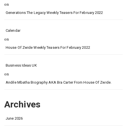
on
Generations The Legacy Weekly Teasers For February 2022
Calendar
on
House Of Zwide Weekly Teasers For February 2022
Business Ideas UK
on
Andile Mbatha Biography AKA Bra Carter From House Of Zwide.
Archives
June 2026