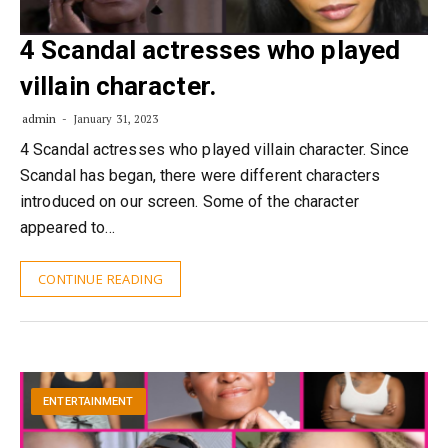
4 Scandal actresses who played
villain character.
admin
January 31, 2023
4 Scandal actresses who played villain character. Since
Scandal has began, there were different characters
introduced on our screen. Some of the character
appeared to…
CONTINUE READING
ENTERTAINMENT