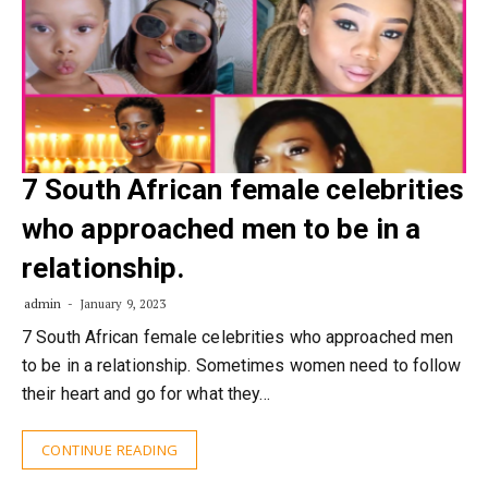
7 South African female celebrities
who approached men to be in a
relationship.
admin
January 9, 2023
7 South African female celebrities who approached men
to be in a relationship. Sometimes women need to follow
their heart and go for what they…
CONTINUE READING