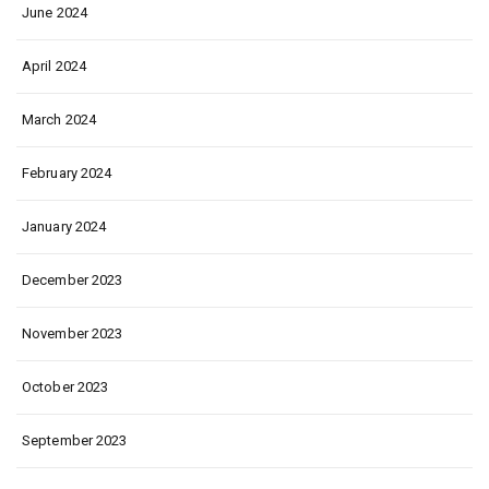
June 2024
April 2024
March 2024
February 2024
January 2024
December 2023
November 2023
October 2023
September 2023