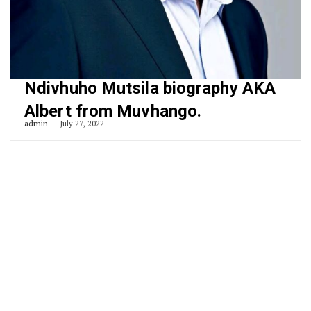
Ndivhuho Mutsila biography AKA
Albert from Muvhango.
admin
July 27, 2022