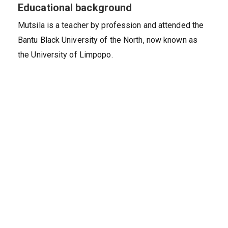
Educational background
Mutsila is a teacher by profession and attended the
Bantu Black University of the North, now known as
the University of Limpopo.