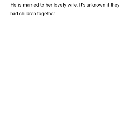
He is married to her lovely wife. It’s unknown if they
had children together.