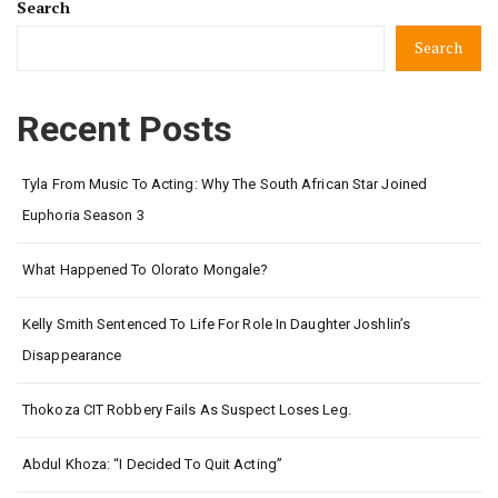
Search
Search
Recent Posts
Tyla From Music To Acting: Why The South African Star Joined
Euphoria Season 3
What Happened To Olorato Mongale?
Kelly Smith Sentenced To Life For Role In Daughter Joshlin’s
Disappearance
Thokoza CIT Robbery Fails As Suspect Loses Leg.
Abdul Khoza: “I Decided To Quit Acting”