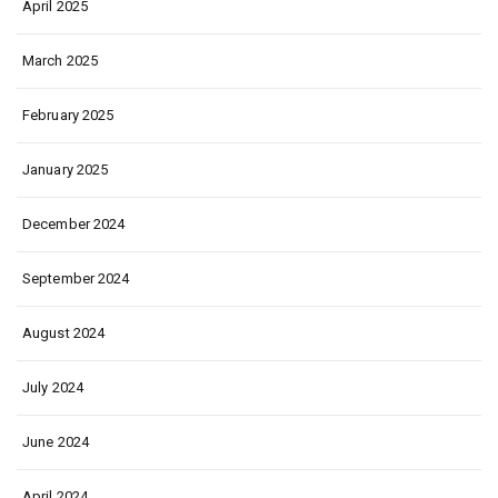
April 2025
March 2025
February 2025
January 2025
December 2024
September 2024
August 2024
July 2024
June 2024
April 2024