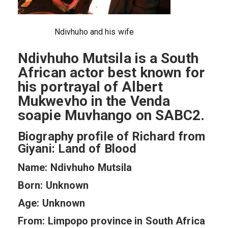
Ndivhuho and his wife
Ndivhuho Mutsila is a South
African actor best known for
his portrayal of Albert
Mukwevho in the Venda
soapie Muvhango on SABC2.
Biography profile of Richard from
Giyani: Land of Blood
Name: Ndivhuho Mutsila
Born: Unknown
Age: Unknown
From: Limpopo province in South Africa