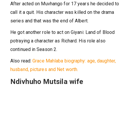
After acted on Muvhango for 17 years he decided to
call it a quit. His character was killed on the drama
series and that was the end of Albert.
He got another role to act on Giyani: Land of Blood
potraying a character as Richard. His role also
continued in Season 2.
Also read:
Grace Mahlaba biography: age, daughter,
husband, pictures and Net worth.
Ndivhuho Mutsila wife