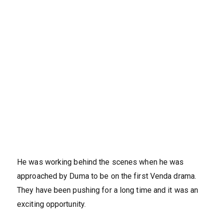
He was working behind the scenes when he was
approached by Duma to be on the first Venda drama.
They have been pushing for a long time and it was an
exciting opportunity.