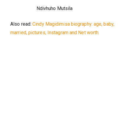
Ndivhuho Mutsila
Also read:
Cindy Magidimisa biography: age, baby,
married, pictures, Instagram and Net worth.