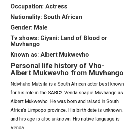
Occupation: Actress
Nationality: South African
Gender: Male
Tv shows: Giyani: Land of Blood or
Muvhango
Known as: Albert Mukwevho
Personal life history of Vho-
Albert Mukwevho from Muvhango
Ndivhuho Mutsila is a South African actor best known
for his role in the SABC2 Venda soapie Muvhango as
Albert Mukwevho. He was born and raised in South
Africa’s Limpopo province. His birth date is unknown,
and his age is also unknown. His native language is
Venda.