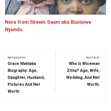
Nora from Skeem Saam aka Busisiwe
Nyundu.
Post
navigation
PREVIOUS POST
NEXT POST
Previous
Next
Grace Mahlaba
Who Is Wiseman
Post:
Post:
Biography: Age,
Zitha? Age, Wife,
Daughter, Husband,
Wedding, And Net
Pictures And Net
Worth.
Worth.