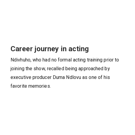
Career journey in acting
Ndivhuho, who had no formal acting training prior to
joining the show, recalled being approached by
executive producer Duma Ndlovu as one of his
favorite memories.