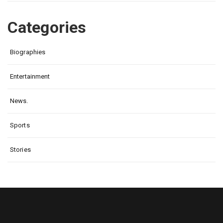
Categories
Biographies
Entertainment
News.
Sports
Stories