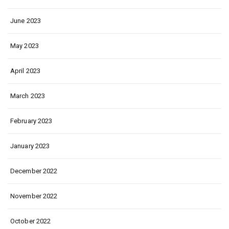
June 2023
May 2023
April 2023
March 2023
February 2023
January 2023
December 2022
November 2022
October 2022