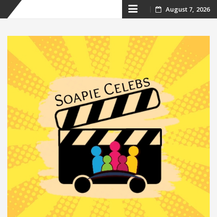
Skip
August 7, 2026
to
content