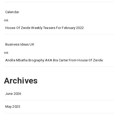
Calendar
on
House Of Zwide Weekly Teasers For February 2022
Business Ideas UK
on
Andile Mbatha Biography AKA Bra Carter From House Of Zwide.
Archives
June 2026
May 2025