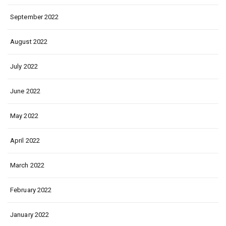
September 2022
August 2022
July 2022
June 2022
May 2022
April 2022
March 2022
February 2022
January 2022