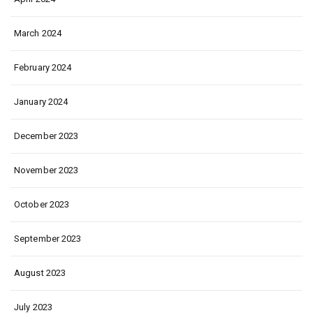
March 2024
February 2024
January 2024
December 2023
November 2023
October 2023
September 2023
August 2023
July 2023