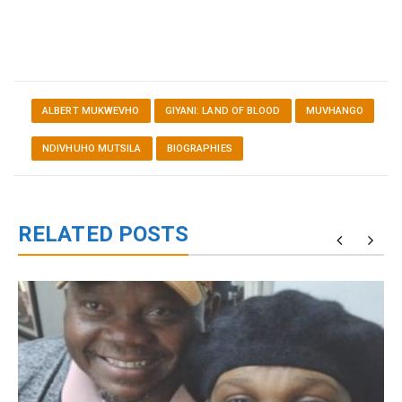
ALBERT MUKWEVHO
GIYANI: LAND OF BLOOD
MUVHANGO
NDIVHUHO MUTSILA
BIOGRAPHIES
RELATED POSTS
g