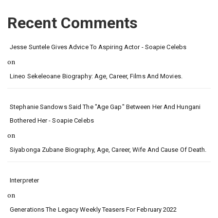
Recent Comments
Jesse Suntele Gives Advice To Aspiring Actor - Soapie Celebs
on
Lineo Sekeleoane Biography: Age, Career, Films And Movies.
Stephanie Sandows Said The "age Gap" Between Her And Hungani
Bothered Her - Soapie Celebs
on
Siyabonga Zubane Biography, Age, Career, Wife And Cause Of Death.
Interpreter
on
Generations The Legacy Weekly Teasers For February 2022