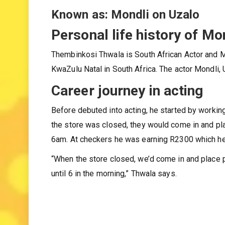
Gender: Male
Known as: Mondli on Uzalo
Personal life history of Mo
Thembinkosi Thwala is South African Actor and M
KwaZulu Natal in South Africa. The actor Mondli, 
Career journey in acting
Before debuted into acting, he started by worki
the store was closed, they would come in and pla
6am. At checkers he was earning R2300 which he 
“When the store closed, we’d come in and place p
until 6 in the morning,” Thwala says.