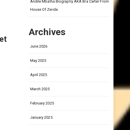
on
Andile Mbatha Biography AKA Bra Carter From
House Of Zwide.
Archives
et
June 2026
May 2025
April 2025
March 2025
February 2025
January 2025