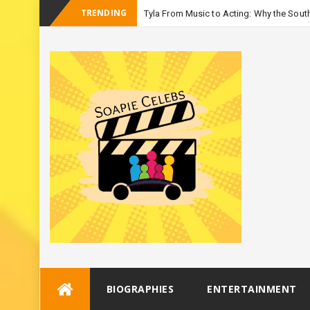
TRENDING
Tyla From Music to Acting: Why the South
-
Season 3
Skip