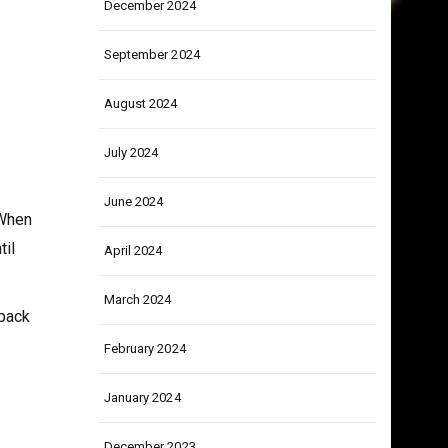
December 2024
September 2024
August 2024
July 2024
June 2024
 When
til
April 2024
March 2024
 pack
February 2024
January 2024