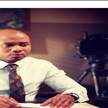
STORIES
CONTACT US
ABOUT US