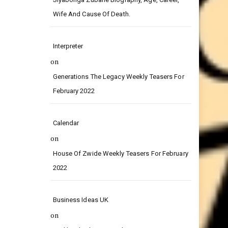
on
Siyabonga Zubane Biography, Age, Career,
Wife And Cause Of Death.
Interpreter
on
Generations The Legacy Weekly Teasers For
February 2022
Calendar
on
House Of Zwide Weekly Teasers For February
2022
Business Ideas UK