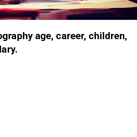
raphy age, career, children,
lary.