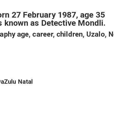
rn 27 February 1987, age 35
is known as Detective Mondli.
hy age, career, children, Uzalo, N
waZulu Natal