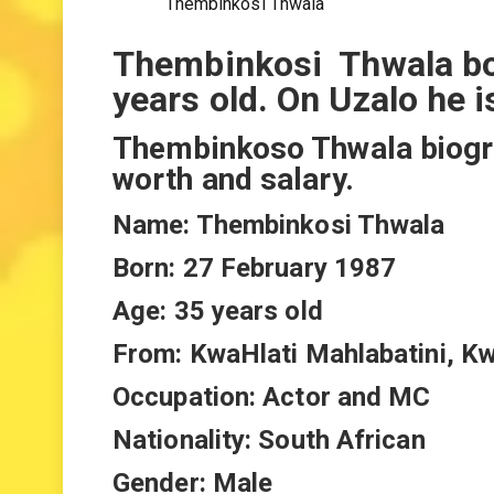
Thembinkosi Thwala
Thembinkosi Thwala bo
years old. On Uzalo he 
Thembinkoso Thwala biograp
worth and salary.
Name: Thembinkosi Thwala
Born: 27 February 1987
Age: 35 years old
From: KwaHlati Mahlabatini, K
Occupation: Actor and MC
Nationality: South African