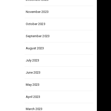
December 2023
November 2023
October 2023
September 2023
August 2023
July 2023
June 2023
May 2023
April 2023