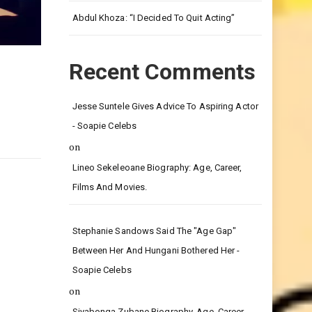
Leg.
Abdul Khoza: “I Decided To Quit Acting”
Recent Comments
Jesse Suntele Gives Advice To Aspiring Actor
- Soapie Celebs
on
Lineo Sekeleoane Biography: Age, Career,
Films And Movies.
Stephanie Sandows Said The "age Gap"
Between Her And Hungani Bothered Her -
Soapie Celebs