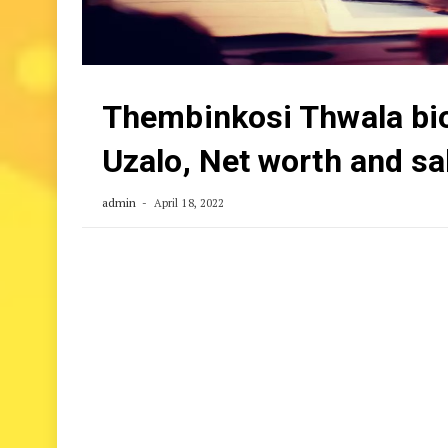
Thembinkosi Thwala biog
Uzalo, Net worth and sa
admin
April 18, 2022