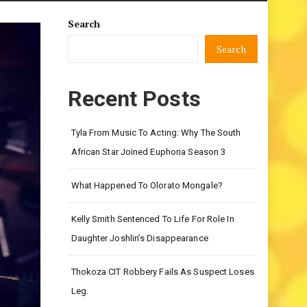
Search
Search
Recent Posts
Tyla From Music To Acting: Why The South
African Star Joined Euphoria Season 3
What Happened To Olorato Mongale?
Kelly Smith Sentenced To Life For Role In
Daughter Joshlin’s Disappearance
Thokoza CIT Robbery Fails As Suspect Loses