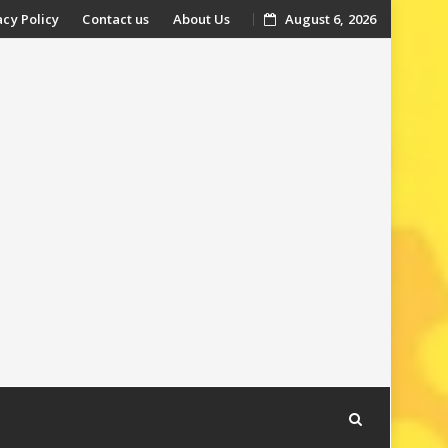
acy Policy
Contact us
About Us
August 6, 2026