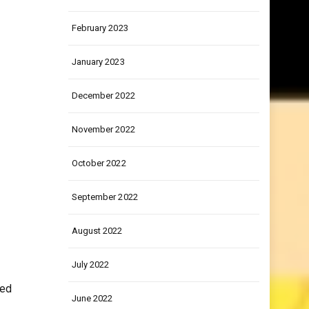
March 2023
February 2023
January 2023
December 2022
November 2022
October 2022
September 2022
August 2022
July 2022