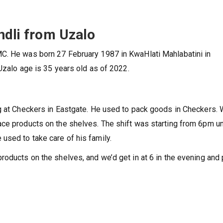
ndli from Uzalo
C. He was born 27 February 1987 in KwaHlati Mahlabatini in
Uzalo age is 35 years old as of 2022.
ng at Checkers in Eastgate. He used to pack goods in Checkers.
ce products on the shelves. The shift was starting from 6pm un
used to take care of his family.
roducts on the shelves, and we’d get in at 6 in the evening and