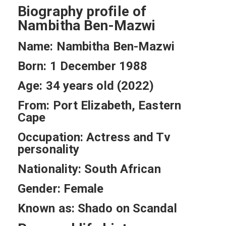
Biography profile of
Nambitha Ben-Mazwi
Name: Nambitha Ben-Mazwi
Born: 1 December 1988
Age: 34 years old (2022)
From: Port Elizabeth, Eastern
Cape
Occupation: Actress and Tv
personality
Nationality: South African
Gender: Female
Known as: Shado on Scandal