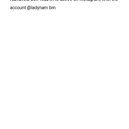
account @ladynam bm.