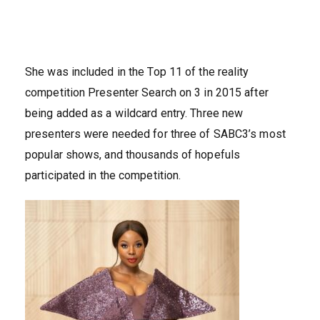
She was included in the Top 11 of the reality
competition Presenter Search on 3 in 2015 after
being added as a wildcard entry. Three new
presenters were needed for three of SABC3’s most
popular shows, and thousands of hopefuls
participated in the competition.