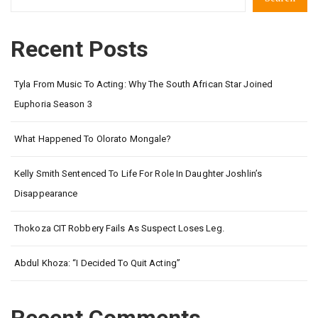
Recent Posts
Tyla From Music To Acting: Why The South African Star Joined
Euphoria Season 3
What Happened To Olorato Mongale?
Kelly Smith Sentenced To Life For Role In Daughter Joshlin’s
Disappearance
Thokoza CIT Robbery Fails As Suspect Loses Leg.
Abdul Khoza: “I Decided To Quit Acting”