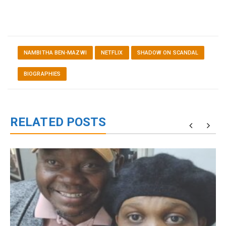
NAMBITHA BEN-MAZWI
NETFLIX
SHADOW ON SCANDAL
BIOGRAPHIES
RELATED POSTS
g