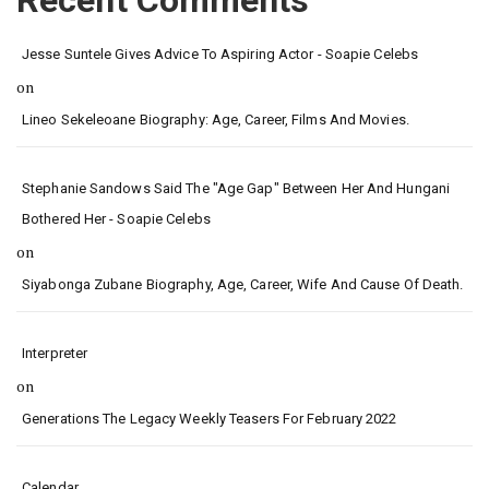
Recent Comments
Jesse Suntele Gives Advice To Aspiring Actor - Soapie Celebs
on
Lineo Sekeleoane Biography: Age, Career, Films And Movies.
Stephanie Sandows Said The "age Gap" Between Her And Hungani
Bothered Her - Soapie Celebs
on
Siyabonga Zubane Biography, Age, Career, Wife And Cause Of Death.
Interpreter
on
Generations The Legacy Weekly Teasers For February 2022
Calendar