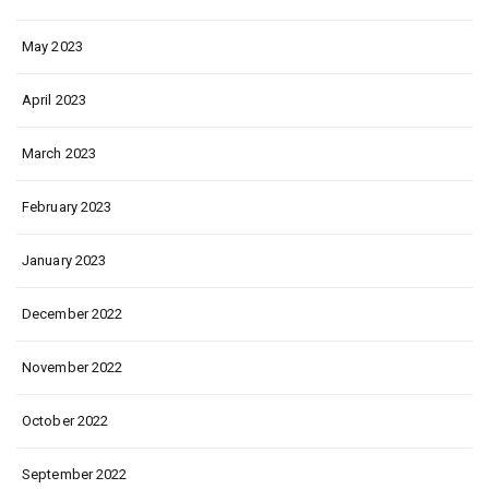
May 2023
April 2023
March 2023
February 2023
January 2023
December 2022
November 2022
October 2022
September 2022