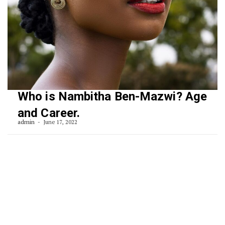
Who is Nambitha Ben-Mazwi? Age
and Career.
admin
June 17, 2022