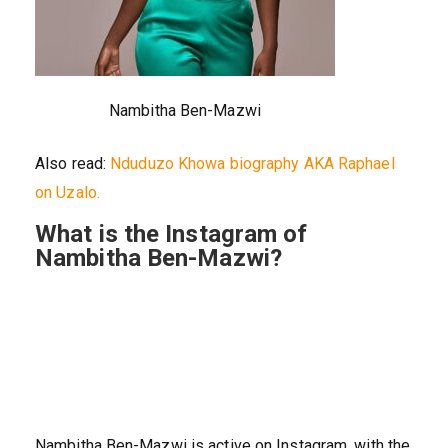
Nambitha Ben-Mazwi
Also read:
Nduduzo Khowa biography AKA Raphael
on Uzalo.
What is the Instagram of
Nambitha Ben-Mazwi?
Nambitha Ben-Mazwi is active on Instagram, with the