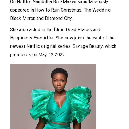
On Netflix, Nambitha Ben-Mazwi simultaneously
appeared in How to Ruin Christmas: The Wedding,
Black Mirror, and Diamond City.
She also acted in the films Dead Places and
Happiness Ever After. She now joins the cast of the
newest Netflix original series, Savage Beauty, which
premieres on May 12 2022.