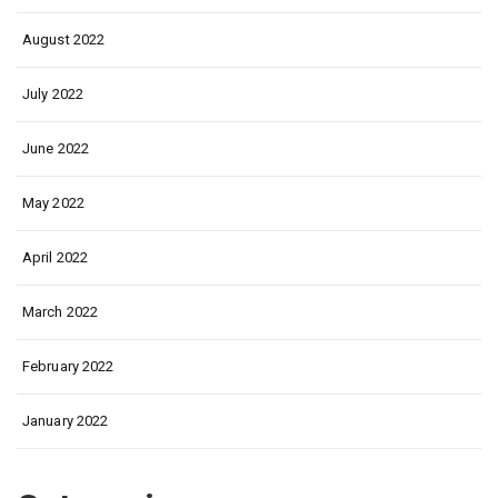
August 2022
July 2022
June 2022
May 2022
April 2022
March 2022
February 2022
January 2022