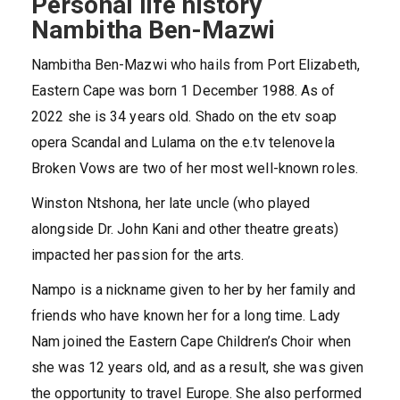
Personal life history
Nambitha Ben-Mazwi
Nambitha Ben-Mazwi who hails from Port Elizabeth,
Eastern Cape was born 1 December 1988. As of
2022 she is 34 years old. Shado on the etv soap
opera Scandal and Lulama on the e.tv telenovela
Broken Vows are two of her most well-known roles.
Winston Ntshona, her late uncle (who played
alongside Dr. John Kani and other theatre greats)
impacted her passion for the arts.
Nampo is a nickname given to her by her family and
friends who have known her for a long time. Lady
Nam joined the Eastern Cape Children’s Choir when
she was 12 years old, and as a result, she was given
the opportunity to travel Europe. She also performed