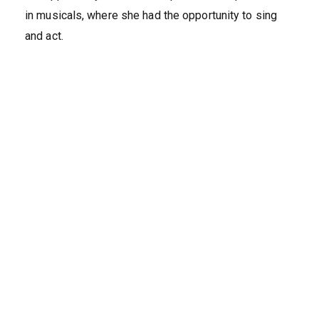
in musicals, where she had the opportunity to sing
and act.