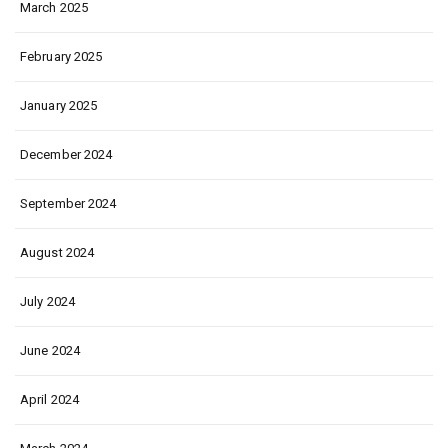
March 2025
February 2025
January 2025
December 2024
September 2024
August 2024
July 2024
June 2024
April 2024