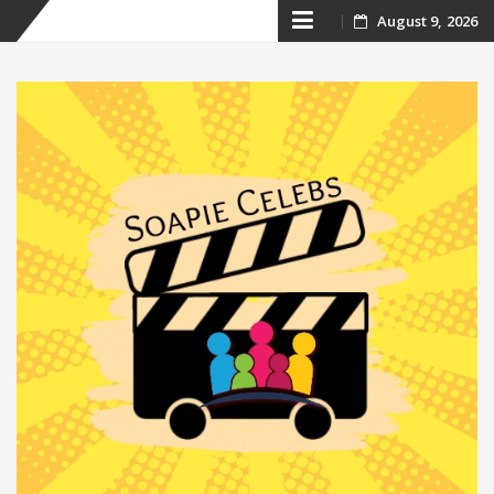
Skip
August 9, 2026
to
content