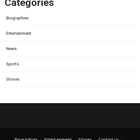
Categories
Biographies
Entertainment
News.
Sports
Stories
Biographies
Entertainment
Stories
Contact us