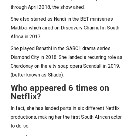
through April 2018, the show aired.
She also starred as Nandi in the BET miniseries
Madiba, which aired on Discovery Channel in South
Africa in 2017.
She played Benathi in the SABC1 drama series
Diamond City in 2018. She landed a recurring role as
Chardonay on the e.tv soap opera Scandal! in 2019.
(better known as Shado).
Who appeared 6 times on
Netflix?
In fact, she has landed parts in six different Netflix
productions, making her the first South African actor
to do so.