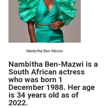
Nambitha Ben-Mazwi
Nambitha Ben-Mazwi is a
South African actress
who was born 1
December 1988. Her age
is 34 years old as of
2022.