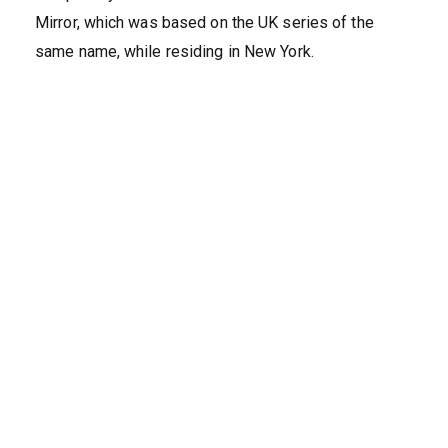
Mirror, which was based on the UK series of the
same name, while residing in New York.