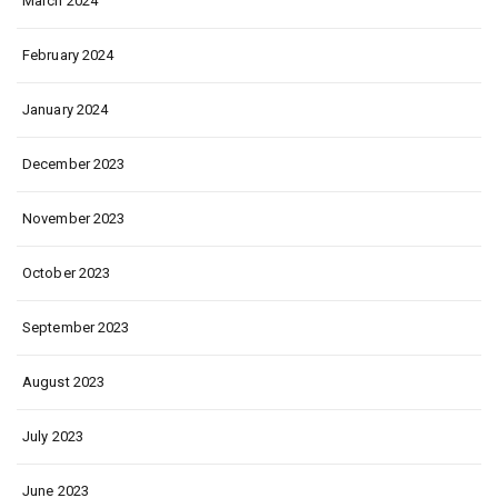
March 2024
February 2024
January 2024
December 2023
November 2023
October 2023
September 2023
August 2023
July 2023
June 2023