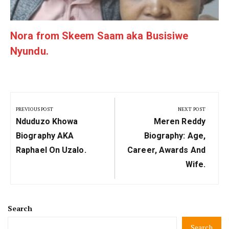
Nora from Skeem Saam aka Busisiwe
Nyundu.
Post
navigation
PREVIOUS POST
NEXT POST
Previous
Next
Nduduzo Khowa
Meren Reddy
Post:
Post:
Biography AKA
Biography: Age,
Raphael On Uzalo.
Career, Awards And
Wife.
Search
Search