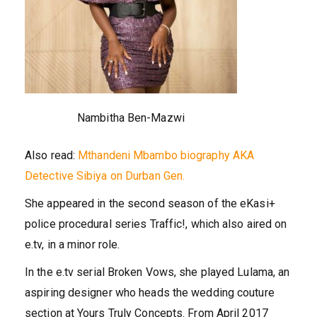
Nambitha Ben-Mazwi
Also read:
Mthandeni Mbambo biography AKA
Detective Sibiya on Durban Gen.
She appeared in the second season of the eKasi+
police procedural series Traffic!, which also aired on
e.tv, in a minor role.
In the e.tv serial Broken Vows, she played Lulama, an
aspiring designer who heads the wedding couture
section at Yours Truly Concepts. From April 2017