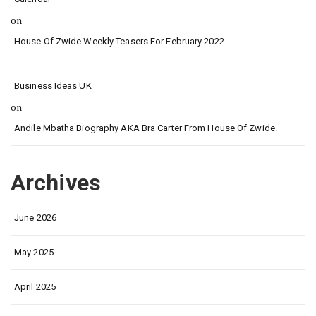
on
House Of Zwide Weekly Teasers For February 2022
Business Ideas UK
on
Andile Mbatha Biography AKA Bra Carter From House Of Zwide.
Archives
June 2026
May 2025
April 2025