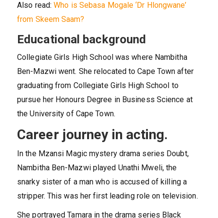
Also read:
Who is Sebasa Mogale ‘Dr Hlongwane’
from Skeem Saam?
Educational background
Collegiate Girls High School was where Nambitha
Ben-Mazwi went. She relocated to Cape Town after
graduating from Collegiate Girls High School to
pursue her Honours Degree in Business Science at
the University of Cape Town.
Career journey in acting.
In the Mzansi Magic mystery drama series Doubt,
Nambitha Ben-Mazwi played Unathi Mweli, the
snarky sister of a man who is accused of killing a
stripper. This was her first leading role on television.
She portrayed Tamara in the drama series Black