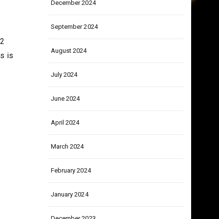
December 2024
September 2024
52
August 2024
s is
July 2024
June 2024
April 2024
March 2024
February 2024
January 2024