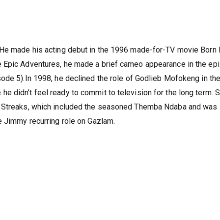
 He made his acting debut in the 1996 made-for-TV movie Born 
e Epic Adventures, he made a brief cameo appearance in the ep
ode 5).In 1998, he declined the role of Godlieb Mofokeng in th
 didn’t feel ready to commit to television for the long term. 
y Streaks, which included the seasoned Themba Ndaba and was 
e Jimmy recurring role on Gazlam.