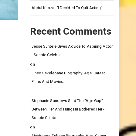
Leg.
Abdul Khoza: “I Decided To Quit Acting”
Recent Comments
Jesse Suntele Gives Advice To Aspiring Actor
- Soapie Celebs
on
Lineo Sekeleoane Biography: Age, Career,
Films And Movies.
Stephanie Sandows Said The "age Gap"
Between Her And Hungani Bothered Her -
Soapie Celebs