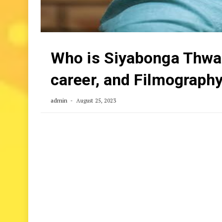
Who is Siyabonga Thwala
career, and Filmograph
admin
August 25, 2023