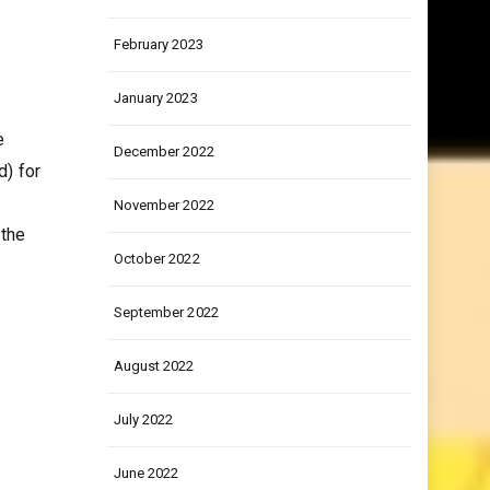
March 2023
February 2023
January 2023
e
December 2022
d) for
November 2022
 the
October 2022
September 2022
August 2022
July 2022