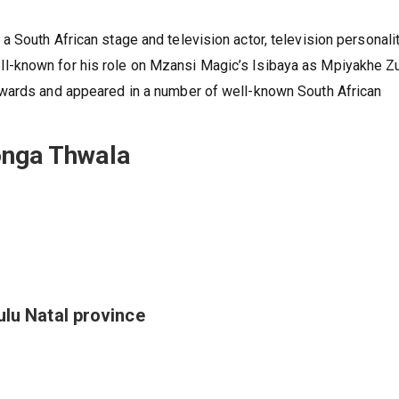
 South African stage and television actor, television personalit
-known for his role on Mzansi Magic’s Isibaya as Mpiyakhe Z
awards and appeared in a number of well-known South African
onga Thwala
ulu Natal province