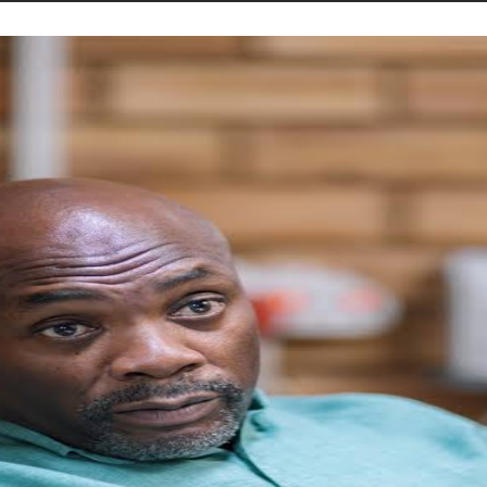
STORIES
CONTACT US
ABOUT US