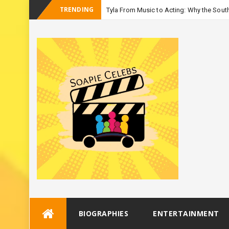
TRENDING
Tyla From Music to Acting: Why the South
_
Season 3
Skip