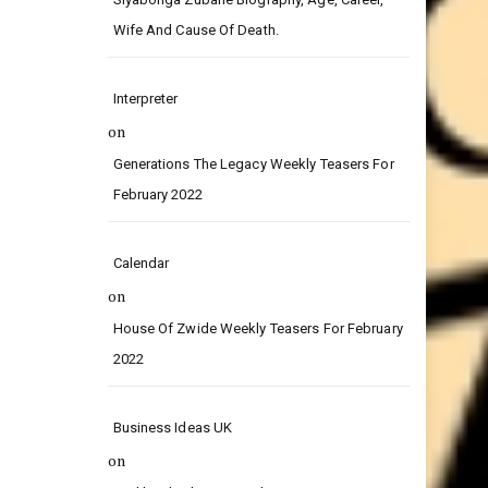
on
Siyabonga Zubane Biography, Age, Career,
Wife And Cause Of Death.
Interpreter
on
Generations The Legacy Weekly Teasers For
February 2022
Calendar
on
House Of Zwide Weekly Teasers For February
2022
Business Ideas UK