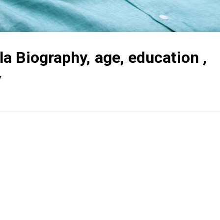
 Biography, age, education ,
y