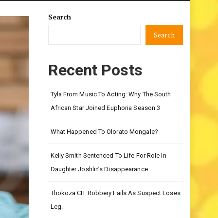
Search
Search
Recent Posts
Tyla From Music To Acting: Why The South
African Star Joined Euphoria Season 3
What Happened To Olorato Mongale?
Kelly Smith Sentenced To Life For Role In
Daughter Joshlin’s Disappearance
Thokoza CIT Robbery Fails As Suspect Loses