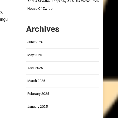
on
Andile Mbatha Biography AKA Bra Carter From
House Of Zwide.
y,
ungu.
Archives
June 2026
May 2025
April 2025
March 2025
February 2025
January 2025