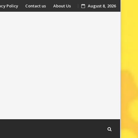
acy Policy
Contact us
About Us
August 8, 2026