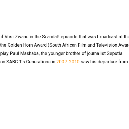
of Vusi Zwane in the Scandal! episode that was broadcast at th
ng the Golden Horn Award (South African Film and Television Awar
play Paul Mashaba, the younger brother of journalist Seputla
on SABC 1’s Generations in
2007. 2010
saw his departure from