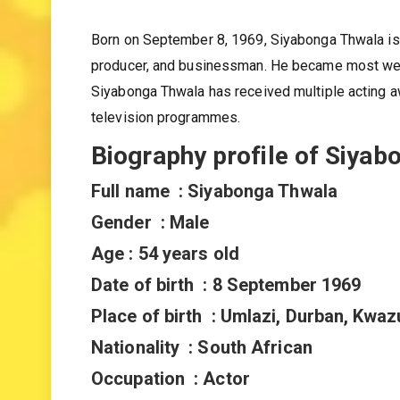
Siyabonga Thwala
Born on September 8, 1969, Siyabonga Thwala is a
producer, and businessman. He became most well
Siyabonga Thwala has received multiple acting 
television programmes.
Biography profile of Siyab
Full name : Siyabonga Thwala
Gender : Male
Age : 54 years old
Date of birth : 8 September 1969
Place of birth : Umlazi, Durban, Kwaz
Nationality : South African