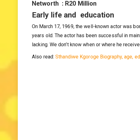
Occupation : Actor
Networth : R20 Million
Early life and education
On March 17, 1969, the well-known actor was bor
years old. The actor has been successful in maint
lacking. We don’t know when or where he receive
Also read:
Sthandiwe Kgoroge Biography, age, ed