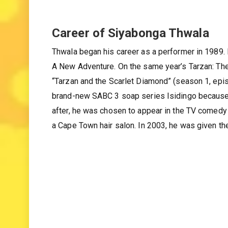
Career of Siyabonga Thwala
Thwala began his career as a performer in 1989.
A New Adventure. On the same year’s Tarzan: Th
“Tarzan and the Scarlet Diamond” (season 1, epis
brand-new SABC 3 soap series Isidingo because he
after, he was chosen to appear in the TV comed
a Cape Town hair salon. In 2003, he was given th