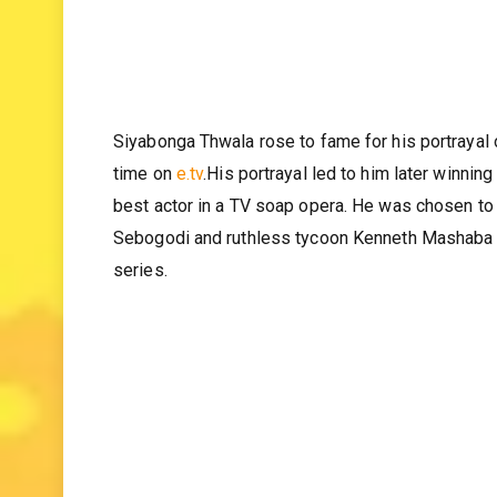
Siyabonga Thwala rose to fame for his portrayal 
time on
e.tv
.His portrayal led to him later winni
best actor in a TV soap opera. He was chosen to 
Sebogodi and ruthless tycoon Kenneth Mashaba 
series.