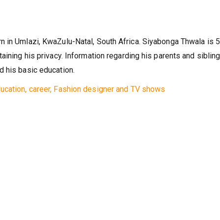
n in Umlazi, KwaZulu-Natal, South Africa. Siyabonga Thwala is 
aining his privacy. Information regarding his parents and sibling
d his basic education.
ucation, career, Fashion designer and TV shows