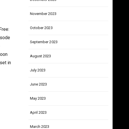
December 2023
November 2023
October 2023
Free:
isode
September 2023
e
Soon
August 2023
set in
July 2023
June 2023
May 2023
April 2023