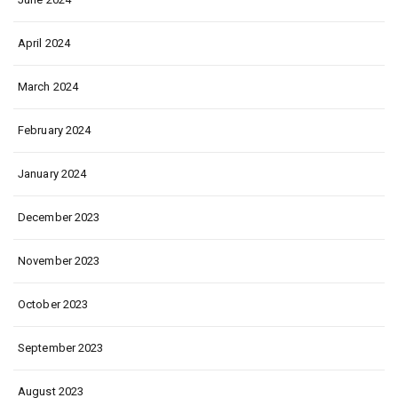
April 2024
March 2024
February 2024
January 2024
December 2023
November 2023
October 2023
September 2023
August 2023