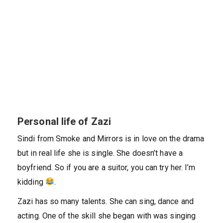
Personal life of Zazi
Sindi from Smoke and Mirrors is in love on the drama
but in real life she is single. She doesn’t have a
boyfriend. So if you are a suitor, you can try her. I’m
kidding
.
Zazi has so many talents. She can sing, dance and
acting. One of the skill she began with was singing