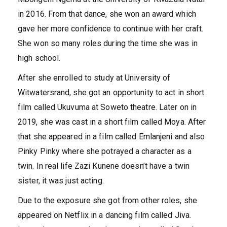
in 2016. From that dance, she won an award which
gave her more confidence to continue with her craft.
She won so many roles during the time she was in
high school.
After she enrolled to study at University of
Witwatersrand, she got an opportunity to act in short
film called Ukuvuma at Soweto theatre. Later on in
2019, she was cast in a short film called Moya. After
that she appeared in a film called Emlanjeni and also
Pinky Pinky where she potrayed a character as a
twin. In real life Zazi Kunene doesn’t have a twin
sister, it was just acting.
Due to the exposure she got from other roles, she
appeared on Netflix in a dancing film called Jiva.