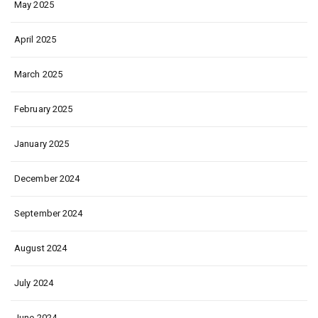
May 2025
April 2025
March 2025
February 2025
January 2025
December 2024
September 2024
August 2024
July 2024
June 2024