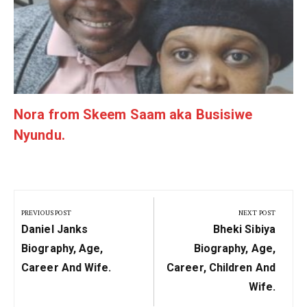
Nora from Skeem Saam aka Busisiwe
Nyundu.
Post
navigation
PREVIOUS POST
NEXT POST
Previous
Next
Daniel Janks
Bheki Sibiya
Post:
Post:
Biography, Age,
Biography, Age,
Career And Wife.
Career, Children And
Wife.