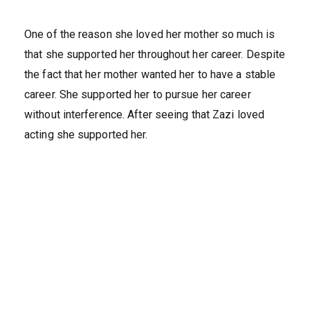
One of the reason she loved her mother so much is
that she supported her throughout her career. Despite
the fact that her mother wanted her to have a stable
career. She supported her to pursue her career
without interference. After seeing that Zazi loved
acting she supported her.