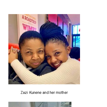
Zazi Kunene and her mother