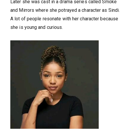
Later she was cast in a drama series called Smoke
and Mirrors where she potrayed a character as Sindi.
A lot of people resonate with her character because
she is young and curious.