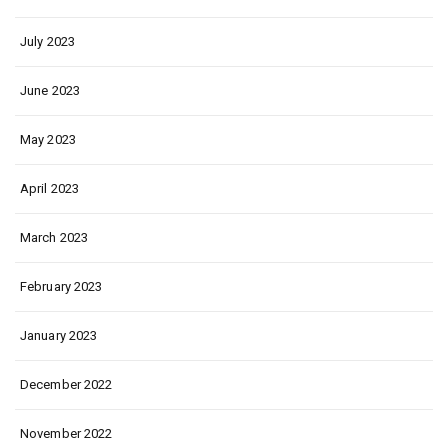
July 2023
June 2023
May 2023
April 2023
March 2023
February 2023
January 2023
December 2022
November 2022