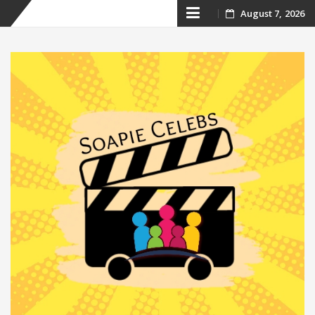
Skip
August 7, 2026
to
content