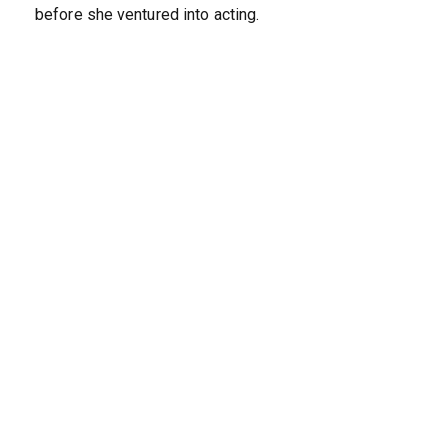
before she ventured into acting.