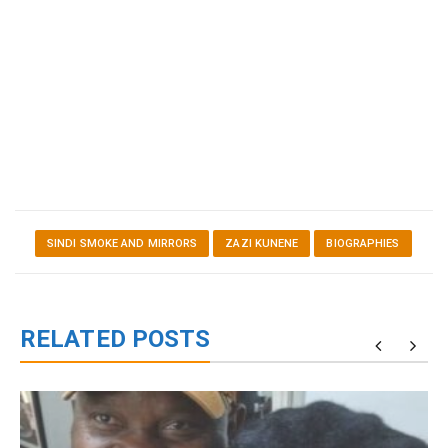
SINDI SMOKE AND MIRRORS
ZAZI KUNENE
BIOGRAPHIES
RELATED POSTS
g