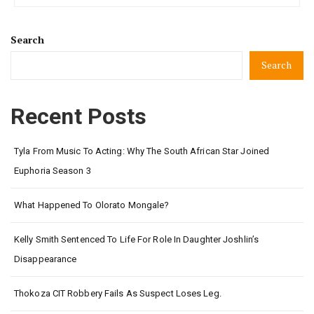
Search
Search
Recent Posts
Tyla From Music To Acting: Why The South African Star Joined
Euphoria Season 3
What Happened To Olorato Mongale?
Kelly Smith Sentenced To Life For Role In Daughter Joshlin’s
Disappearance
Thokoza CIT Robbery Fails As Suspect Loses Leg.