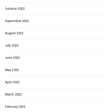
October 2022
September 2022
August 2022
July 2022
June 2022
May 2022
April 2022
March 2022
February 2022