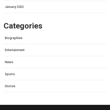
January 2022
Categories
Biographies
Entertainment
News.
Sports
Stories