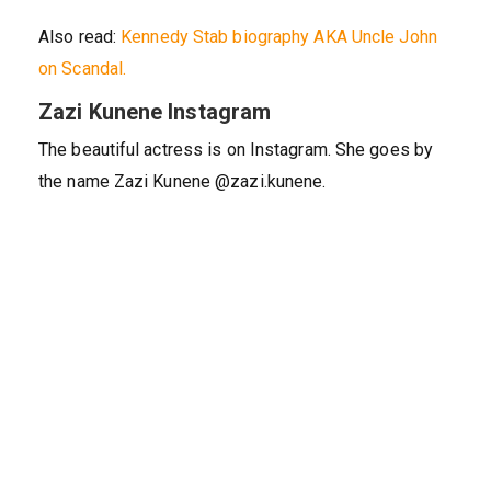
Also read:
Kennedy Stab biography AKA Uncle John
on Scandal.
Zazi Kunene Instagram
The beautiful actress is on Instagram. She goes by
the name Zazi Kunene @zazi.kunene.