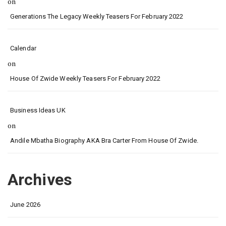
on
Generations The Legacy Weekly Teasers For February 2022
Calendar
on
House Of Zwide Weekly Teasers For February 2022
Business Ideas UK
on
Andile Mbatha Biography AKA Bra Carter From House Of Zwide.
Archives
June 2026