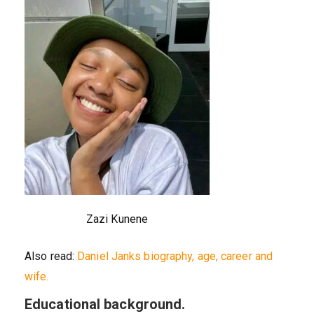
Zazi Kunene
Also read:
Daniel Janks biography, age, career and
wife.
Educational background.