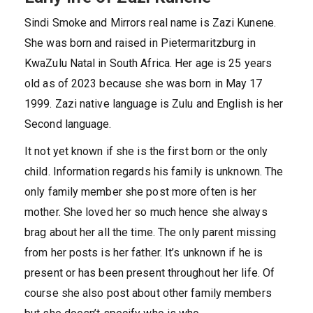
Sindi Smoke and Mirrors real name is Zazi Kunene.
She was born and raised in Pietermaritzburg in
KwaZulu Natal in South Africa. Her age is 25 years
old as of 2023 because she was born in May 17
1999. Zazi native language is Zulu and English is her
Second language.
It not yet known if she is the first born or the only
child. Information regards his family is unknown. The
only family member she post more often is her
mother. She loved her so much hence she always
brag about her all the time. The only parent missing
from her posts is her father. It’s unknown if he is
present or has been present throughout her life. Of
course she also post about other family members