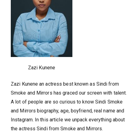
Zazi Kunene
Zazi Kunene an actress best known as Sindi from
Smoke and Mirrors has graced our screen with talent.
A lot of people are so curious to know Sindi Smoke
and Mirrors biography, age, boyfriend, real name and
Instagram. In this article we unpack everything about
the actress Sindi from Smoke and Mirrors.