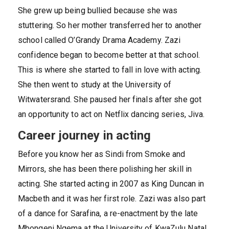
She grew up being bullied because she was
stuttering. So her mother transferred her to another
school called O’Grandy Drama Academy. Zazi
confidence began to become better at that school.
This is where she started to fall in love with acting.
She then went to study at the University of
Witwatersrand. She paused her finals after she got
an opportunity to act on Netflix dancing series, Jiva.
Career journey in acting
Before you know her as Sindi from Smoke and
Mirrors, she has been there polishing her skill in
acting. She started acting in 2007 as King Duncan in
Macbeth and it was her first role. Zazi was also part
of a dance for Sarafina, a re-enactment by the late
Mbongeni Ngema at the University of KwaZulu Natal