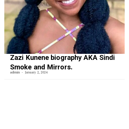
Zazi Kunene biography AKA Sindi
Smoke and Mirrors.
admin
January 2, 2024