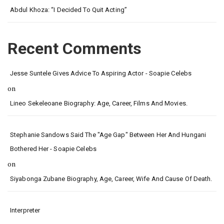
Abdul Khoza: “I Decided To Quit Acting”
Recent Comments
Jesse Suntele Gives Advice To Aspiring Actor - Soapie Celebs
on
Lineo Sekeleoane Biography: Age, Career, Films And Movies.
Stephanie Sandows Said The "age Gap" Between Her And Hungani
Bothered Her - Soapie Celebs
on
Siyabonga Zubane Biography, Age, Career, Wife And Cause Of Death.
Interpreter