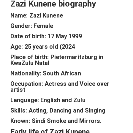
Zazi Kunene biography
Name: Zazi Kunene
Gender: Female
Date of birth: 17 May 1999
Age: 25 years old (2024
Place of birth: Pietermaritzburg in
KwaZulu Natal
Nationality: South African
Occupation: Actress and Voice over
artist
Language: English and Zulu
Skills: Acting, Dancing and Singing
Known: Sindi Smoke and Mirrors.
Early life of Zazi Kunene