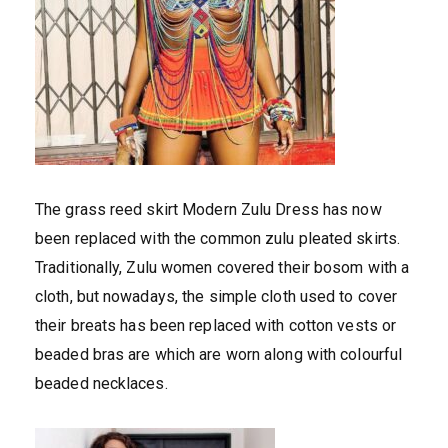
The grass reed skirt Modern Zulu Dress has now
been replaced with the common zulu pleated skirts.
Traditionally, Zulu women covered their bosom with a
cloth, but nowadays, the simple cloth used to cover
their breats has been replaced with cotton vests or
beaded bras are which are worn along with colourful
beaded necklaces.