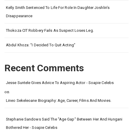
Kelly Smith Sentenced To Life For Role In Daughter Joshlin’s
Disappearance
Thokoza CIT Robbery Fails As Suspect Loses Leg.
Abdul Khoza: “I Decided To Quit Acting”
Recent Comments
Jesse Suntele Gives Advice To Aspiring Actor - Soapie Celebs
on
Lineo Sekeleoane Biography: Age, Career, Films And Movies.
Stephanie Sandows Said The "age Gap" Between Her And Hungani
Bothered Her - Soapie Celebs