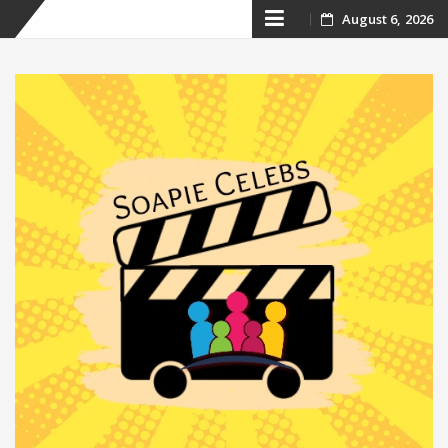
Skip
August 6, 2026
to
content