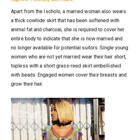
Apart from the Ischolo, a married woman also wears
a thick cowhide skirt that has been softened with
animal fat and charcoal, she is required to cover her
entire body to indicate that she is now married and
no longer available for potential suitors. Single young
women who are not yet married wear their hair short,
topless with a short grass-reed skirt embellished
with beads. Engaged women cover their breasts and
grow their hair.