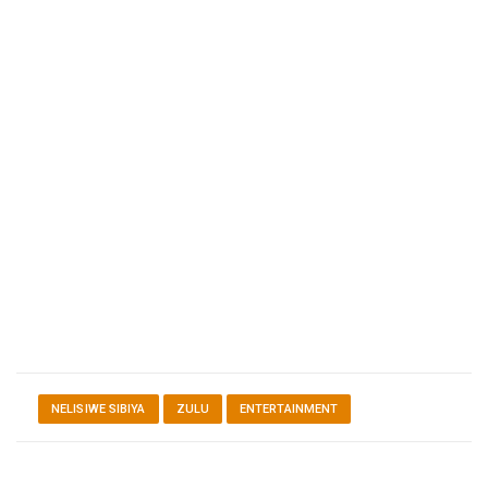
NELISIWE SIBIYA
ZULU
ENTERTAINMENT