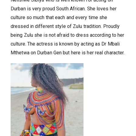
Durban is very proud South African. She loves her
culture so much that each and every time she
dressed in different style of Zulu tradition. Proudly
being Zulu she is not afraid to dress according to her
culture. The actress is known by acting as Dr Mbali
Mthetwa on Durban Gen but here is her real character.