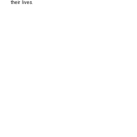
their lives.