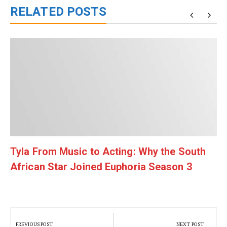
RELATED POSTS
Tyla From Music to Acting: Why the South
African Star Joined Euphoria Season 3
Post
navigation
PREVIOUS POST
NEXT POST