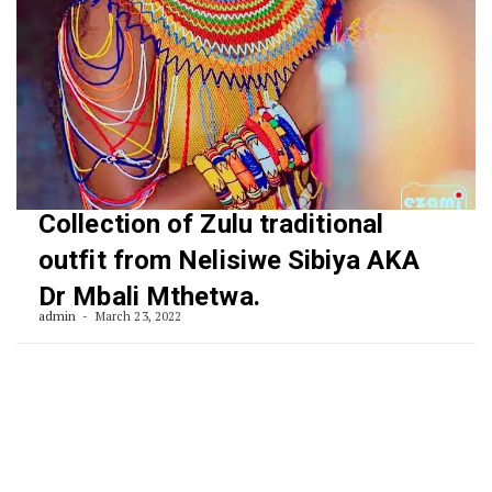
Collection of Zulu traditional
outfit from Nelisiwe Sibiya AKA
Dr Mbali Mthetwa.
admin
March 23, 2022