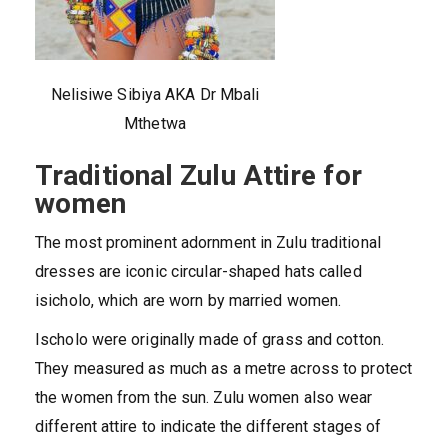
Nelisiwe Sibiya AKA Dr Mbali
Mthetwa
Traditional Zulu Attire for
women
The most prominent adornment in Zulu traditional
dresses are iconic circular-shaped hats called
isicholo, which are worn by married women.
Ischolo were originally made of grass and cotton.
They measured as much as a metre across to protect
the women from the sun. Zulu women also wear
different attire to indicate the different stages of