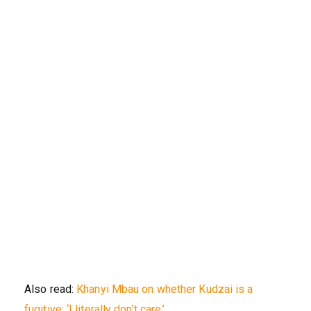
Also read:
Khanyi Mbau on whether Kudzai is a
fugitive: ‘I literally don’t care.’