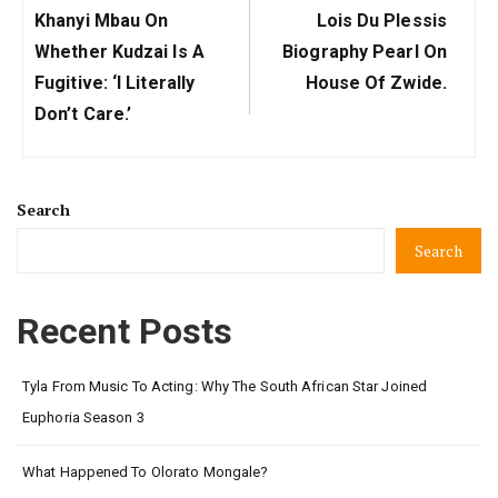
Previous
Next
Khanyi Mbau On
Lois Du Plessis
Post:
Post:
Whether Kudzai Is A
Biography Pearl On
Fugitive: ‘I Literally
House Of Zwide.
Don’t Care.’
Search
Search
Recent Posts
Tyla From Music To Acting: Why The South African Star Joined
Euphoria Season 3
What Happened To Olorato Mongale?