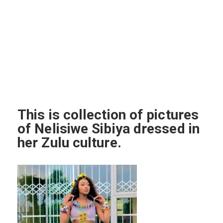
This is collection of pictures
of Nelisiwe Sibiya dressed in
her Zulu culture.