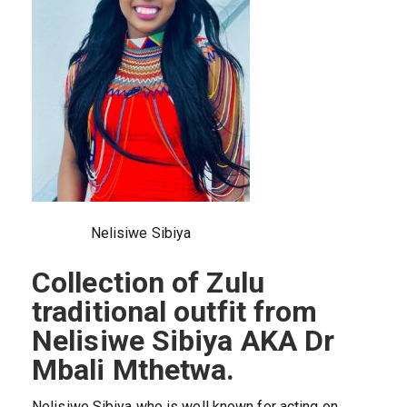
Nelisiwe Sibiya
Collection of Zulu
traditional outfit from
Nelisiwe Sibiya AKA Dr
Mbali Mthetwa.
Nelisiwe Sibiya who is well known for acting on