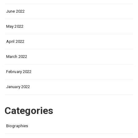
June 2022
May 2022
April 2022
March 2022
February 2022
January 2022
Categories
Biographies