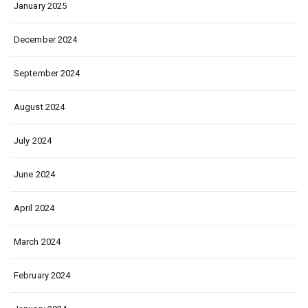
January 2025
December 2024
September 2024
August 2024
July 2024
June 2024
April 2024
March 2024
February 2024