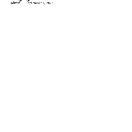
admin
September 4, 2023