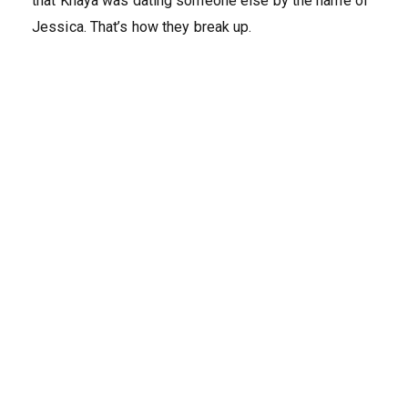
that Khaya was dating someone else by the name of
Jessica. That’s how they break up.