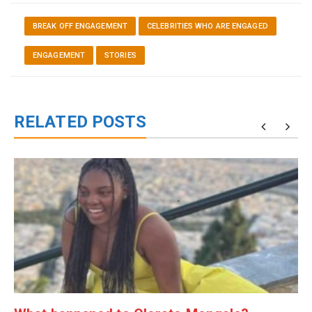
BREAK OFF ENGAGEMENT
CELEBRITIES WHO ARE ENGAGED
ENGAGEMENT
STORIES
RELATED POSTS