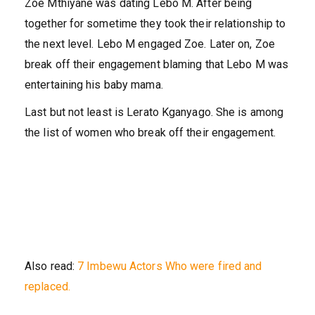
Zoe Mthiyane was dating Lebo M. After being
together for sometime they took their relationship to
the next level. Lebo M engaged Zoe. Later on, Zoe
break off their engagement blaming that Lebo M was
entertaining his baby mama.
Last but not least is Lerato Kganyago. She is among
the list of women who break off their engagement.
Also read:
7 Imbewu Actors Who were fired and
replaced.