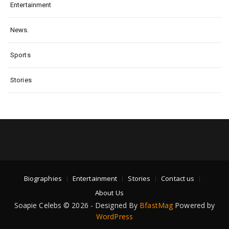
Entertainment
News.
Sports
Stories
Biographies
Entertainment
Stories
Contact us
About Us
Soapie Celebs © 2026 - Designed By
BfastMag
Powered by
WordPress