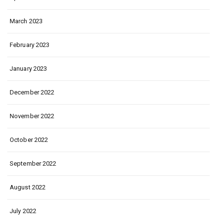
March 2023
February 2023
January 2023
December 2022
November 2022
October 2022
September 2022
August 2022
July 2022