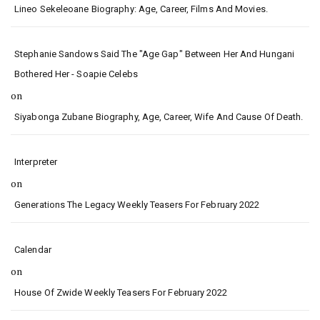
Lineo Sekeleoane Biography: Age, Career, Films And Movies.
Stephanie Sandows Said The "age Gap" Between Her And Hungani
Bothered Her - Soapie Celebs
on
Siyabonga Zubane Biography, Age, Career, Wife And Cause Of Death.
Interpreter
on
Generations The Legacy Weekly Teasers For February 2022
Calendar
on
House Of Zwide Weekly Teasers For February 2022