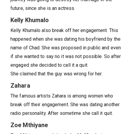
future, since she is an actress.
Kelly Khumalo
Kelly Khumalo also break off her engagement. This
happened when she was dating his boyfriend by the
name of Chad. She was proposed in public and even
if she wanted to say no it was not possible. So after
engaged she decided to call it a quit.
She claimed that the guy was wrong for her.
Zahara
The famous artists Zahara is among women who
break off their engagement. She was dating another
radio personality. After sometime she call it quit.
Zoe Mthiyane