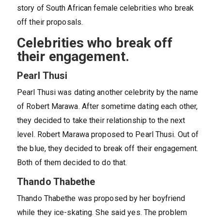
story of South African female celebrities who break
off their proposals.
Celebrities who break off
their engagement.
Pearl Thusi
Pearl Thusi was dating another celebrity by the name
of Robert Marawa. After sometime dating each other,
they decided to take their relationship to the next
level. Robert Marawa proposed to Pearl Thusi. Out of
the blue, they decided to break off their engagement.
Both of them decided to do that.
Thando Thabethe
Thando Thabethe was proposed by her boyfriend
while they ice-skating. She said yes. The problem