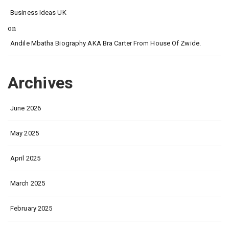
Business Ideas UK
on
Andile Mbatha Biography AKA Bra Carter From House Of Zwide.
Archives
June 2026
May 2025
April 2025
March 2025
February 2025