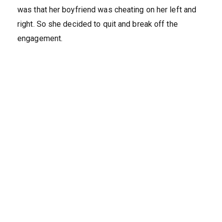
was that her boyfriend was cheating on her left and
right. So she decided to quit and break off the
engagement.