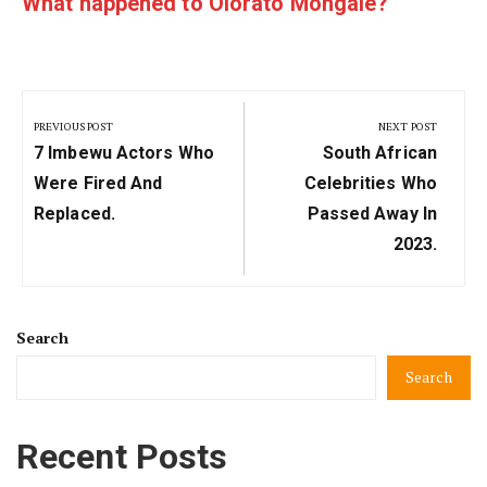
What happened to Olorato Mongale?
Post
navigation
PREVIOUS POST
NEXT POST
Previous
Next
7 Imbewu Actors Who
South African
Post:
Post:
Were Fired And
Celebrities Who
Replaced.
Passed Away In
2023.
Search
Search
Recent Posts