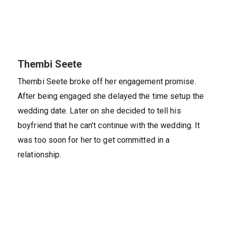
Thembi Seete
Thembi Seete broke off her engagement promise.
After being engaged she delayed the time setup the
wedding date. Later on she decided to tell his
boyfriend that he can’t continue with the wedding. It
was too soon for her to get committed in a
relationship.