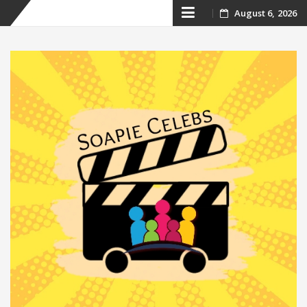
Skip
August 6, 2026
to
content