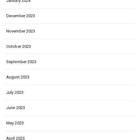
January 2024
December 2023
November 2023
October 2023
September 2023
August 2023
July 2023
June 2023
May 2023
April 2023