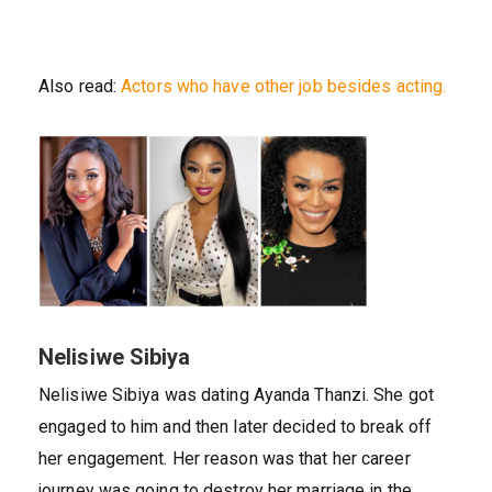
Also read:
Actors who have other job besides acting.
Nelisiwe Sibiya
Nelisiwe Sibiya was dating Ayanda Thanzi. She got
engaged to him and then later decided to break off
her engagement. Her reason was that her career
journey was going to destroy her marriage in the