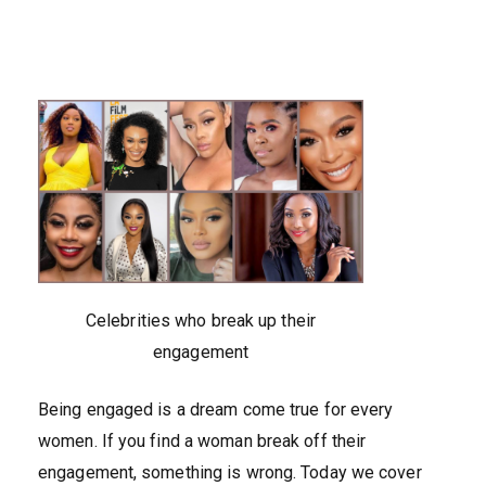
Celebrities who break up their
engagement
Being engaged is a dream come true for every
women. If you find a woman break off their
engagement, something is wrong. Today we cover