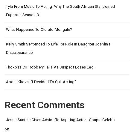
Tyla From Music To Acting: Why The South African Star Joined
Euphoria Season 3
What Happened To Olorato Mongale?
Kelly Smith Sentenced To Life For Role In Daughter Joshlin’s
Disappearance
Thokoza CIT Robbery Fails As Suspect Loses Leg.
Abdul Khoza: “I Decided To Quit Acting”
Recent Comments
Jesse Suntele Gives Advice To Aspiring Actor - Soapie Celebs
on