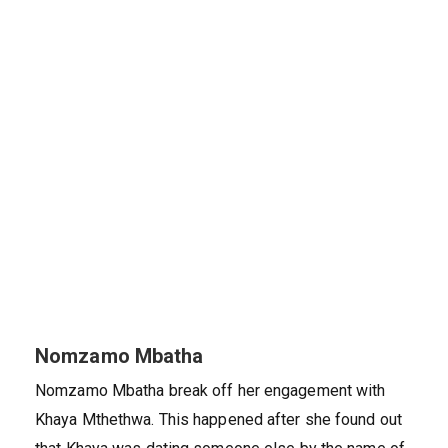
Nomzamo Mbatha
Nomzamo Mbatha break off her engagement with
Khaya Mthethwa. This happened after she found out